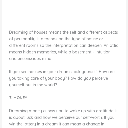
Dreaming of houses means the self and different aspects
of personality. It depends on the type of house or
different rooms so the interpretation can deepen. An attic
means hidden memories, while a basement – intuition
and unconscious mind.
If you see houses in your dreams, ask yourself: How are
you taking care of your body? How do you perceive
yourself out in the world?
7. MONEY
Dreaming money allows you to wake up with gratitude. It
is about luck and how we perceive our self-worth. If you
win the lottery in a dream it can mean a change in