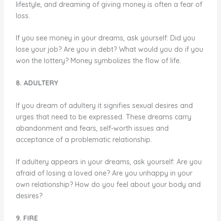
lifestyle, and dreaming of giving money is often a fear of
loss.
If you see money in your dreams, ask yourself: Did you
lose your job? Are you in debt? What would you do if you
won the lottery? Money symbolizes the flow of life.
8. ADULTERY
If you dream of adultery it signifies sexual desires and
urges that need to be expressed. These dreams carry
abandonment and fears, self-worth issues and
acceptance of a problematic relationship.
If adultery appears in your dreams, ask yourself: Are you
afraid of losing a loved one? Are you unhappy in your
own relationship? How do you feel about your body and
desires?
9. FIRE