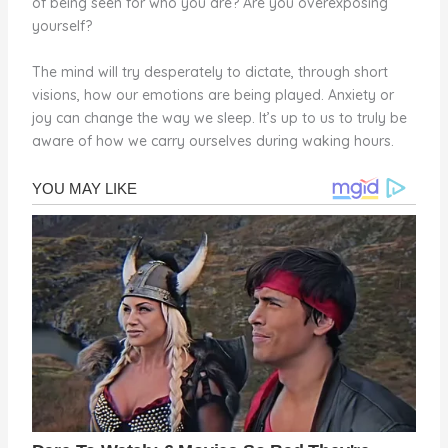
of being seen for who you are? Are you overexposing
yourself?
The mind will try desperately to dictate, through short
visions, how our emotions are being played. Anxiety or
joy can change the way we sleep. It’s up to us to truly be
aware of how we carry ourselves during waking hours.