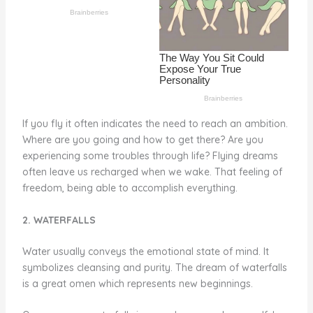
o
k
If you fly it often indicates the need to reach an ambition.
Where are you going and how to get there? Are you
experiencing some troubles through life? Flying dreams
often leave us recharged when we wake. That feeling of
freedom, being able to accomplish everything.
2. WATERFALLS
Water usually conveys the emotional state of mind. It
symbolizes cleansing and purity. The dream of waterfalls
is a great omen which represents new beginnings.