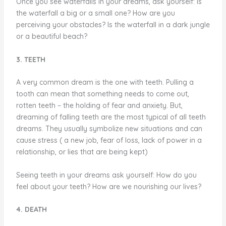
Once you see waterfalls in your dreams, ask yourself: Is
the waterfall a big or a small one? How are you
perceiving your obstacles? Is the waterfall in a dark jungle
or a beautiful beach?
3. TEETH
A very common dream is the one with teeth. Pulling a
tooth can mean that something needs to come out,
rotten teeth – the holding of fear and anxiety. But,
dreaming of falling teeth are the most typical of all teeth
dreams. They usually symbolize new situations and can
cause stress ( a new job, fear of loss, lack of power in a
relationship, or lies that are being kept)
Seeing teeth in your dreams ask yourself: How do you
feel about your teeth? How are we nourishing our lives?
4. DEATH