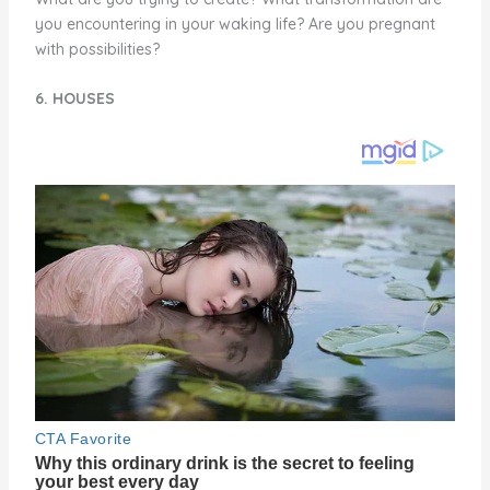
you encountering in your waking life? Are you pregnant
with possibilities?
6. HOUSES