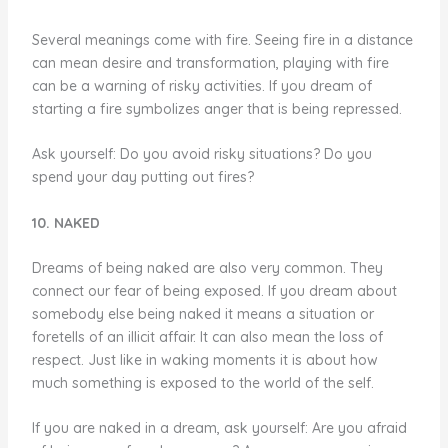
Several meanings come with fire. Seeing fire in a distance
can mean desire and transformation, playing with fire
can be a warning of risky activities. If you dream of
starting a fire symbolizes anger that is being repressed.
Ask yourself: Do you avoid risky situations? Do you
spend your day putting out fires?
10. NAKED
Dreams of being naked are also very common. They
connect our fear of being exposed. If you dream about
somebody else being naked it means a situation or
foretells of an illicit affair. It can also mean the loss of
respect. Just like in waking moments it is about how
much something is exposed to the world of the self.
If you are naked in a dream, ask yourself: Are you afraid