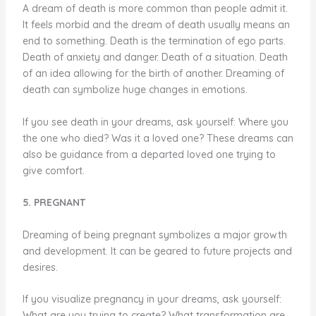
A dream of death is more common than people admit it.
It feels morbid and the dream of death usually means an
end to something. Death is the termination of ego parts.
Death of anxiety and danger. Death of a situation. Death
of an idea allowing for the birth of another. Dreaming of
death can symbolize huge changes in emotions.
If you see death in your dreams, ask yourself: Where you
the one who died? Was it a loved one? These dreams can
also be guidance from a departed loved one trying to
give comfort.
5. PREGNANT
Dreaming of being pregnant symbolizes a major growth
and development. It can be geared to future projects and
desires.
If you visualize pregnancy in your dreams, ask yourself:
What are you trying to create? What transformation are