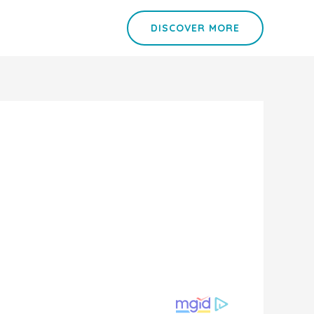
DISCOVER MORE