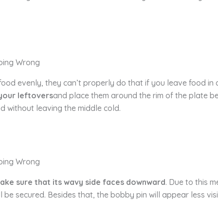
d evenly, they can’t properly do that if you leave food in a 
 your leftovers
and place them around the rim of the plate bef
od without leaving the middle cold.
ake sure that its wavy side faces downward
. Due to this m
l be secured. Besides that, the bobby pin will appear less vis