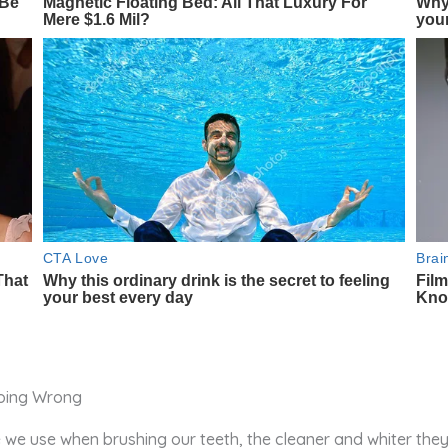
 we use when brushing our teeth, the cleaner and whiter they 