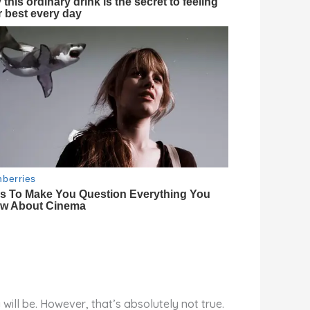
will be. However, that’s absolutely not true.