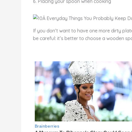
6. Placing your spoon when cooking
If you don’t want to have one more dirty plat
be careful: it’s better to choose a wooden spoon