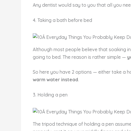
Any dentist would say to you that all you nee
4. Taking a bath before bed
Although most people believe that soaking in 
going to bed. The reason is rather simple —
y
So here you have 2 options — either take a h
warm water instead
.
3. Holding a pen
The tripod technique of holding a pen assum