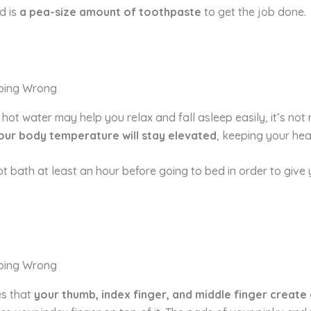
d is
a pea-size amount of toothpaste
to get the job done.
hot water may help you relax and fall asleep easily, it’s no
our body temperature will stay elevated
, keeping your hea
ot bath at least an hour before going to bed in order to giv
es that
your thumb, index finger, and middle finger create 