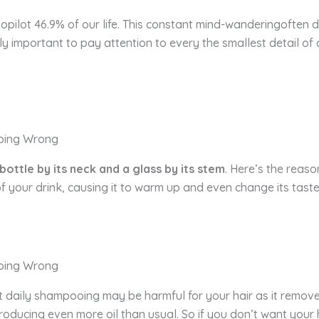
opilot 46.9% of our life. This constant mind-wanderingoften di
ly important to pay attention to every the smallest detail of 
 bottle by its neck and a glass by its stem
. Here’s the reaso
f your drink, causing it to warm up and even change its tas
 daily shampooing may be harmful for your hair as it removes i
oducing even more oil than usual. So if you don’t want your 