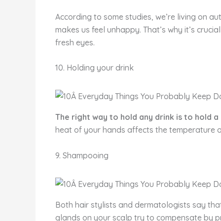
According to some studies, we’re living on aut
makes us feel unhappy. That’s why it’s crucial
fresh eyes.
10. Holding your drink
The right way to hold any drink is to hold a
heat of your hands affects the temperature o
9. Shampooing
Both hair stylists and dermatologists say that
glands on your scalp try to compensate by pr