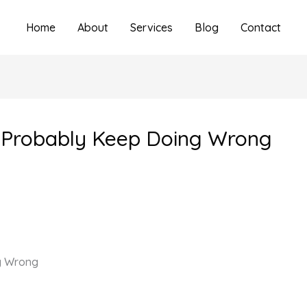
Home
About
Services
Blog
Contact
 Probably Keep Doing Wrong
g Wrong