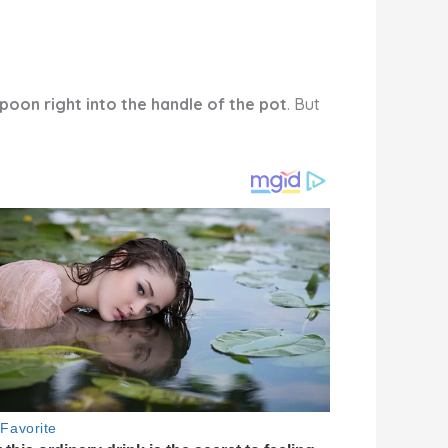
poon right into the handle of the pot
. But