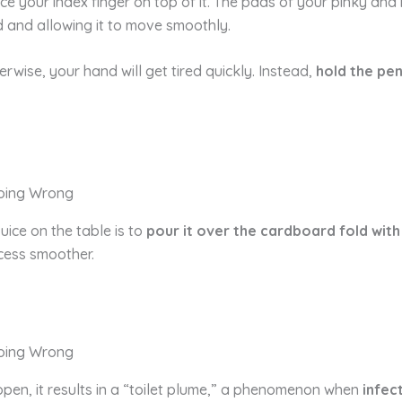
ace your index finger on top of it. The pads of your pinky an
d and allowing it to move smoothly.
rwise, your hand will get tired quickly. Instead,
hold the pen
uice on the table is to
pour it over the cardboard fold with
cess smoother.
open, it results in a “toilet plume,” a phenomenon when
infec