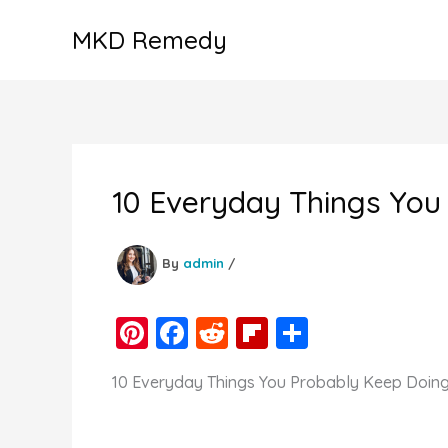
Skip
MKD Remedy
to
content
10 Everyday Things You
By
admin
/
Pi
F
R
Fl
S
nt
a
e
ip
h
10 Everyday Things You Probably Keep Doin
er
c
d
b
ar
e
e
di
o
e