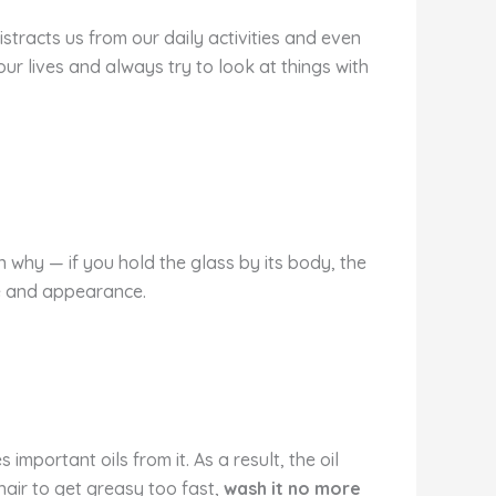
stracts us from our daily activities and even
our lives and always try to look at things with
n why — if you hold the glass by its body, the
te and appearance.
mportant oils from it. As a result, the oil
hair to get greasy too fast,
wash it no more