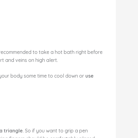
t recommended to take a hot bath right before
rt and veins on high alert.
e your body some time to cool down or
use
a triangle
. So if you want to grip a pen