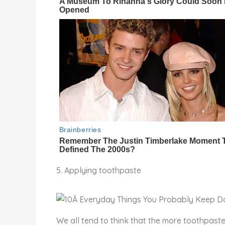
5. Applying toothpaste
We all tend to think that the more toothpaste