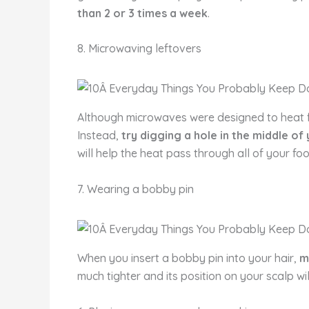
than 2 or 3 times a week
.
8. Microwaving leftovers
Although microwaves were designed to heat foo
Instead,
try digging a hole in the middle of
will help the heat pass through all of your fo
7. Wearing a bobby pin
When you insert a bobby pin into your hair,
m
much tighter and its position on your scalp wil