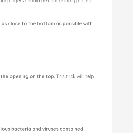
d ring fingers should be comfortably placed
 as close to the bottom as possible with
 the opening on the top
. This trick will help
tious bacteria and viruses contained