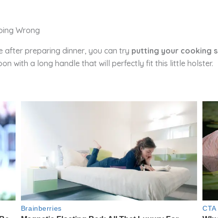
e after preparing dinner, you can try
putting your cooking s
 with a long handle that will perfectly fit this little holster.