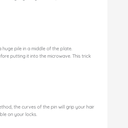
huge pile in a middle of the plate.
ore putting it into the microwave. This trick
ethod, the curves of the pin will grip your hair
ible on your locks.