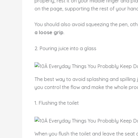
properly, rest it on your middle finger and pl
on the page, supporting the rest of your han
You should also avoid squeezing the pen, othe
a loose grip
.
2. Pouring juice into a glass
The best way to avoid splashing and spilling j
you control the flow and make the whole pro
1. Flushing the toilet
When you flush the toilet and leave the seat 