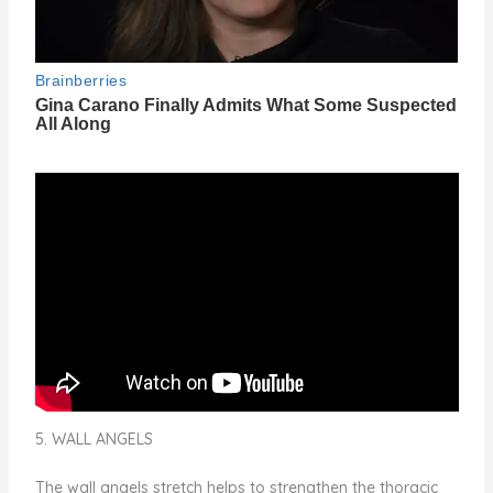
5. WALL ANGELS
The wall angels stretch helps to strengthen the thoracic