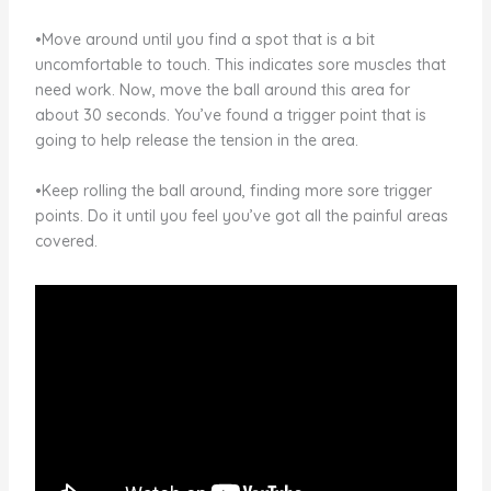
•Move around until you find a spot that is a bit
uncomfortable to touch. This indicates sore muscles that
need work. Now, move the ball around this area for
about 30 seconds. You’ve found a trigger point that is
going to help release the tension in the area.
•Keep rolling the ball around, finding more sore trigger
points. Do it until you feel you’ve got all the painful areas
covered.