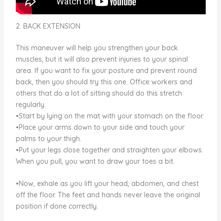
2. BACK EXTENSION
This maneuver will help you strengthen your back
muscles, but it will also prevent injuries to your spinal
area. If you want to fix your posture and prevent round
back, then you should try this one. Office workers and
others that do a lot of sitting should do this stretch
regularly.
•Start by lying on the mat with your stomach on the floor.
•Place your arms down to your side and touch your
palms to your thigh.
•Put your legs close together and straighten your elbows.
When you pull, you want to draw your toes a bit.
•Now, exhale as you lift your head, abdomen, and chest
off the floor. The feet and hands never leave the original
position if done correctly.