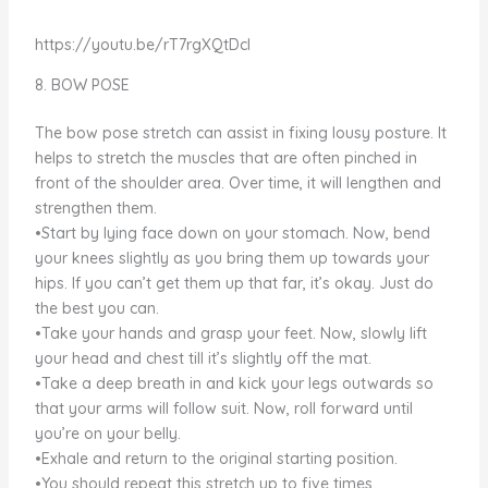
https://youtu.be/rT7rgXQtDcI
8. BOW POSE
The bow pose stretch can assist in fixing lousy posture. It
helps to stretch the muscles that are often pinched in
front of the shoulder area. Over time, it will lengthen and
strengthen them.
•Start by lying face down on your stomach. Now, bend
your knees slightly as you bring them up towards your
hips. If you can’t get them up that far, it’s okay. Just do
the best you can.
•Take your hands and grasp your feet. Now, slowly lift
your head and chest till it’s slightly off the mat.
•Take a deep breath in and kick your legs outwards so
that your arms will follow suit. Now, roll forward until
you’re on your belly.
•Exhale and return to the original starting position.
•You should repeat this stretch up to five times.