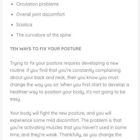
Circulation problems
Overall joint discomfort
Sciatica
The curvature of the spine
TEN WAYS TO FIX YOUR POSTURE
Trying to fix your posture requires developing a new
routine. If you find that you’re constantly complaining
about your back and neck, then you know you must
change the way you sit. When you first start to develop a
healthier way to position your body, it’s not going to be
easy.
Your body will fight the new posture, and you will
experience some mild discomfort. The problem is that
you’re activating muscles that you haven’t used in some
time, and they’re weak. Thankfully, as you change the