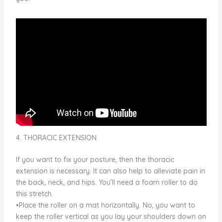
4. THORACIC EXTENSION
If you want to fix your posture, then the thoracic
extension is necessary. It can also help to alleviate pain in
the back, neck, and hips. You’ll need a foam roller to do
this stretch.
•Place the roller on a mat horizontally. No, you want to
keep the roller vertical as you lay your shoulders down on