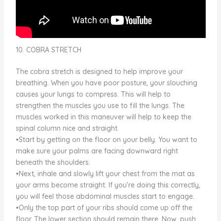
10. COBRA STRETCH
The cobra stretch is designed to help improve your
breathing. When you have poor posture, your slouching
causes your lungs to compress. This will help to
strengthen the muscles you use to fill the lungs. The
muscles worked in this maneuver will help to keep the
spinal column nice and straight.
•Start by getting on the floor on your belly. You want to
make sure your palms are facing downward right
beneath the shoulders.
•Next, inhale and slowly lift your chest from the mat as
your arms become straight. If you’re doing this correctly,
you will feel those abdominal muscles start to engage.
•Only the top part of your ribs should come up off the
floor. The lower section should remain there. Now, push