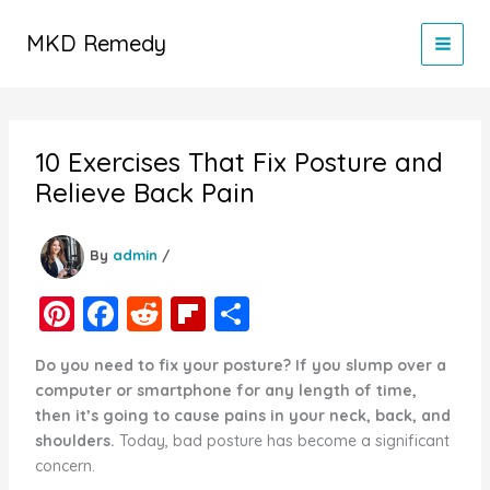
Skip
to
MKD Remedy
content
10 Exercises That Fix Posture and
Relieve Back Pain
By
admin
/
Pi
F
R
Fl
S
nt
a
e
ip
h
Do you need to fix your posture? If you slump over a
er
c
d
b
ar
computer or smartphone for any length of time,
e
e
di
o
e
then it’s going to cause pains in your neck, back, and
shoulders.
Today, bad posture has become a significant
st
b
t
ar
concern.
o
d