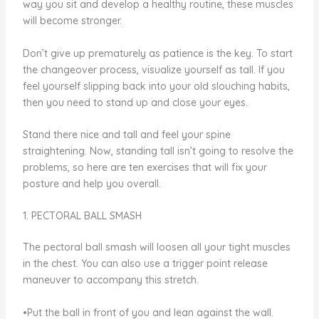
way you sit and develop a healthy routine, these muscles
will become stronger.
Don’t give up prematurely as patience is the key. To start
the changeover process, visualize yourself as tall. If you
feel yourself slipping back into your old slouching habits,
then you need to stand up and close your eyes.
Stand there nice and tall and feel your spine
straightening. Now, standing tall isn’t going to resolve the
problems, so here are ten exercises that will fix your
posture and help you overall.
1. PECTORAL BALL SMASH
The pectoral ball smash will loosen all your tight muscles
in the chest. You can also use a trigger point release
maneuver to accompany this stretch.
•Put the ball in front of you and lean against the wall.