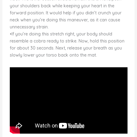
your shoulders back while keeping your heart in the
forward position. It would help if you didn’t crunch your
neck when you’re doing this maneuver, as it can cause
unnecessary strain.
•If you’re doing this stretch right, your body should
resemble a cobra ready to strike. Now, hold this position
for about 30 seconds. Next, release your breath as you
slowly lower your torso back onto the mat.