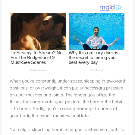
o
k
When you’re constantly under stress, sleeping in awkward
positions, or overweight, it can put unnecessary pressure
on your muscles and joints. The longer you utilize the
things that aggravate your posture, the harder the habit
is to break. Sadly, you’re causing damage to areas of
your body that won’t manifest until later.
Not only is slouching horrible for your self-esteem, but it’s