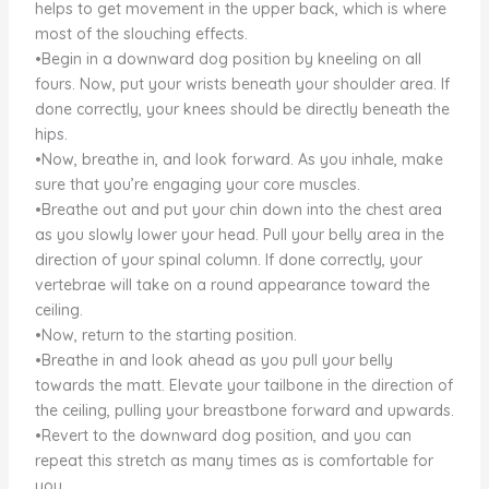
helps to get movement in the upper back, which is where
most of the slouching effects.
•Begin in a downward dog position by kneeling on all
fours. Now, put your wrists beneath your shoulder area. If
done correctly, your knees should be directly beneath the
hips.
•Now, breathe in, and look forward. As you inhale, make
sure that you’re engaging your core muscles.
•Breathe out and put your chin down into the chest area
as you slowly lower your head. Pull your belly area in the
direction of your spinal column. If done correctly, your
vertebrae will take on a round appearance toward the
ceiling.
•Now, return to the starting position.
•Breathe in and look ahead as you pull your belly
towards the matt. Elevate your tailbone in the direction of
the ceiling, pulling your breastbone forward and upwards.
•Revert to the downward dog position, and you can
repeat this stretch as many times as is comfortable for
you.