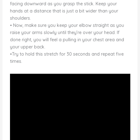
facing downward as you grasp the stick. Keep your
hands at a distance that is just a bit wider than your
shoulders.
• Now, make sure you keep your elbow straight as you
raise your arms slowly until they’re over your head. If
done right, you will feel a pulling in your chest area and
your upper back.
•Try to hold this stretch for 30 seconds and repeat five
times.