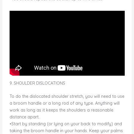
9. SHOULDER DISLOCATIONS
To do the dislocated shoulder stretch, you will need to use
a broom handle or a long rod of any type. Anything will
work as long as it keeps the shoulders a reasonable
distance apart.
•Start by standing (or lying on your back to modify) and
taking the broom handle in your hands. Keep your palms