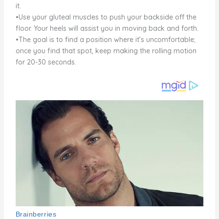
it.
•Use your gluteal muscles to push your backside off the
floor. Your heels will assist you in moving back and forth.
•The goal is to find a position where it’s uncomfortable;
once you find that spot, keep making the rolling motion
for 20-30 seconds.