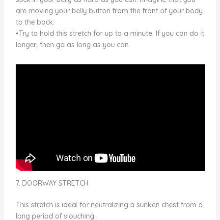
are moving your belly button from the front of your body
to the back.
•Try to hold this stretch for up to a minute. If you can do it
longer, then go as long as you can.
7. DOORWAY STRETCH
This stretch is ideal for neutralizing a sunken chest from a
long period of slouching.