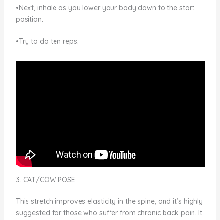
•Next, inhale as you lower your body down to the start
position.
•Try to do ten reps.
3. CAT/COW POSE
This stretch improves elasticity in the spine, and it’s highly
suggested for those who suffer from chronic back pain. It