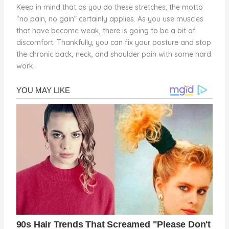
Keep in mind that as you do these stretches, the motto
“no pain, no gain” certainly applies. As you use muscles
that have become weak, there is going to be a bit of
discomfort. Thankfully, you can fix your posture and stop
the chronic back, neck, and shoulder pain with some hard
work.