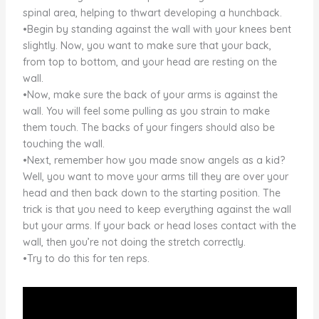
spinal area, helping to thwart developing a hunchback.
•Begin by standing against the wall with your knees bent
slightly. Now, you want to make sure that your back,
from top to bottom, and your head are resting on the
wall.
•Now, make sure the back of your arms is against the
wall. You will feel some pulling as you strain to make
them touch. The backs of your fingers should also be
touching the wall.
•Next, remember how you made snow angels as a kid?
Well, you want to move your arms till they are over your
head and then back down to the starting position. The
trick is that you need to keep everything against the wall
but your arms. If your back or head loses contact with the
wall, then you’re not doing the stretch correctly.
•Try to do this for ten reps.