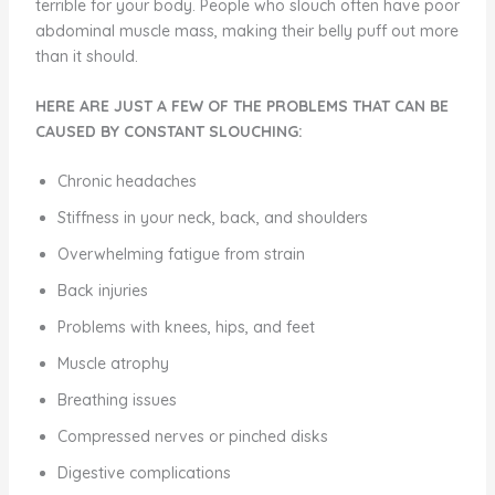
terrible for your body. People who slouch often have poor
abdominal muscle mass, making their belly puff out more
than it should.
HERE ARE JUST A FEW OF THE PROBLEMS THAT CAN BE
CAUSED BY CONSTANT SLOUCHING:
Chronic headaches
Stiffness in your neck, back, and shoulders
Overwhelming fatigue from strain
Back injuries
Problems with knees, hips, and feet
Muscle atrophy
Breathing issues
Compressed nerves or pinched disks
Digestive complications