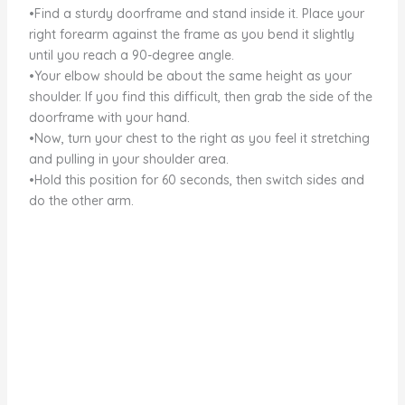
•Find a sturdy doorframe and stand inside it. Place your
right forearm against the frame as you bend it slightly
until you reach a 90-degree angle.
•Your elbow should be about the same height as your
shoulder. If you find this difficult, then grab the side of the
doorframe with your hand.
•Now, turn your chest to the right as you feel it stretching
and pulling in your shoulder area.
•Hold this position for 60 seconds, then switch sides and
do the other arm.