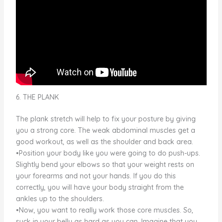
6. THE PLANK
The plank stretch will help to fix your posture by giving
you a strong core. The weak abdominal muscles get a
good workout, as well as the shoulder and back area.
•Position your body like you were going to do push-ups.
Slightly bend your elbows so that your weight rests on
your forearms and not your hands. If you do this
correctly, you will have your body straight from the
ankles up to the shoulders.
•Now, you want to really work those core muscles. So,
suck in your belly as hard as you can. Imagine that you