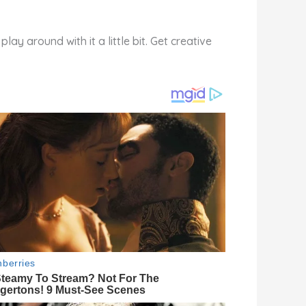
ay around with it a little bit. Get creative