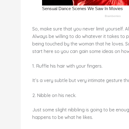
So, make sure that you never limit yourself. 
Always be willing to do whatever it takes to p
being touched by the woman that he loves. So, c
start here so you can gain some ideas on how 
1. Ruffle his hair with your fingers.
It’s a very subtle but very intimate gesture th
2. Nibble on his neck.
Just some slight nibbling is going to be enoug
happens to be what he likes.