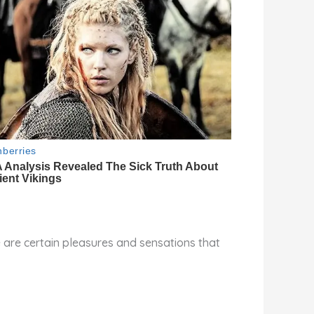
re are certain pleasures and sensations that