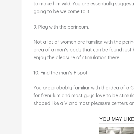
to make him wild. You are essentially suggesti
going to be welcome to it.
9. Play with the perineum.
Not a lot of women are familiar with the perin
area of a man’s body that can be found just b
enjoy the pleasure of stimulation there.
10. Find the man’s F spot.
You are probably familiar with the idea of a 
for frenulum and most guys love to be stimulat
shaped like a V and most pleasure centers are