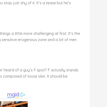
stop just shy of it. It’s a tease but he’s
gs a little more challenging at first. It’s the
y sensitive erogenous zone and a lot of men
er heard of a guy’s F spot? F actually stands
 is composed of loose skin. It should be