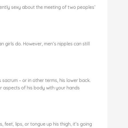
rently sexy about the meeting of two peoples’
han girls do. However, men’s nipples can still
sacrum – or in other terms, his lower back.
er aspects of his body with your hands
feet, lips, or tongue up his thigh, it’s going