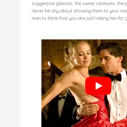
st
b
t
ar
suggestive glances, the sweet caresses, the p
o
d
never be shy about showing them to your man.
man to think that you are just taking him for g
o
k