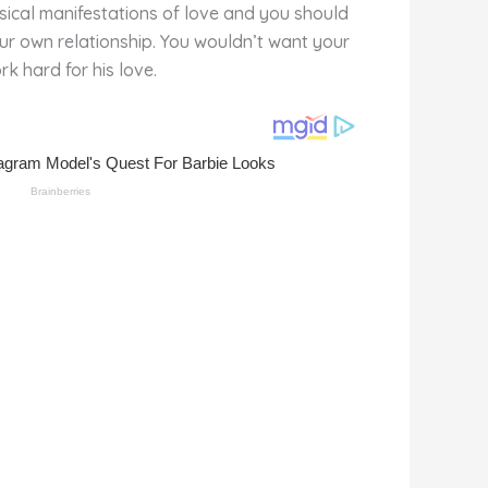
ysical manifestations of love and you should
ur own relationship. You wouldn’t want your
rk hard for his love.