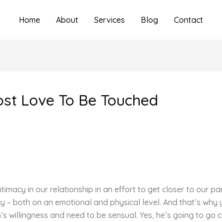
Home
About
Services
Blog
Contact
st Love To Be Touched
macy in our relationship in an effort to get closer to our par
cy – both on an emotional and physical level. And that’s why 
 willingness and need to be sensual. Yes, he’s going to go cr