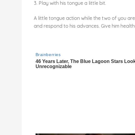
3. Play with his tongue a little bit.
A little tongue action while the two of you are
and respond to his advances. Give him health