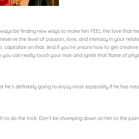
Always be finding new ways to make him FEEL the love that he 
reserve the level of passion, love, and intimacy in your rela
apitalize on that. And if you’re unsure how to get creative wit
you can really touch your man and ignite that flame of physic
at he’s definitely going to enjoy most especially if he has mes
h to do the trick. Don’t be chomping down on him to the point