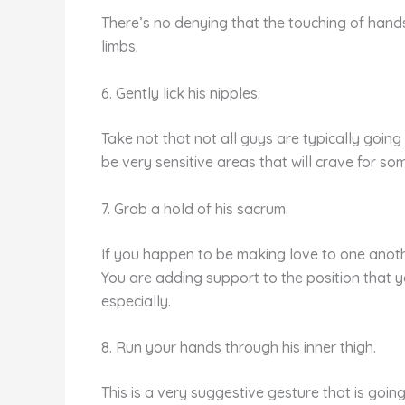
There’s no denying that the touching of hands
limbs.
6. Gently lick his nipples.
Take not that not all guys are typically going t
be very sensitive areas that will crave for some
7. Grab a hold of his sacrum.
If you happen to be making love to one anothe
You are adding support to the position that y
especially.
8. Run your hands through his inner thigh.
This is a very suggestive gesture that is going