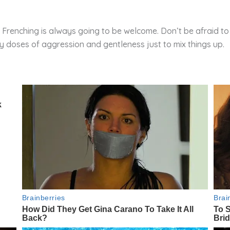
 Frenching is always going to be welcome. Don’t be afraid to pl
y doses of aggression and gentleness just to mix things up.