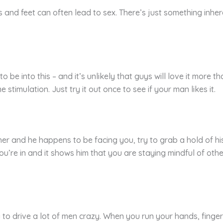
 and feet can often lead to sex. There’s just something inhe
o be into this – and it’s unlikely that guys will love it more t
 stimulation. Just try it out once to see if your man likes it.
r and he happens to be facing you, try to grab a hold of his 
ou’re in and it shows him that you are staying mindful of oth
 to drive a lot of men crazy. When you run your hands, fingers, 