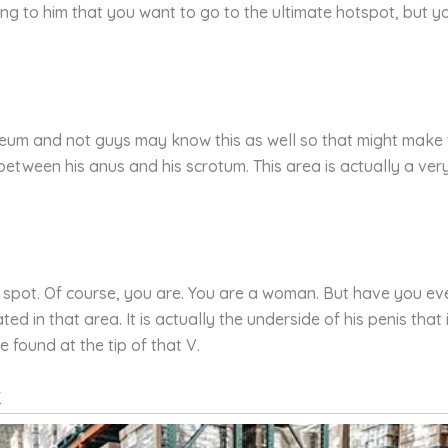
ng to him that you want to go to the ultimate hotspot, but you 
eum and not guys may know this as well so that might make thin
etween his anus and his scrotum. This area is actually a ver
G spot. Of course, you are. You are a woman. But have you ev
ed in that area. It is actually the underside of his penis that
 found at the tip of that V.