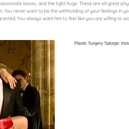
assionate kisses, and the tight hugs. These are all great ph
 You never want to be the withholding of your feelings in yo
ranted. You always want him to feel like you are willing to wo