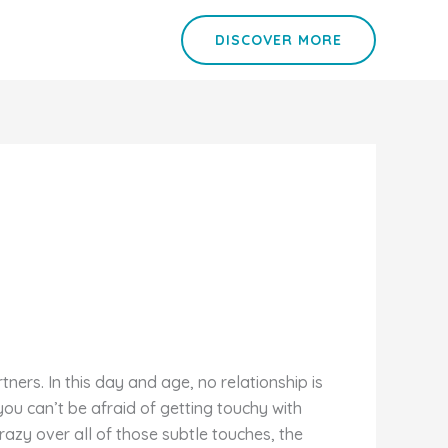
DISCOVER MORE
tners. In this day and age, no relationship is
you can’t be afraid of getting touchy with
azy over all of those subtle touches, the