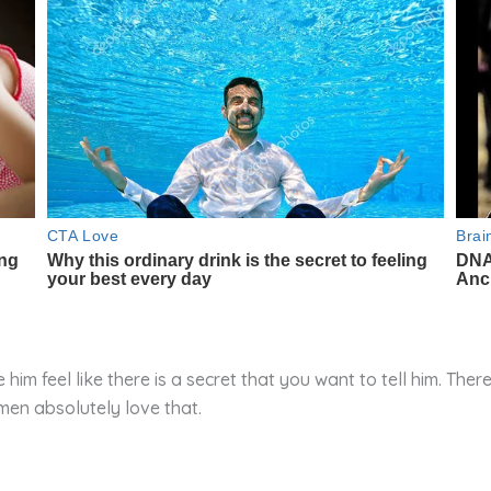
him feel like there is a secret that you want to tell him. The
 men absolutely love that.