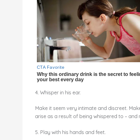
4. Whisper in his ear.
Make it seem very intimate and discreet. Make 
arise as a result of being whispered to – and
5. Play with his hands and feet.