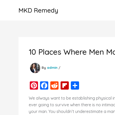
Skip
MKD Remedy
to
content
10 Places Where Men Mo
By
admin
/
Pi
F
R
Fl
S
nt
a
e
ip
h
We always want to be establishing physical inti
er
c
d
b
ar
ever going to survive when there is no intima
e
e
di
o
e
your man. You shouldn’t underestimate a man’s