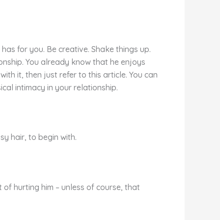
has for you. Be creative. Shake things up.
tionship. You already know that he enjoys
h it, then just refer to this article. You can
al intimacy in your relationship.
sy hair, to begin with.
 of hurting him – unless of course, that