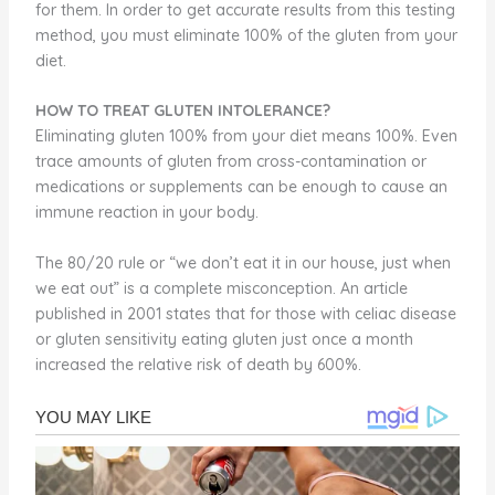
for them. In order to get accurate results from this testing
method, you must eliminate 100% of the gluten from your
diet.
HOW TO TREAT GLUTEN INTOLERANCE?
Eliminating gluten 100% from your diet means 100%. Even
trace amounts of gluten from cross-contamination or
medications or supplements can be enough to cause an
immune reaction in your body.
The 80/20 rule or “we don’t eat it in our house, just when
we eat out” is a complete misconception. An article
published in 2001 states that for those with celiac disease
or gluten sensitivity eating gluten just once a month
increased the relative risk of death by 600%.