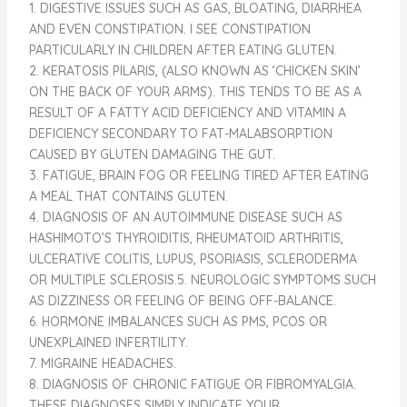
1. DIGESTIVE ISSUES SUCH AS GAS, BLOATING, DIARRHEA
AND EVEN CONSTIPATION. I SEE CONSTIPATION
PARTICULARLY IN CHILDREN AFTER EATING GLUTEN.
2. KERATOSIS PILARIS, (ALSO KNOWN AS ‘CHICKEN SKIN’
ON THE BACK OF YOUR ARMS). THIS TENDS TO BE AS A
RESULT OF A FATTY ACID DEFICIENCY AND VITAMIN A
DEFICIENCY SECONDARY TO FAT-MALABSORPTION
CAUSED BY GLUTEN DAMAGING THE GUT.
3. FATIGUE, BRAIN FOG OR FEELING TIRED AFTER EATING
A MEAL THAT CONTAINS GLUTEN.
4. DIAGNOSIS OF AN AUTOIMMUNE DISEASE SUCH AS
HASHIMOTO’S THYROIDITIS, RHEUMATOID ARTHRITIS,
ULCERATIVE COLITIS, LUPUS, PSORIASIS, SCLERODERMA
OR MULTIPLE SCLEROSIS.5. NEUROLOGIC SYMPTOMS SUCH
AS DIZZINESS OR FEELING OF BEING OFF-BALANCE.
6. HORMONE IMBALANCES SUCH AS PMS, PCOS OR
UNEXPLAINED INFERTILITY.
7. MIGRAINE HEADACHES.
8. DIAGNOSIS OF CHRONIC FATIGUE OR FIBROMYALGIA.
THESE DIAGNOSES SIMPLY INDICATE YOUR