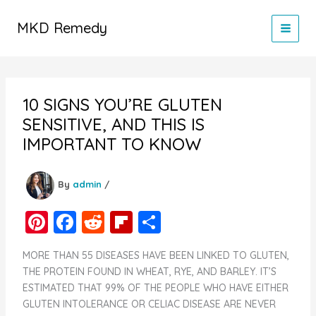
Skip
to
MKD Remedy
content
10 SIGNS YOU’RE GLUTEN
SENSITIVE, AND THIS IS
IMPORTANT TO KNOW
By
admin
/
Pi
F
R
Fl
S
nt
a
e
ip
h
MORE THAN 55 DISEASES HAVE BEEN LINKED TO GLUTEN,
er
c
d
b
ar
THE PROTEIN FOUND IN WHEAT, RYE, AND BARLEY. IT’S
e
e
di
o
e
ESTIMATED THAT 99% OF THE PEOPLE WHO HAVE EITHER
GLUTEN INTOLERANCE OR CELIAC DISEASE ARE NEVER
st
b
t
ar