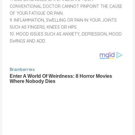
CONVENTIONAL DOCTOR CANNOT PINPOINT THE CAUSE
OF YOUR FATIGUE OR PAIN.
9. INFLAMMATION, SWELLING OR PAIN IN YOUR JOINTS
SUCH AS FINGERS, KNEES OR HIPS.
10. MOOD ISSUES SUCH AS ANXIETY, DEPRESSION, MOOD
SWINGS AND ADD.