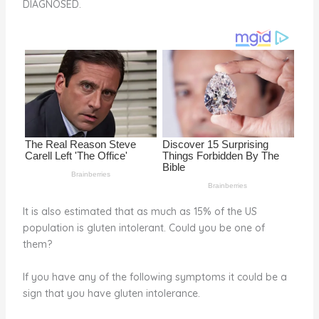
DIAGNOSED.
o
d
o
k
It is also estimated that as much as 15% of the US
population is gluten intolerant. Could you be one of
them?
If you have any of the following symptoms it could be a
sign that you have gluten intolerance.