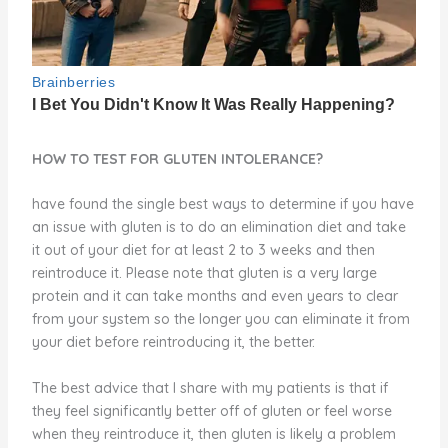
HOW TO TEST FOR GLUTEN INTOLERANCE?
have found the single best ways to determine if you have
an issue with gluten is to do an elimination diet and take
it out of your diet for at least 2 to 3 weeks and then
reintroduce it. Please note that gluten is a very large
protein and it can take months and even years to clear
from your system so the longer you can eliminate it from
your diet before reintroducing it, the better.
The best advice that I share with my patients is that if
they feel significantly better off of gluten or feel worse
when they reintroduce it, then gluten is likely a problem