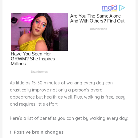
o
k
As little as 15-30 minutes of walking every day can
drastically improve not only a person’s overall
appearance but health as well. Plus, walking is free, easy
and requires little effort.
Here’s a list of benefits you can get by walking every day:
1. Positive brain changes