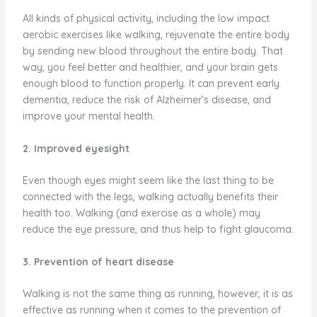
All kinds of physical activity, including the low impact
aerobic exercises like walking, rejuvenate the entire body
by sending new blood throughout the entire body. That
way, you feel better and healthier, and your brain gets
enough blood to function properly. It can prevent early
dementia, reduce the risk of Alzheimer’s disease, and
improve your mental health.
2. Improved eyesight
Even though eyes might seem like the last thing to be
connected with the legs, walking actually benefits their
health too. Walking (and exercise as a whole) may
reduce the eye pressure, and thus help to fight glaucoma.
3. Prevention of heart disease
Walking is not the same thing as running, however, it is as
effective as running when it comes to the prevention of