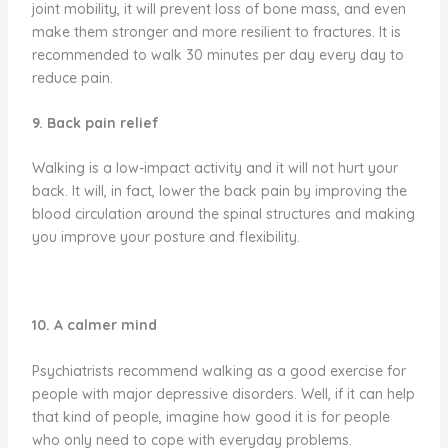
joint mobility, it will prevent loss of bone mass, and even
make them stronger and more resilient to fractures. It is
recommended to walk 30 minutes per day every day to
reduce pain.
9. Back pain relief
Walking is a low-impact activity and it will not hurt your
back. It will, in fact, lower the back pain by improving the
blood circulation around the spinal structures and making
you improve your posture and flexibility.
10. A calmer mind
Psychiatrists recommend walking as a good exercise for
people with major depressive disorders. Well, if it can help
that kind of people, imagine how good it is for people
who only need to cope with everyday problems.