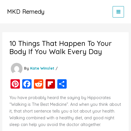
Skip
to
MKD Remedy
content
10 Things That Happen To Your
Body If You Walk Every Day
By
Kate Winslet
/
Pi
F
R
Fl
S
nt
a
e
ip
h
You have probably heard the saying by Hippocrates
er
c
d
b
ar
“Walking is The Best Medicine”. And when you think about
e
e
di
o
e
it, that short sentence tells you a lot about your health.
Walking combined with a healthy diet, and good night
st
b
t
ar
sleep can help you avoid the doctor altogether.
o
d