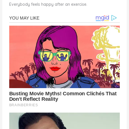
Everybody feels happy after an exercise.