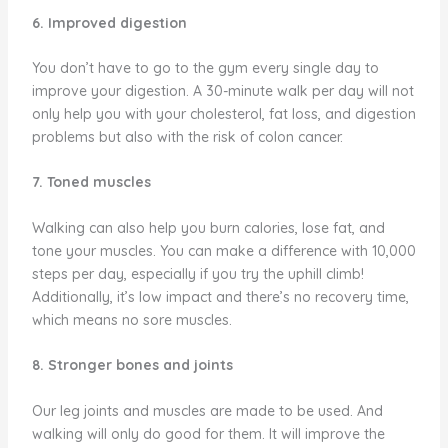
6. Improved digestion
You don’t have to go to the gym every single day to
improve your digestion. A 30-minute walk per day will not
only help you with your cholesterol, fat loss, and digestion
problems but also with the risk of colon cancer.
7. Toned muscles
Walking can also help you burn calories, lose fat, and
tone your muscles. You can make a difference with 10,000
steps per day, especially if you try the uphill climb!
Additionally, it’s low impact and there’s no recovery time,
which means no sore muscles.
8. Stronger bones and joints
Our leg joints and muscles are made to be used. And
walking will only do good for them. It will improve the