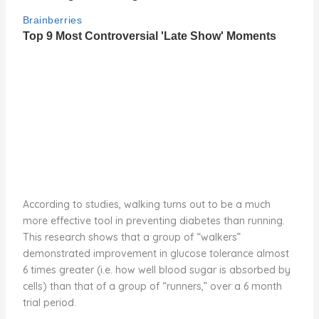
According to studies, walking turns out to be a much
more effective tool in preventing diabetes than running.
This research shows that a group of “walkers”
demonstrated improvement in glucose tolerance almost
6 times greater (i.e. how well blood sugar is absorbed by
cells) than that of a group of “runners,” over a 6 month
trial period.