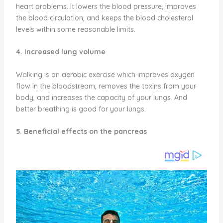
heart problems. It lowers the blood pressure, improves
the blood circulation, and keeps the blood cholesterol
levels within some reasonable limits.
4. Increased lung volume
Walking is an aerobic exercise which improves oxygen
flow in the bloodstream, removes the toxins from your
body, and increases the capacity of your lungs. And
better breathing is good for your lungs.
5. Beneficial effects on the pancreas