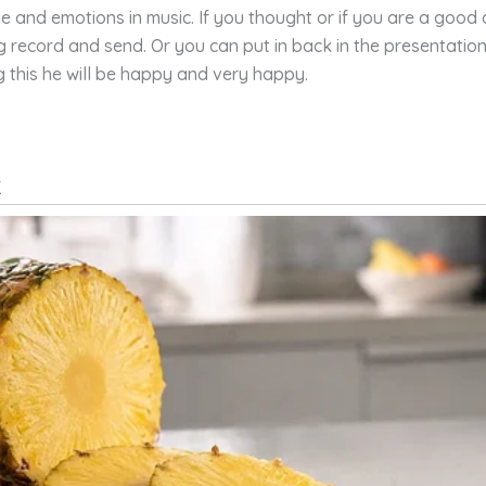
ove and emotions in music. If you thought or if you are a good
ng record and send. Or you can put in back in the presentati
g this he will be happy and very happy.