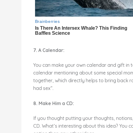
7. A Calendar:
You can make your own calendar and gift in to 
calendar mentioning about some special mome
together, which directly helps to bring back 
had sex”.
8. Make Him a CD:
If you thought putting your thoughts, notion
CD. What’s interesting about this idea? You 