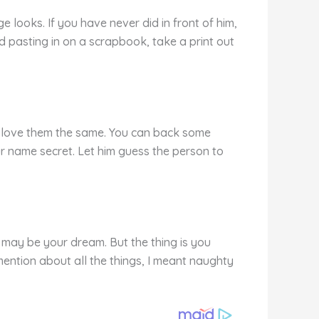
 looks. If you have never did in front of him,
d pasting in on a scrapbook, take a print out
ey love them the same. You can back some
ur name secret. Let him guess the person to
 may be your dream. But the thing is you
ention about all the things, I meant naughty