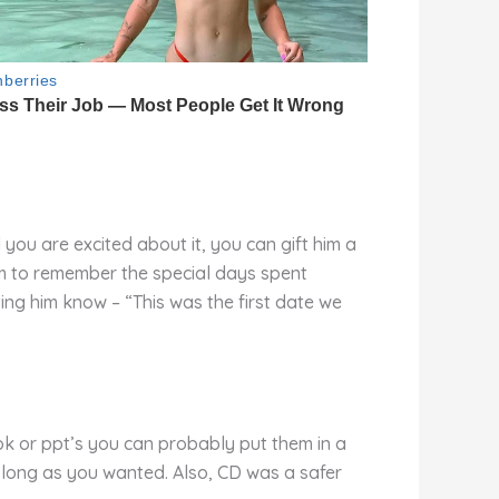
 you are excited about it, you can gift him a
m to remember the special days spent
ing him know – “This was the first date we
ok or ppt’s you can probably put them in a
 long as you wanted. Also, CD was a safer