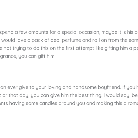
to spend a few amounts for a special occasion, maybe it is his
 would love a pack of deo, perfume and roll on from the same
 not trying to do this on the first attempt like gifting him a
agrance, you can gift him.
can ever give to your loving and handsome boyfriend. If you 
or that day, you can give him the best thing. I would say, b
ments having some candles around you and making this a roma