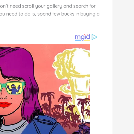
n’t need scroll your gallery and search for
you need to do is, spend few bucks in buying a