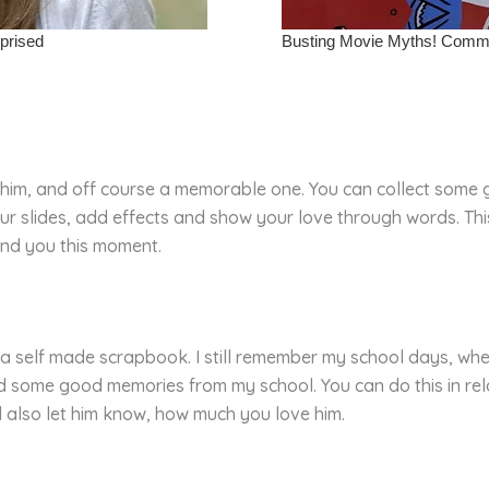
r him, and off course a memorable one. You can collect some 
 slides, add effects and show your love through words. This 
und you this moment.
s a self made scrapbook. I still remember my school days, w
cted some good memories from my school. You can do this in re
 also let him know, how much you love him.