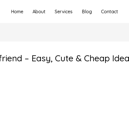
Home
About
Services
Blog
Contact
yfriend – Easy, Cute & Cheap Ide