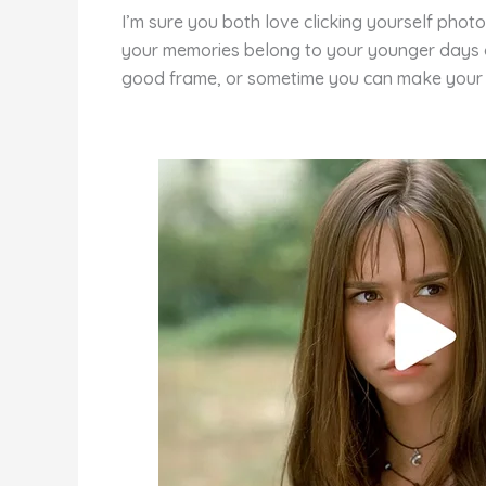
e
e
di
o
e
I’m sure you both love clicking yourself pho
st
b
t
ar
your memories belong to your younger days of 
o
d
good frame, or sometime you can make your 
o
k