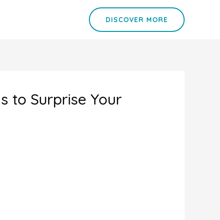
DISCOVER MORE
as to Surprise Your