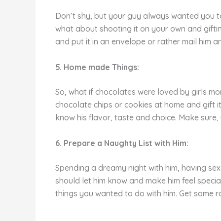
Don’t shy, but your guy always wanted you to 
what about shooting it on your own and giftin
and put it in an envelope or rather mail him a
5. Home
made Things:
So, what if chocolates were loved by girls m
chocolate chips or cookies at home and gift i
know his flavor, taste and choice. Make sure,
6. Prepare a Naughty List with Him:
Spending a dreamy night with him, having sex
should let him know and make him feel special
things you wanted to do with him. Get some r