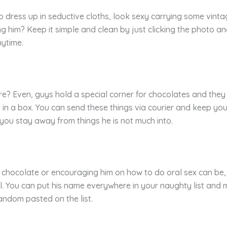
dress up in seductive cloths, look sexy carrying some vintage
g him? Keep it simple and clean by just clicking the photo an
nytime.
ore? Even, guys hold a special corner for chocolates and th
t in a box. You can send these things via courier and keep yo
 you stay away from things he is not much into.
 chocolate or encouraging him on how to do oral sex can be,
. You can put his name everywhere in your naughty list and m
andom pasted on the list.