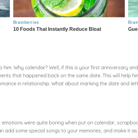
him. Why calendar? Well, if this is your first anniversary and
nts that happened back on the same date. This will help hi
romance in relationship. What about marking the date and lett
s, emotions were quite boring when put on calendar, scrapbo
can add some special songs to your memories, and make it as