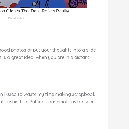
good photos or put your thoughts into a slide
is a great idea; when you are in a distant
hen I used to waste my time making scrapbook
lationship too. Putting your emotions back on