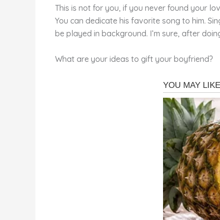
This is not for you, if you never found your l
You can dedicate his favorite song to him. Si
be played in background. I’m sure, after doin
What are your ideas to gift your boyfriend?