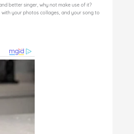
 and better singer, why not make use of it?
on with your photos collages, and your song to