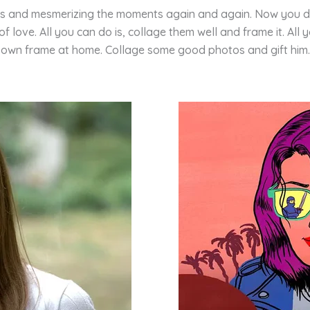
tos and mesmerizing the moments again and again. Now you do
love. All you can do is, collage them well and frame it. All 
own frame at home. Collage some good photos and gift him.