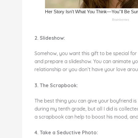
2. Slideshow:
Somehow, you want this gift to be special fo
and prepare a slideshow. You can animate your
relationship or you don’t have your love aro
3. The Scrapbook:
The best thing you can give your boyfriend i
during my tenth grade, but all I did is colle
a scrapbook can help to boost his mood, and
4. Take a Seductive Photo: