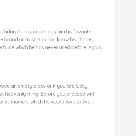
 birthday than you can buy him his favorite
 brand or trust. You can know his choice,
 perfume which he has never used before. Again
have an empty place or if you are lucky
est heavenly thing. Before you proceed with
ntic moment which he would love to live –