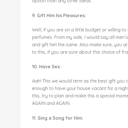
option than any other ideas.
9. Gift Him his Pleasures:
Well, if you are on a little budget or willing 
perfumes. From my side, I would say all men’s
and gift him the same. Also make sure, you are
to this, if you are sure about this choice of fr
10. Have Sex:
Aah! This we would term as the best gift you 
enough to have your house vacant for a night 
this, try to plan and make this a special mo
AGAIN and AGAIN.
11. Sing a Song for Him: