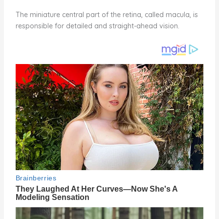
The miniature central part of the retina, called macula, is
responsible for detailed and straight-ahead vision.