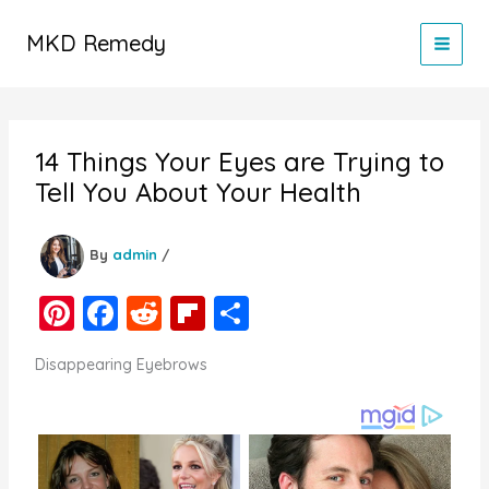
Skip
to
MKD Remedy
content
14 Things Your Eyes are Trying to
Tell You About Your Health
By
admin
/
Pi
F
R
Fl
S
nt
a
e
ip
h
Disappearing Eyebrows
er
c
d
b
ar
e
e
di
o
e
st
b
t
ar
o
d