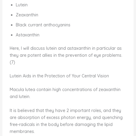
Lutein
Zeaxanthin
Black currant anthocyanins
Astaxanthin
Here, I will discuss lutein and astaxanthin in particular as
they are potent allies in the prevention of eye problems.
(7)
Lutein Aids in the Protection of Your Central Vision
Macula lutea contain high concentrations of zeaxanthin
and lutein.
It is believed that they have 2 important roles, and they
are absorption of excess photon energy, and quenching
free-radicals in the body before damaging the lipid
membranes.