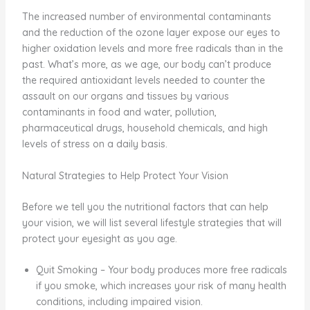
The increased number of environmental contaminants
and the reduction of the ozone layer expose our eyes to
higher oxidation levels and more free radicals than in the
past. What’s more, as we age, our body can’t produce
the required antioxidant levels needed to counter the
assault on our organs and tissues by various
contaminants in food and water, pollution,
pharmaceutical drugs, household chemicals, and high
levels of stress on a daily basis.
Natural Strategies to Help Protect Your Vision
Before we tell you the nutritional factors that can help
your vision, we will list several lifestyle strategies that will
protect your eyesight as you age.
Quit Smoking – Your body produces more free radicals
if you smoke, which increases your risk of many health
conditions, including impaired vision.