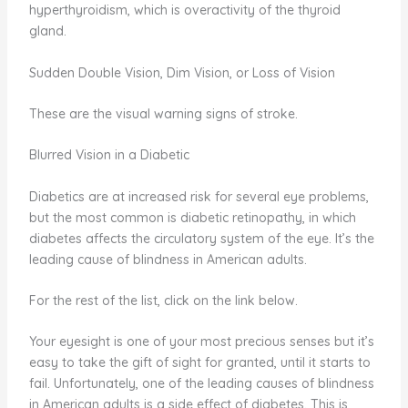
hyperthyroidism, which is overactivity of the thyroid
gland.
Sudden Double Vision, Dim Vision, or Loss of Vision
These are the visual warning signs of stroke.
Blurred Vision in a Diabetic
Diabetics are at increased risk for several eye problems,
but the most common is diabetic retinopathy, in which
diabetes affects the circulatory system of the eye. It’s the
leading cause of blindness in American adults.
For the rest of the list, click on the link below.
Your eyesight is one of your most precious senses but it’s
easy to take the gift of sight for granted, until it starts to
fail. Unfortunately, one of the leading causes of blindness
in American adults is a side effect of diabetes. This is