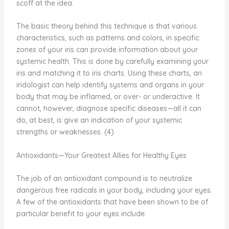
scoff at the idea.
The basic theory behind this technique is that various
characteristics, such as patterns and colors, in specific
zones of your iris can provide information about your
systemic health. This is done by carefully examining your
iris and matching it to iris charts. Using these charts, an
iridologist can help identify systems and organs in your
body that may be inflamed, or over- or underactive. It
cannot, however, diagnose specific diseases—all it can
do, at best, is give an indication of your systemic
strengths or weaknesses. (4)
Antioxidants—Your Greatest Allies for Healthy Eyes
The job of an antioxidant compound is to neutralize
dangerous free radicals in your body, including your eyes.
A few of the antioxidants that have been shown to be of
particular benefit to your eyes include: