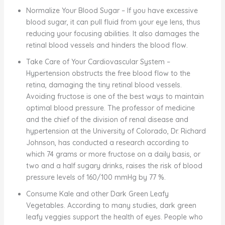
Normalize Your Blood Sugar – If you have excessive
blood sugar, it can pull fluid from your eye lens, thus
reducing your focusing abilities. It also damages the
retinal blood vessels and hinders the blood flow.
Take Care of Your Cardiovascular System –
Hypertension obstructs the free blood flow to the
retina, damaging the tiny retinal blood vessels.
Avoiding fructose is one of the best ways to maintain
optimal blood pressure. The professor of medicine
and the chief of the division of renal disease and
hypertension at the University of Colorado, Dr. Richard
Johnson, has conducted a research according to
which 74 grams or more fructose on a daily basis, or
two and a half sugary drinks, raises the risk of blood
pressure levels of 160/100 mmHg by 77 %.
Consume Kale and other Dark Green Leafy
Vegetables. According to many studies, dark green
leafy veggies support the health of eyes. People who