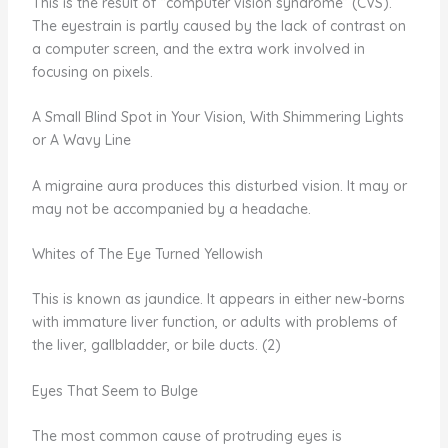
This is the result of “computer vision syndrome” (CVS).
The eyestrain is partly caused by the lack of contrast on
a computer screen, and the extra work involved in
focusing on pixels.
A Small Blind Spot in Your Vision, With Shimmering Lights
or A Wavy Line
A migraine aura produces this disturbed vision. It may or
may not be accompanied by a headache.
Whites of The Eye Turned Yellowish
This is known as jaundice. It appears in either new-borns
with immature liver function, or adults with problems of
the liver, gallbladder, or bile ducts. (2)
Eyes That Seem to Bulge
The most common cause of protruding eyes is