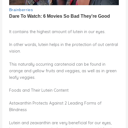
It contains the highest amount of lutein in our eyes.
In other words, lutein helps in the protection of out central
vision.
This naturally occurring carotenoid can be found in
orange and yellow fruits and veggies, as well as in green
leafy veggies.
Foods and Their Lutein Content
Astaxanthin Protects Against 2 Leading Forms of
Blindness
Lutein and zeaxanthin are very beneficial for our eyes,