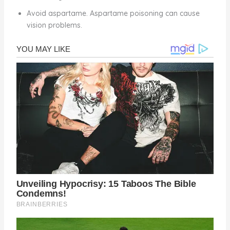
Avoid aspartame. Aspartame poisoning can cause
vision problems.