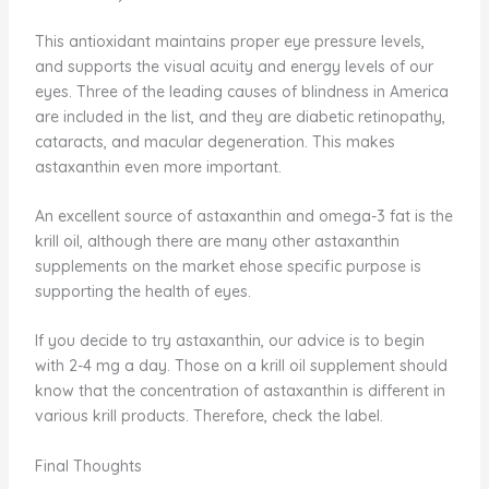
This antioxidant maintains proper eye pressure levels,
and supports the visual acuity and energy levels of our
eyes. Three of the leading causes of blindness in America
are included in the list, and they are diabetic retinopathy,
cataracts, and macular degeneration. This makes
astaxanthin even more important.
An excellent source of astaxanthin and omega-3 fat is the
krill oil, although there are many other astaxanthin
supplements on the market ehose specific purpose is
supporting the health of eyes.
If you decide to try astaxanthin, our advice is to begin
with 2-4 mg a day. Those on a krill oil supplement should
know that the concentration of astaxanthin is different in
various krill products. Therefore, check the label.
Final Thoughts