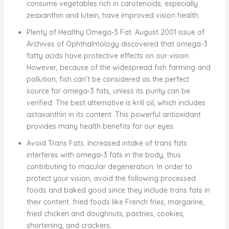
consume vegetables rich in carotenoids, especially
zeaxanthin and lutein, have improved vision health.
Plenty of Healthy Omega-3 Fat. August 2001 issue of
Archives of Ophthalmology discovered that omega-3
fatty acids have protective effects on our vision.
However, because of the widespread fish farming and
pollution, fish can’t be considered as the perfect
source for omega-3 fats, unless its purity can be
verified. The best alternative is krill oil, which includes
astaxanthin in its content. This powerful antioxidant
provides many health benefits for our eyes.
Avoid Trans Fats. Increased intake of trans fats
interferes with omega-3 fats in the body, thus
contributing to macular degeneration. In order to
protect your vision, avoid the following processed
foods and baked good since they include trans fats in
their content: fried foods like French fries, margarine,
fried chicken and doughnuts, pastries, cookies,
shortening, and crackers.