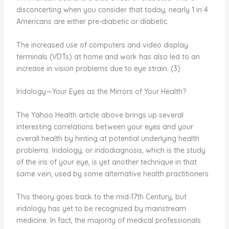
disconcerting when you consider that today, nearly 1 in 4
Americans are either pre-diabetic or diabetic.
The increased use of computers and video display
terminals (VDTs) at home and work has also led to an
increase in vision problems due to eye strain. (3)
Iridology—Your Eyes as the Mirrors of Your Health?
The Yahoo Health article above brings up several
interesting correlations between your eyes and your
overall health by hinting at potential underlying health
problems. Iridology, or iridodiagnosis, which is the study
of the iris of your eye, is yet another technique in that
same vein, used by some alternative health practitioners.
This theory goes back to the mid-17th Century, but
iridology has yet to be recognized by mainstream
medicine. In fact, the majority of medical professionals