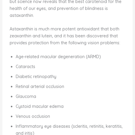
but science now reveals that the best carotenoid for the
health of our eyes, and prevention of blindness is
astaxanthin.
Astaxanthin is much more potent antioxidant that both
zeaxanthin and lutein, and it has been discovered that
provides protection from the following vision problems:
Age-related macular degeneration (ARMD)
Cataracts
Diabetic retinopathy
Retinal arterial occlusion
Glaucoma
Cystoid macular edema
Venous occlusion
Inflammatory eye diseases (scleritis, retinitis, keratitis,
and iritis)