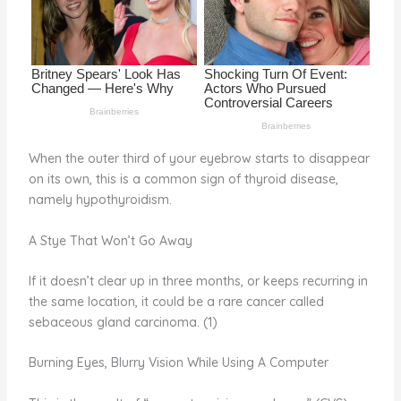
o
k
When the outer third of your eyebrow starts to disappear
on its own, this is a common sign of thyroid disease,
namely hypothyroidism.
A Stye That Won’t Go Away
If it doesn’t clear up in three months, or keeps recurring in
the same location, it could be a rare cancer called
sebaceous gland carcinoma. (1)
Burning Eyes, Blurry Vision While Using A Computer