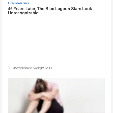
3. Unexplained weight loss