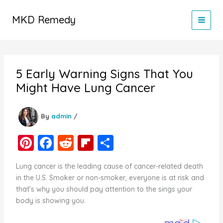
Skip
to
MKD Remedy
content
5 Early Warning Signs That You
Might Have Lung Cancer
By
admin
/
Pi
F
R
Fl
S
nt
a
e
ip
h
Lung cancer is the leading cause of cancer-related death
er
c
d
b
ar
in the U.S. Smoker or non-smoker, everyone is at risk and
e
e
di
o
e
that’s why you should pay attention to the sings your
body is showing you.
st
b
t
ar
o
d