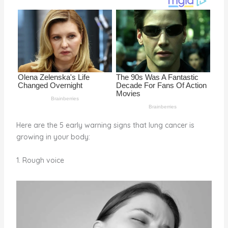
o
k
Here are the 5 early warning signs that lung cancer is
growing in your body:
1. Rough voice