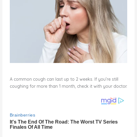
A common cough can last up to 2 weeks. If you’re still
coughing for more than 1 month, check it with your doctor.