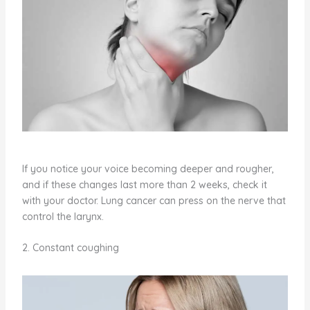
If you notice your voice becoming deeper and rougher,
and if these changes last more than 2 weeks, check it
with your doctor. Lung cancer can press on the nerve that
control the larynx.
2. Constant coughing