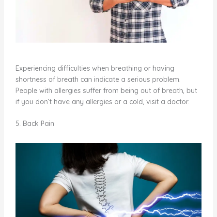
Experiencing difficulties when breathing or having
shortness of breath can indicate a serious problem.
People with allergies suffer from being out of breath, but
if you don’t have any allergies or a cold, visit a doctor.
5. Back Pain