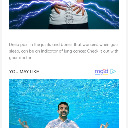
Deep pain in the joints and bones that worsens when you
sleep, can be an indicator of lung cancer. Check it out with
your doctor.