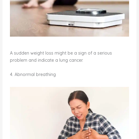
A sudden weight loss might be a sign of a serious
problem and indicate a lung cancer.
4. Abnormal breathing