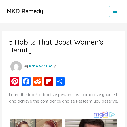
Skip
to
MKD Remedy
content
5 Habits That Boost Women’s
Beauty
By
Kate Winslet
/
Pi
F
R
Fl
S
nt
a
e
ip
h
Learn the top 5 attractive person tips to improve yourself
er
c
d
b
ar
and achieve the confidence and self-esteem you deserve.
e
e
di
o
e
st
b
t
ar
o
d