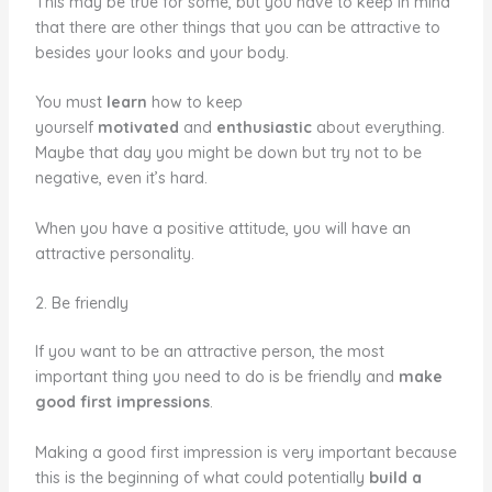
This may be true for some, but you have to keep in mind
that there are other things that you can be attractive to
besides your looks and your body.
You must
learn
how to keep
yourself
motivated
and
enthusiastic
about everything.
Maybe that day you might be down but try not to be
negative, even it’s hard.
When you have a positive attitude, you will have an
attractive personality.
2. Be friendly
If you want to be an attractive person, the most
important thing you need to do is be friendly and
make
good first impressions
.
Making a good first impression is very important because
this is the beginning of what could potentially
build a