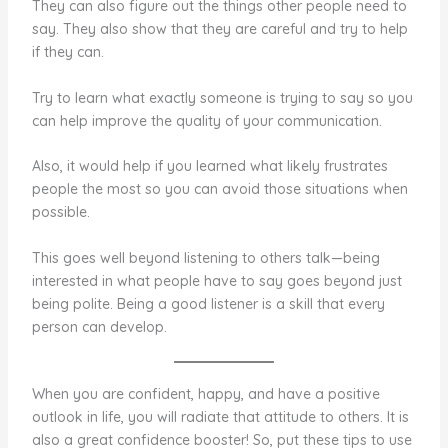
They can also figure out the things other people need to
say. They also show that they are careful and try to help
if they can.
Try to learn what exactly someone is trying to say so you
can help improve the quality of your communication.
Also, it would help if you learned what likely frustrates
people the most so you can avoid those situations when
possible.
This goes well beyond listening to others talk—being
interested in what people have to say goes beyond just
being polite. Being a good listener is a skill that every
person can develop.
When you are confident, happy, and have a positive
outlook in life, you will radiate that attitude to others. It is
also a great confidence booster! So, put these tips to use