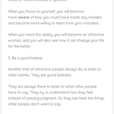
When you focus on yourself, you will become
more
aware
of how you could have made any mistake
and become more willing to learn from your mistakes.
When you have this ability, you will become an attractive
woman, and you will also see how it can change your life
for the better.
5. Be a good listener
Another trait of attractive people always do, is listen to
other stories. They are good listeners.
They are always there to listen to what other people
have to say. They try to understand how they feel
instead of passing judgment. So they can hear the things
other people don’t want to say.