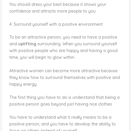
You should dress your best because it shows your
confidence and attracts more people to you.
4. Surround yourself with a positive environment
To be an attractive person, you need to have a positive
and
uplifting
surrounding. When you surround yourself
with positive people who are happy and having a good
time, you will begin to glow within.
Attractive women can become more attractive because
they know how to surround themselves with positive and
happy energy.
The first thing you have to do is understand that being a
positive person goes beyond just having nice clothes.
You have to understand what it really means to be a
positive person, and you have to develop the ability to
focus on others instead of yourself.