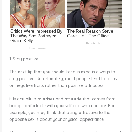
o
k
1. Stay positive
The next tip that you should keep in mind is always to
stay positive. Unfortunately, most people tend to focus
on negative traits rather than positive attributes.
It is actually a
mindset
and
attitude
that comes from
being comfortable with yourself and who you are. For
example, you may think that being attractive to the
opposite sex is about your physical appearance.