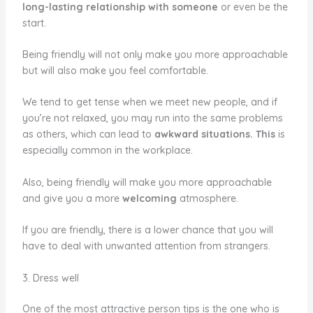
long-lasting relationship with someone
or even be the
start.
Being friendly will not only make you more approachable
but will also make you feel comfortable.
We tend to get tense when we meet new people, and if
you’re not relaxed, you may run into the same problems
as others, which can lead to
awkward situations. This
is
especially common in the workplace.
Also, being friendly will make you more approachable
and give you a more
welcoming
atmosphere.
If you are friendly, there is a lower chance that you will
have to deal with unwanted attention from strangers.
3. Dress well
One of the most attractive person tips is the one who is