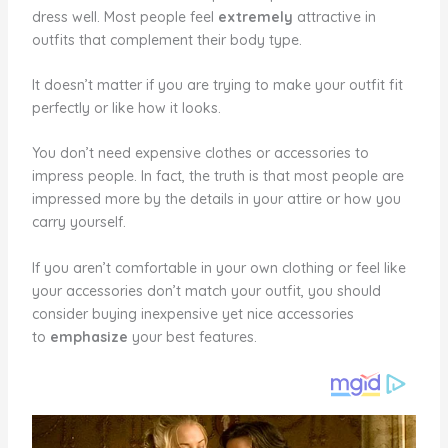
dress well. Most people feel
extremely
attractive in
outfits that complement their body type.
It doesn’t matter if you are trying to make your outfit fit
perfectly or like how it looks.
You don’t need expensive clothes or accessories to
impress people. In fact, the truth is that most people are
impressed more by the details in your attire or how you
carry yourself.
If you aren’t comfortable in your own clothing or feel like
your accessories don’t match your outfit, you should
consider buying inexpensive yet nice accessories
to
emphasize
your best features.