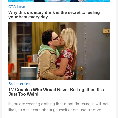
If you are wearing clothing that is not flattering, it will look
like you don’t care about yourself or are unattractive.