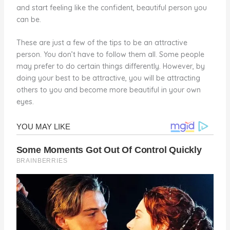
and start feeling like the confident, beautiful person you
can be.
These are just a few of the tips to be an attractive
person. You don’t have to follow them all. Some people
may prefer to do certain things differently. However, by
doing your best to be attractive, you will be attracting
others to you and become more beautiful in your own
eyes.