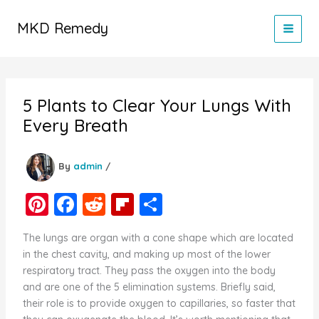
Skip
to
MKD Remedy
content
5 Plants to Clear Your Lungs With
Every Breath
By
admin
/
Pi
F
R
Fl
S
nt
a
e
ip
h
The lungs are organ with a cone shape which are located
er
c
d
b
ar
in the chest cavity, and making up most of the lower
e
e
di
o
e
respiratory tract. They pass the oxygen into the body
and are one of the 5 elimination systems. Briefly said,
st
b
t
ar
their role is to provide oxygen to capillaries, so faster that
o
d