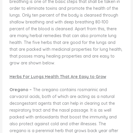
breathing is one of the basic steps that shall be taken in
order to eliminate toxins and promote the health of the
lungs. Only ten percent of the body is cleansed through
shallow breathing and with deep breathing 80-100
percent of the blood is cleansed. Apart from this, there
are many herbal remedies that can also promote lung
health. The five herbs that are good for the lungs and
that are packed with medicinal properties for lung health,
that posses many healing properties and are easy to
grow are shown below.
Herbs For Lungs Health That Are Easy to Grow
Oregano –
The oregano contains rosmarinic and
carvacrol acids, both of which are acting as a natural
decongestant agents that can help in clearing out the
respiratory tract and the nasal passage. It is as well
packed with antioxidants that boost the immunity and
also protect against cold and other illnesses. The
oregano is a perennial herb that grows back year after