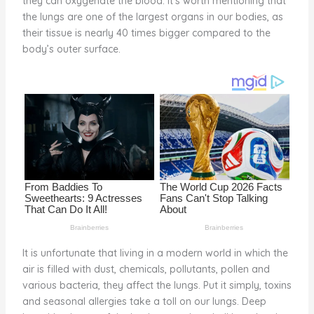
they can oxygenate the blood. It’s worth mentioning that
o
the lungs are one of the largest organs in our bodies, as
their tissue is nearly 40 times bigger compared to the
k
body’s outer surface.
It is unfortunate that living in a modern world in which the
air is filled with dust, chemicals, pollutants, pollen and
various bacteria, they affect the lungs. Put it simply, toxins
and seasonal allergies take a toll on our lungs. Deep