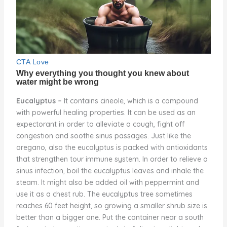
Eucalyptus –
It contains cineole, which is a compound
with powerful healing properties. It can be used as an
expectorant in order to alleviate a cough, fight off
congestion and soothe sinus passages. Just like the
oregano, also the eucalyptus is packed with antioxidants
that strengthen tour immune system. In order to relieve a
sinus infection, boil the eucalyptus leaves and inhale the
steam. It might also be added oil with peppermint and
use it as a chest rub. The eucalyptus tree sometimes
reaches 60 feet height, so growing a smaller shrub size is
better than a bigger one. Put the container near a south