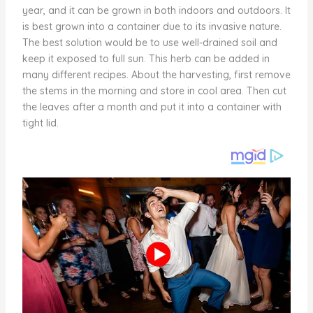
year, and it can be grown in both indoors and outdoors. It
is best grown into a container due to its invasive nature.
The best solution would be to use well-drained soil and
keep it exposed to full sun. This herb can be added in
many different recipes. About the harvesting, first remove
the stems in the morning and store in cool area. Then cut
the leaves after a month and put it into a container with
tight lid.