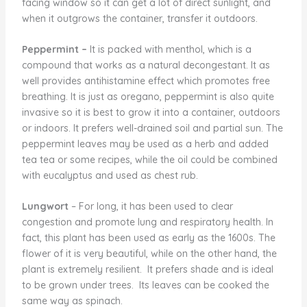
facing window so it can get a lot of direct sunlight, and
when it outgrows the container, transfer it outdoors.
Peppermint –
It is packed with menthol, which is a
compound that works as a natural decongestant. It as
well provides antihistamine effect which promotes free
breathing. It is just as oregano, peppermint is also quite
invasive so it is best to grow it into a container, outdoors
or indoors. It prefers well-drained soil and partial sun. The
peppermint leaves may be used as a herb and added
tea tea or some recipes, while the oil could be combined
with eucalyptus and used as chest rub.
Lungwort
– For long, it has been used to clear
congestion and promote lung and respiratory health. In
fact, this plant has been used as early as the 1600s. The
flower of it is very beautiful, while on the other hand, the
plant is extremely resilient. It prefers shade and is ideal
to be grown under trees. Its leaves can be cooked the
same way as spinach.