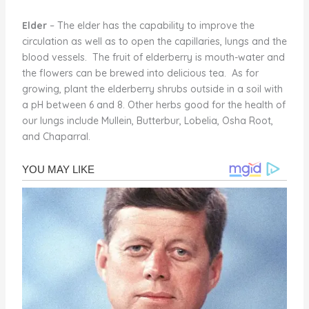
Elder
– The elder has the capability to improve the
circulation as well as to open the capillaries, lungs and the
blood vessels. The fruit of elderberry is mouth-water and
the flowers can be brewed into delicious tea. As for
growing, plant the elderberry shrubs outside in a soil with
a pH between 6 and 8. Other herbs good for the health of
our lungs include Mullein, Butterbur, Lobelia, Osha Root,
and Chaparral.