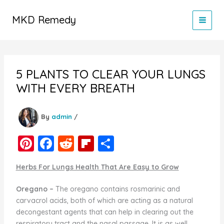
Skip
to
MKD Remedy
content
5 PLANTS TO CLEAR YOUR LUNGS
WITH EVERY BREATH
By
admin
/
Pi
F
R
Fl
S
nt
a
e
ip
h
Herbs For Lungs Health That Are Easy to Grow
er
c
d
b
ar
e
e
di
o
e
Oregano –
The oregano contains rosmarinic and
carvacrol acids, both of which are acting as a natural
st
b
t
ar
decongestant agents that can help in clearing out the
o
d
respiratory tract and the nasal passage. It is as well