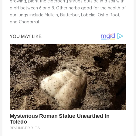
growing, plant the elderberry shrubs outside in a soil with
a pH between 6 and 8. Other herbs good for the health of
our lungs include Mullein, Butterbur, Lobelia, Osha Root,
and Chaparral.