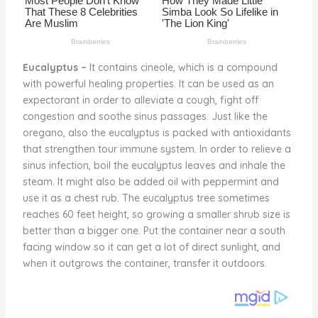
Eucalyptus –
It contains cineole, which is a compound
with powerful healing properties. It can be used as an
expectorant in order to alleviate a cough, fight off
congestion and soothe sinus passages. Just like the
oregano, also the eucalyptus is packed with antioxidants
that strengthen tour immune system. In order to relieve a
sinus infection, boil the eucalyptus leaves and inhale the
steam. It might also be added oil with peppermint and
use it as a chest rub. The eucalyptus tree sometimes
reaches 60 feet height, so growing a smaller shrub size is
better than a bigger one. Put the container near a south
facing window so it can get a lot of direct sunlight, and
when it outgrows the container, transfer it outdoors.