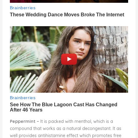
Peppermint –
It is packed with menthol, which is a
compound that works as a natural decongestant. It as
well provides antihistamine effect which promotes free