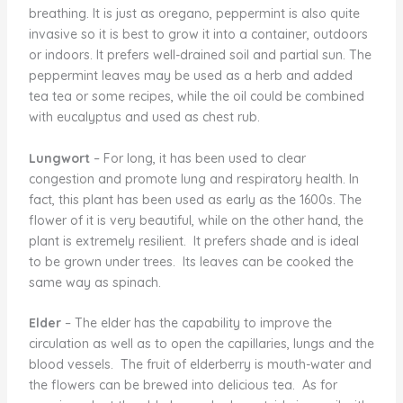
breathing. It is just as oregano, peppermint is also quite
invasive so it is best to grow it into a container, outdoors
or indoors. It prefers well-drained soil and partial sun. The
peppermint leaves may be used as a herb and added
tea tea or some recipes, while the oil could be combined
with eucalyptus and used as chest rub.
Lungwort
– For long, it has been used to clear
congestion and promote lung and respiratory health. In
fact, this plant has been used as early as the 1600s. The
flower of it is very beautiful, while on the other hand, the
plant is extremely resilient. It prefers shade and is ideal
to be grown under trees. Its leaves can be cooked the
same way as spinach.
Elder
– The elder has the capability to improve the
circulation as well as to open the capillaries, lungs and the
blood vessels. The fruit of elderberry is mouth-water and
the flowers can be brewed into delicious tea. As for