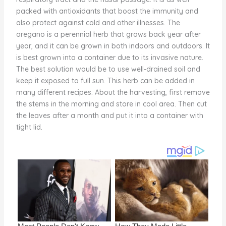
o
packed with antioxidants that boost the immunity and
also protect against cold and other illnesses. The
k
oregano is a perennial herb that grows back year after
year, and it can be grown in both indoors and outdoors. It
is best grown into a container due to its invasive nature.
The best solution would be to use well-drained soil and
keep it exposed to full sun. This herb can be added in
many different recipes. About the harvesting, first remove
the stems in the morning and store in cool area. Then cut
the leaves after a month and put it into a container with
tight lid.