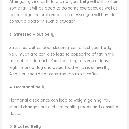
After you give a birth to a child, your belly will still contain
some fat. It will be good to do some exercises, as well as
to massage the problematic area. Also, you will have to
consult a doctor in such a situation.
3. Stressed – out belly
Stress, as well as poor sleeping, can affect your body
very much and can also lead to appearing of fat in the
area of the stomach. You should try to sleep at least
eight hours a day and avoid food which is unhealthy.
Also, you should not consume too much coffee.
4. Hormonal belly
Hormonal disbalance can lead to weight gaining. You
should change your diet, eat healthy foods and consult a
doctor.
5. Bloated Belly