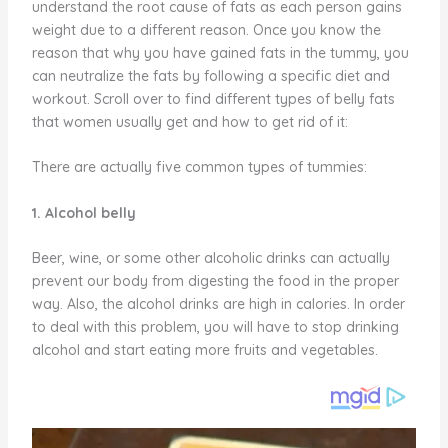
understand the root cause of fats as each person gains
weight due to a different reason. Once you know the
reason that why you have gained fats in the tummy, you
can neutralize the fats by following a specific diet and
workout. Scroll over to find different types of belly fats
that women usually get and how to get rid of it:
There are actually five common types of tummies:
1. Alcohol belly
Beer, wine, or some other alcoholic drinks can actually
prevent our body from digesting the food in the proper
way. Also, the alcohol drinks are high in calories. In order
to deal with this problem, you will have to stop drinking
alcohol and start eating more fruits and vegetables.