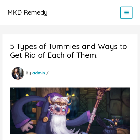
Skip
to
MKD Remedy
content
5 Types of Tummies and Ways to
Get Rid of Each of Them.
By
admin
/