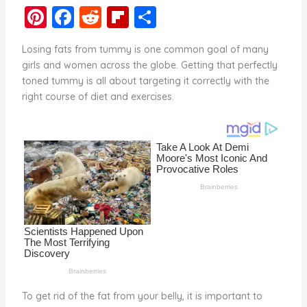
Pi
F
R
Fl
S
nt
a
e
ip
h
Losing fats from tummy is one common goal of many
er
c
d
b
ar
girls and women across the globe. Getting that perfectly
e
e
di
o
e
toned tummy is all about targeting it correctly with the
right course of diet and exercises.
st
b
t
ar
o
d
o
k
To get rid of the fat from your belly, it is important to