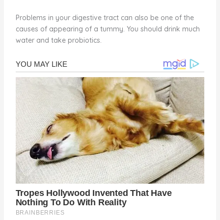
Problems in your digestive tract can also be one of the
causes of appearing of a tummy. You should drink much
water and take probiotics.