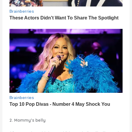
2. Mommy’s belly