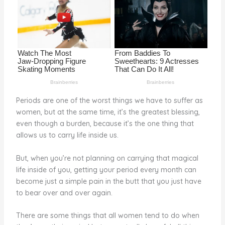
o
k
Periods are one of the worst things we have to suffer as
women, but at the same time, it’s the greatest blessing,
even though a burden, because it’s the one thing that
allows us to carry life inside us.
But, when you’re not planning on carrying that magical
life inside of you, getting your period every month can
become just a simple pain in the butt that you just have
to bear over and over again.
There are some things that all women tend to do when