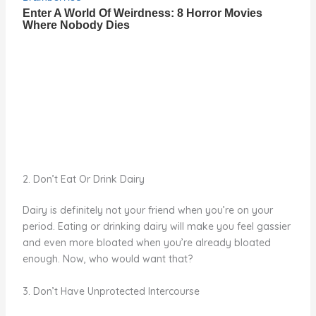
2. Don’t Eat Or Drink Dairy
Dairy is definitely not your friend when you’re on your
period. Eating or drinking dairy will make you feel gassier
and even more bloated when you’re already bloated
enough. Now, who would want that?
3. Don’t Have Unprotected Intercourse