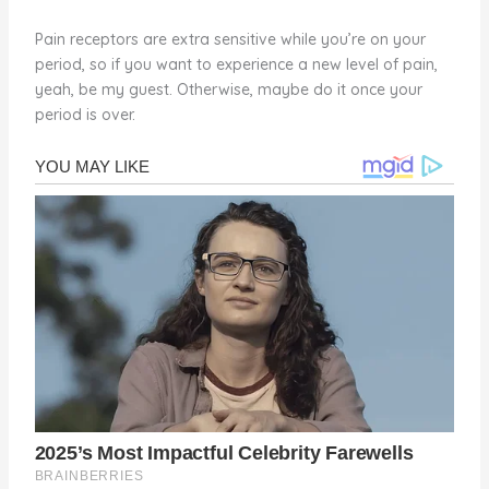
Pain receptors are extra sensitive while you’re on your
period, so if you want to experience a new level of pain,
yeah, be my guest. Otherwise, maybe do it once your
period is over.