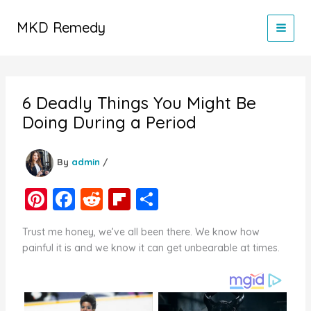
Skip
to
MKD Remedy
content
6 Deadly Things You Might Be
Doing During a Period
By
admin
/
Pi
F
R
Fl
S
nt
a
e
ip
h
Trust me honey, we’ve all been there. We know how
er
c
d
b
ar
painful it is and we know it can get unbearable at times.
e
e
di
o
e
st
b
t
ar
o
d