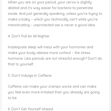
When you are on your period, your cervix is slightly
dilated and it’s way easier for bacteria to penetrate
inside. And just generally speaking, unless you’re trying to
make a baby – which you technically can’t while you’re
menstruating – unprotected sex is never a good idea.
4. Don’t Pull An All Nighter
Inadequate sleep will mess with your hormones and
make your body release more cortisol – the stress
hormone. Like periods are not stressful enough? Don’t do
that to yourself.
5. Don’t Indulge In Caffeine
Caffeine can make your cramps worse and can make
you feel even more irritated than you already are going
to be.
6. Don’t Get Yourself Waxed