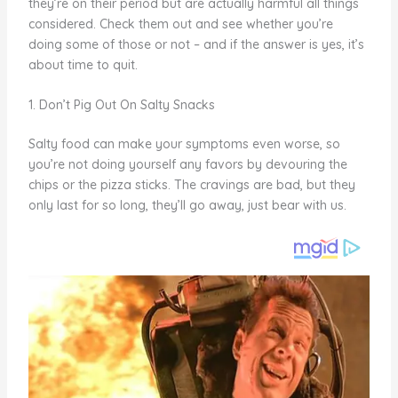
they’re on their period but are actually harmful all things
considered. Check them out and see whether you’re
doing some of those or not – and if the answer is yes, it’s
about time to quit.
1. Don’t Pig Out On Salty Snacks
Salty food can make your symptoms even worse, so
you’re not doing yourself any favors by devouring the
chips or the pizza sticks. The cravings are bad, but they
only last for so long, they’ll go away, just bear with us.