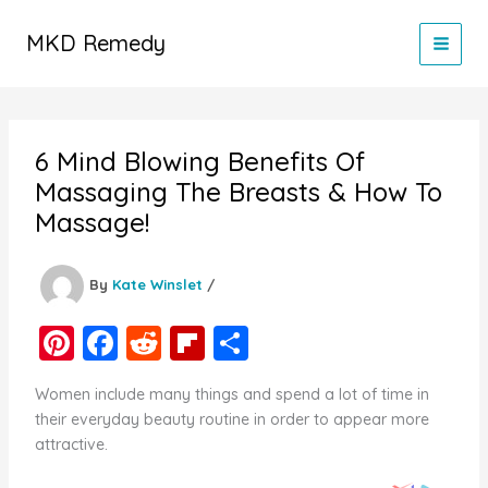
Skip
to
MKD Remedy
content
6 Mind Blowing Benefits Of
Massaging The Breasts & How To
Massage!
By
Kate Winslet
/
Pi
F
R
Fl
S
nt
a
e
ip
h
Women include many things and spend a lot of time in
er
c
d
b
ar
their everyday beauty routine in order to appear more
e
e
di
o
e
attractive.
st
b
t
ar