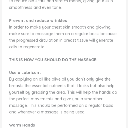
to reduce old scars and stretch marks, giving your skin
smoothness and even tone.
Prevent and reduce wrinkles
In order to make your chest skin smooth and glowing,
make sure to massage them on a regular basis because
the progressed circulation in breast tissue will generate
cells to regenerate.
THIS IS HOW YOU SHOULD DO THE MASSAGE:
Use a Lubricant
By applying an oil like olive oil you don’t only give the
breasts the essential nutrients that it lacks but also help
yourself by greasing the area. This will help the hands do
the perfect movements and give you a smoother
massage. This should be performed on a regular basis
and whenever a massage is being used.
Warm Hands