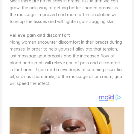
Since there are no muscles in breast tissue that we can
grow, the only way of getting better-shaped breasts is
the massage. Improved and more often circulation will
tone up the tissues and will tighten your sagging skin.
Relieve pain and discomfort
Many women encounter discomfort in their breast during
menses. In order to help yourself alleviate that tension,
just massage your breasts and the increased flow of
blood and lymph will relieve you of pain and discomfort
in that area. If you add a few drops of soothing essential
oil, such as chamomile, to the massage oil or cream, you
will speed the effect.