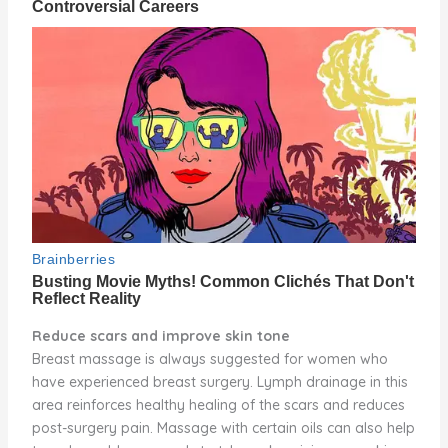
Reduce scars and improve skin tone
Breast massage is always suggested for women who
have experienced breast surgery. Lymph drainage in this
area reinforces healthy healing of the scars and reduces
post-surgery pain. Massage with certain oils can also help