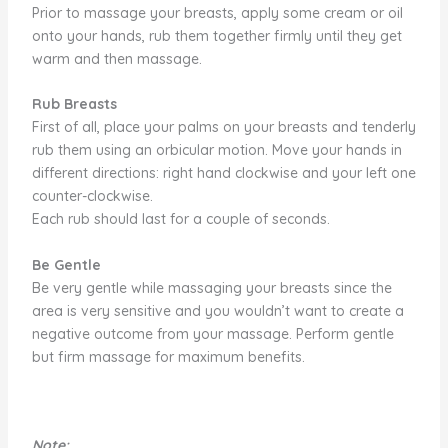
Prior to massage your breasts, apply some cream or oil
onto your hands, rub them together firmly until they get
warm and then massage.
Rub Breasts
First of all, place your palms on your breasts and tenderly
rub them using an orbicular motion. Move your hands in
different directions: right hand clockwise and your left one
counter-clockwise.
Each rub should last for a couple of seconds.
Be Gentle
Be very gentle while massaging your breasts since the
area is very sensitive and you wouldn’t want to create a
negative outcome from your massage. Perform gentle
but firm massage for maximum benefits.
Note: