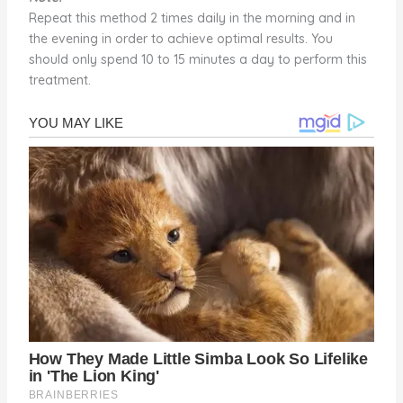
Repeat this method 2 times daily in the morning and in
the evening in order to achieve optimal results. You
should only spend 10 to 15 minutes a day to perform this
treatment.