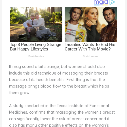
o
d
o
k
It may sound a bit strange, but women should also
include this old technique of massaging their breasts
because of its health benefits. First thing is that the
massage brings blood flow to the breast which helps
them grow.
A study conducted in the Texas Institute of Functional
Medicines, confirms that massaging the women’s breast
can significantly lower the risk of breast cancer and it
also has many other positive effects on the woman’s