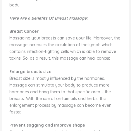
body.
Here Are 6 Benefits Of Breast Massage:
Breast Cancer
Massaging your breasts can save your life. Moreover, the
massage increases the circulation of the lymph which
contains infection-fighting cells which is able to remove
toxins. So, as a result, this massage can heal cancer.
Enlarge breasts size
Breast size is mostly influenced by the hormones.
Massage can stimulate your body to produce more
hormones and bring them to that specific area – the
breasts. With the use of certain oils and herbs, this
enlargement process by massage can become even
faster.
Prevent sagging and improve shape