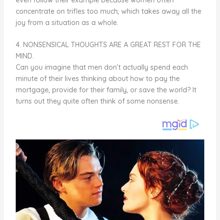
concentrate on trifles too much, which takes away all the
joy from a situation as a whole.
4. NONSENSICAL THOUGHTS ARE A GREAT REST FOR THE
MIND.
Can you imagine that men don’t actually spend each
minute of their lives thinking about how to pay the
mortgage, provide for their family, or save the world? It
turns out they quite often think of some nonsense.