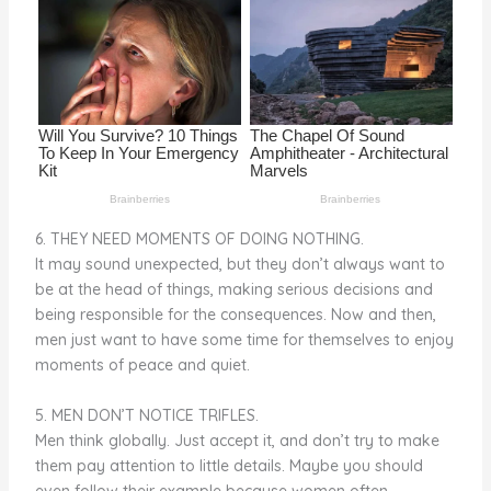
o
k
6. THEY NEED MOMENTS OF DOING NOTHING.
It may sound unexpected, but they don’t always want to
be at the head of things, making serious decisions and
being responsible for the consequences. Now and then,
men just want to have some time for themselves to enjoy
moments of peace and quiet.
5. MEN DON’T NOTICE TRIFLES.
Men think globally. Just accept it, and don’t try to make
them pay attention to little details. Maybe you should
even follow their example because women often