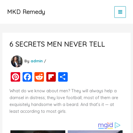
Skip
to
MKD Remedy
content
6 SECRETS MEN NEVER TELL
By
admin
/
Pi
F
R
Fl
S
nt
a
e
ip
h
What do we know about men? They will always help a
er
c
d
b
ar
damsel in distress; they love football; most of them are
e
e
di
o
e
exquisitely handsome with a beard. And that’s it — at
least according to most girls.
st
b
t
ar
o
d