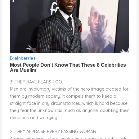
3. THEY HAVE FEARS TOO.
​​​​​​Men are involuntary victims of the hero image created for
them by modern society. It compels them to keep a
straight face in any circumstances, which is hard because
they fear the unknown as much as anyone, doubting their
decisions and worrying.
2. THEY APPRAISE EVERY PASSING WOMAN.
A man will always stare, evaluating a passing pretty lady.