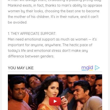
Mankind exists, in fact, thanks to man’s ability to appraise
women by their looks, choosing the best one to become
the mother of his children. It’s in their nature, and it can’t
be avoided.
1. THEY APPRECIATE SUPPORT.
Men need emotional support as much as women — it’s
important for anyone, anywhere. The hectic pace of
today’s life and emotional stress don’t make any
difference between genders.