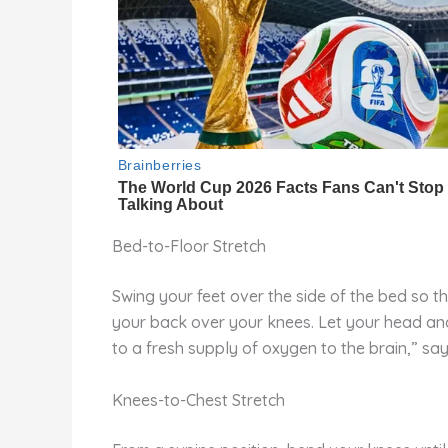
Bed-to-Floor Stretch
Swing your feet over the side of the bed so 
your back over your knees. Let your head and
to a fresh supply of oxygen to the brain,” sa
Knees-to-Chest Stretch