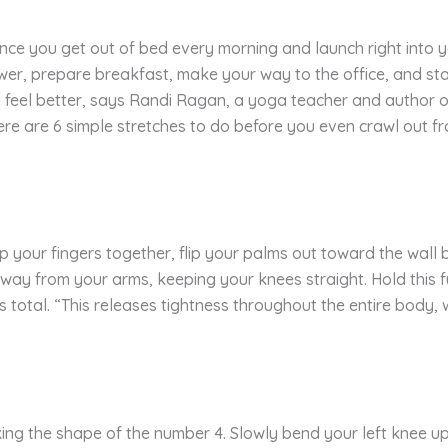
ance you get out of bed every morning and launch right into y
ower, prepare breakfast, make your way to the office, and sta
feel better, says Randi Ragan, a yoga teacher and author 
ere are 6 simple stretches to do before you even crawl out fr
p your fingers together, flip your palms out toward the wal
way from your arms, keeping your knees straight. Hold this fu
s total. “This releases tightness throughout the entire body,
ing the shape of the number 4. Slowly bend your left knee up 