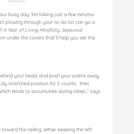
our busy day. Yet taking just a few minutes
rt plowing through your to-do list can go a
of
A Year of Living Mindfully: Seasonal
om under the covers that’ll help you set the
l behind your head, and push your palms away
lly stretched position for 5 counts, then
 which tends to accumulate during sleep,” says
toward the ceiling, either keeping the left