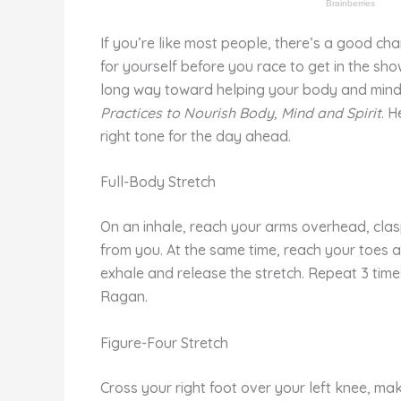
If you’re like most people, there’s a good ch
for yourself before you race to get in the sh
long way toward helping your body and mind 
Practices to Nourish Body, Mind and Spirit
. H
right tone for the day ahead.
Full-Body Stretch
On an inhale, reach your arms overhead, clas
from you. At the same time, reach your toes a
exhale and release the stretch. Repeat 3 time
Ragan.
Figure-Four Stretch
Cross your right foot over your left knee, mak