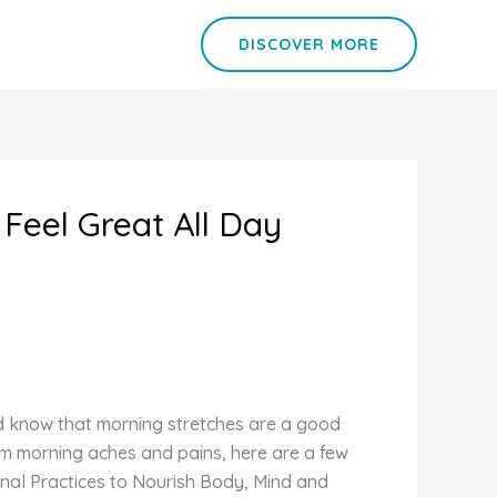
DISCOVER MORE
Feel Great All Day
d know that morning stretches are a good
om morning aches and pains, here are a few
nal Practices to Nourish Body, Mind and