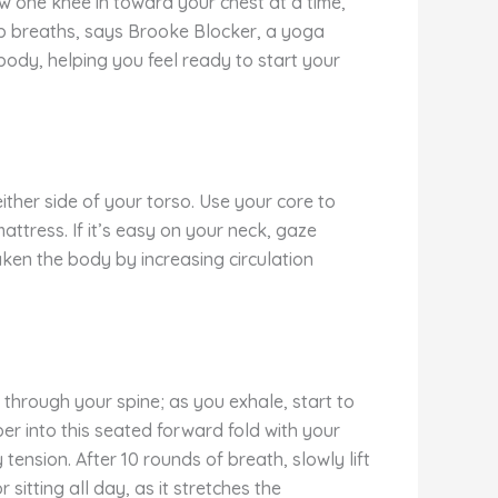
aw one knee in toward your chest at a time,
ep breaths, says Brooke Blocker, a yoga
body, helping you feel ready to start your
ither side of your torso. Use your core to
ttress. If it’s easy on your neck, gaze
aken the body by increasing circulation
n through your spine; as you exhale, start to
er into this seated forward fold with your
ension. After 10 rounds of breath, slowly lift
sitting all day, as it stretches the