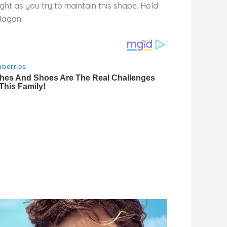
ght as you try to maintain this shape. Hold
 Ragan.