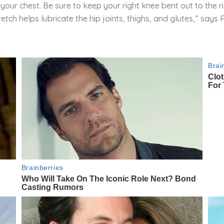
your chest. Be sure to keep your right knee bent out to the ri
retch helps lubricate the hip joints, thighs, and glutes,” says