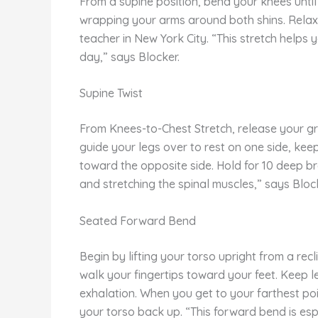
From a supine position, bend your knees until
wrapping your arms around both shins. Relax 
teacher in New York City. “This stretch helps
day,” says Blocker.
Supine Twist
From Knees-to-Chest Stretch, release your grip
guide your legs over to rest on one side, kee
toward the opposite side. Hold for 10 deep bre
and stretching the spinal muscles,” says Bloc
Seated Forward Bend
Begin by lifting your torso upright from a rec
walk your fingertips toward your feet. Keep l
exhalation. When you get to your farthest poin
your torso back up. “This forward bend is espec