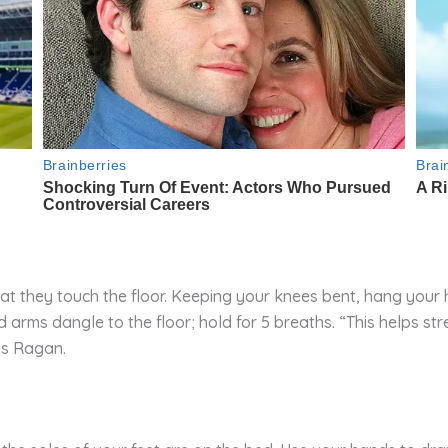
that they touch the floor. Keeping your knees bent, hang you
 arms dangle to the floor; hold for 5 breaths. “This helps s
ys Ragan.