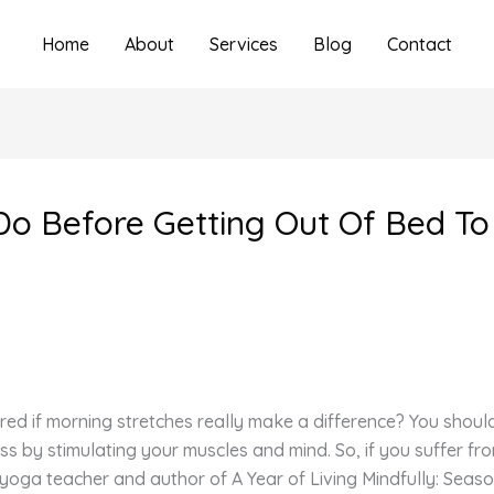
Home
About
Services
Blog
Contact
Do Before Getting Out Of Bed To 
d if morning stretches really make a difference? You shoul
s by stimulating your muscles and mind. So, if you suffer fr
oga teacher and author of A Year of Living Mindfully: Seaso