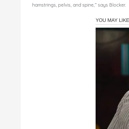
hamstrings, pelvis, and spine,” says Blocker.