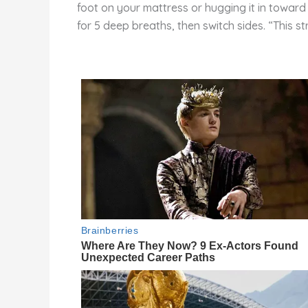
foot on your mattress or hugging it in toward 
for 5 deep breaths, then switch sides. “This st