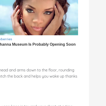
r head and arms down to the floor, rounding
tretch the back and helps you wake up thanks