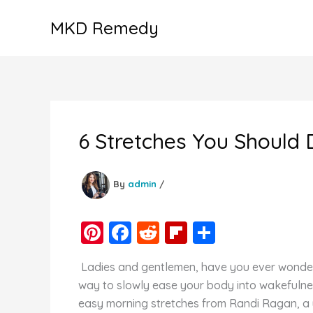
Skip
MKD Remedy
to
content
6 Stretches You Should 
By
admin
/
Pi
F
R
Fl
S
nt
a
e
ip
h
Ladies and gentlemen, have you ever wondere
er
c
d
b
ar
way to slowly ease your body into wakefulnes
e
e
di
o
e
easy morning stretches from Randi Ragan, a y