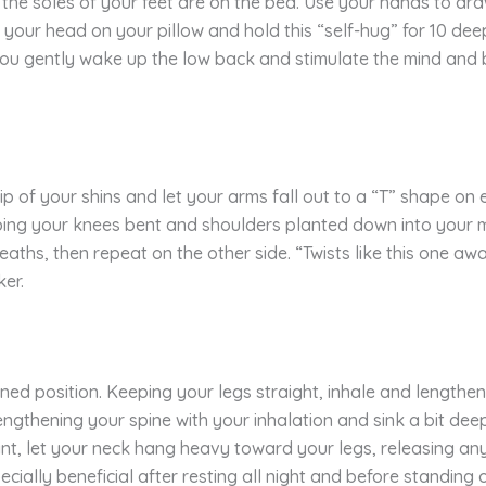
 the soles of your feet are on the bed. Use your hands to dr
your head on your pillow and hold this “self-hug” for 10 de
 you gently wake up the low back and stimulate the mind and 
 of your shins and let your arms fall out to a “T” shape on e
ping your knees bent and shoulders planted down into your ma
aths, then repeat on the other side. “Twists like this one aw
ker.
lined position. Keeping your legs straight, inhale and lengthe
engthening your spine with your inhalation and sink a bit deep
t, let your neck hang heavy toward your legs, releasing any t
ially beneficial after resting all night and before standing or 