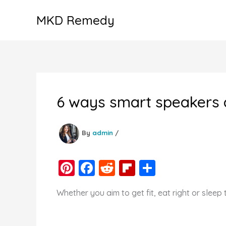
Skip
MKD Remedy
to
content
6 ways smart speakers 
By
admin
/
Pi
F
R
Fl
S
nt
a
e
ip
h
Whether you aim to get fit, eat right or sleep
er
c
d
b
ar
e
e
di
o
e