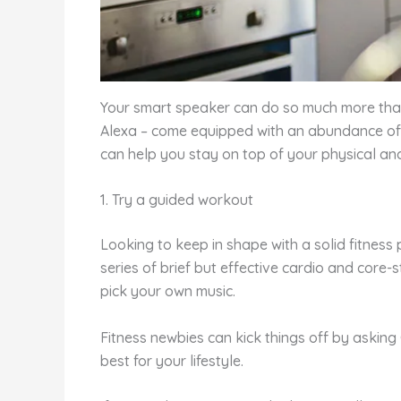
Your smart speaker can do so much more than 
Alexa – come equipped with an abundance of h
can help you stay on top of your physical an
1. Try a guided workout
Looking to keep in shape with a solid fitnes
series of brief but effective cardio and cor
pick your own music.
Fitness newbies can kick things off by askin
best for your lifestyle.