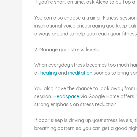
If you’re short on time, ask Alexa to pull up a
You can also choose a trainer. Fitness session
inspirational voice encouraging you keep calm
always around to help you reach your fitness
2. Manage your stress levels
When everyday stress becomes too much handl
of
healing
and
meditation
sounds to bring som
You also have the chance to look away from 
session.
Headspace
via Google Home offers “b
strong emphasis on stress reduction.
If poor sleep is driving up your stress levels, 
breathing pattern so you can get a good night