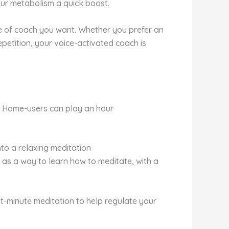
our metabolism a quick boost.
e of coach you want. Whether you prefer an
petition, your voice-activated coach is
e Home-users can play an hour
to a relaxing meditation
 as a way to learn how to meditate, with a
ht-minute meditation to help regulate your