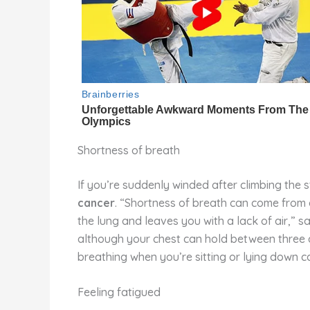
Shortness of breath
If you’re suddenly winded after climbing the s
cancer
. “Shortness of breath can come from a
the lung and leaves you with a lack of air,” sa
although your chest can hold between three and 
breathing when you’re sitting or lying down c
Feeling fatigued