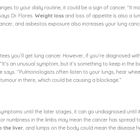
s to your daily routine, it could be a sign of cancer. “It may
says Dr. Flores.
Weight loss
and loss of appetite is also a l
cancer, and asbestos exposure also increases your lung cance
es you’ll get lung cancer. However, if you’re diagnosed with
 “It’s an unusual symptom, but it’s something to keep in the b
 says. “Pulmonologists often listen to your lungs, hear wheez
 tumour in there, which could be causing a blockage.”
symptoms until the later stages, it can go undiagnosed until i
r numbness in the limbs may mean the cancer has spread to t
 the liver
, and lumps on the body could mean the disease h