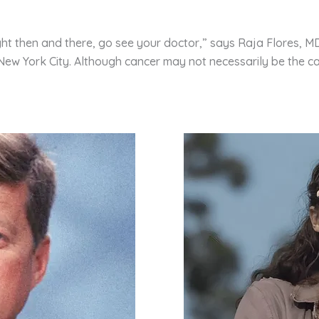
ght then and there, go see your doctor,” says Raja Flores, M
n New York City. Although cancer may not necessarily be the 