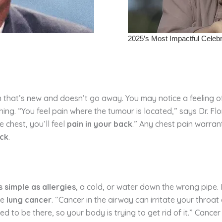
n that’s new and doesn’t go away. You may notice a feeling of
g. “You feel pain where the tumour is located,” says Dr. Flores
e chest, you’ll feel
pain in your back
.” Any chest pain warrant
ack
.
 simple as allergies
, a cold, or water down the wrong pipe.
ke
lung cancer
. “Cancer in the airway can irritate your throa
ed to be there, so your body is trying to get rid of it.” Can