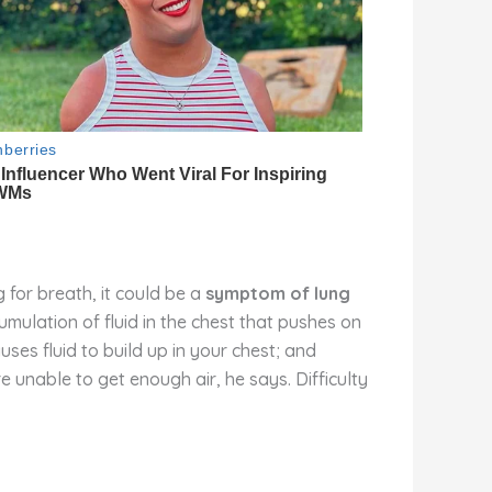
 for breath, it could be a
symptom of lung
mulation of fluid in the chest that pushes on
auses fluid to build up in your chest; and
re unable to get enough air, he says. Difficulty