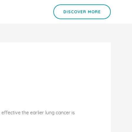
DISCOVER MORE
ffective the earlier lung cancer is