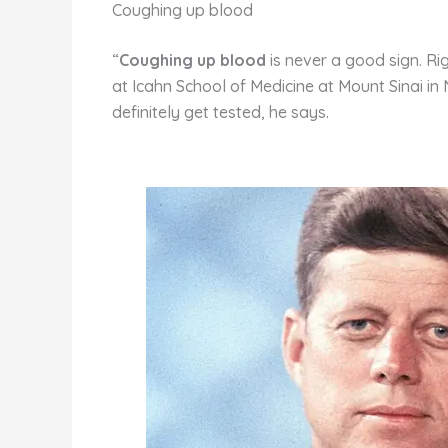
st
b
t
ar
Coughing up blood
o
d
“
Coughing up blood
is never a good sign. Ri
o
at Icahn School of Medicine at Mount Sinai i
k
definitely get tested, he says.