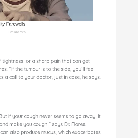
 tightness, or a sharp pain that can get
. “If the tumour is to the side, you’ll feel
s a call to your doctor, just in case, he says.
 But if your cough never seems to go away, it
t and make you cough,” says Dr. Flores.
cer can also produce mucus, which exacerbates