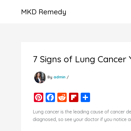
Skip
MKD Remedy
to
content
7 Signs of Lung Cancer 
By
admin
/
Pi
F
R
Fl
S
nt
a
e
ip
h
Lung cancer is the leading cause of cancer de
er
c
d
b
ar
diagnosed, so see your doctor if you notice 
e
e
di
o
e