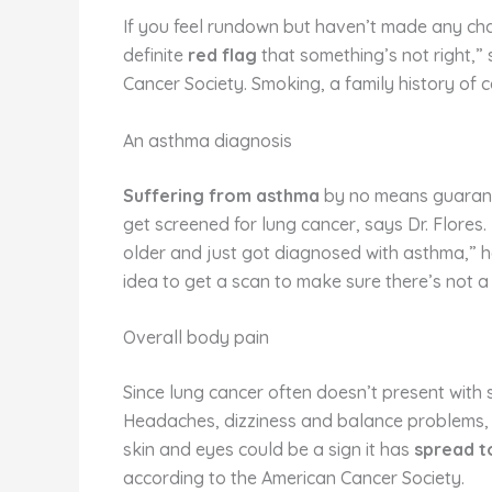
If you feel rundown but haven’t made any change
definite
red flag
that something’s not right,” 
Cancer Society. Smoking, a family history of 
An asthma diagnosis
Suffering from asthma
by no means guarante
get screened for lung cancer, says Dr. Flores.
older and just got diagnosed with asthma,” he
idea to get a scan to make sure there’s not a
Overall body pain
Since lung cancer often doesn’t present with 
Headaches, dizziness and balance problems, o
skin and eyes could be a sign it has
spread to
according to the American Cancer Society.