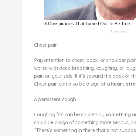
Chest pain
Pay attention to chest, back, or shoulder pai
worse with deep breathing, coughing, or laughin
pain on your side. If it’s toward the back of th
Chest pain can also be a sign of a
heart att
A persistent cough
Coughing fits can be caused by
something as
could be a sign of something more serious, li
“There’s something in there that’s not suppos