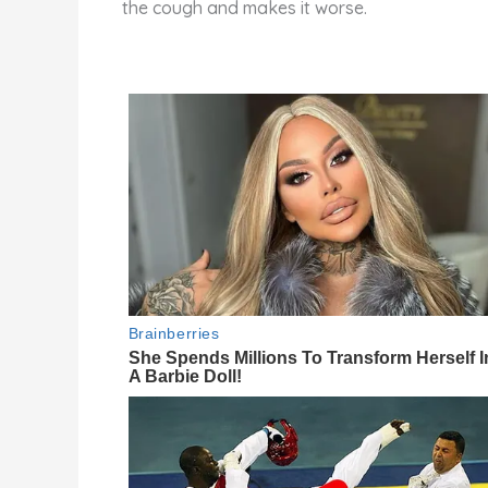
the cough and makes it worse.