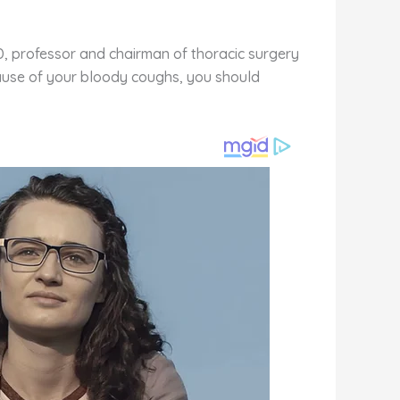
D, professor and chairman of thoracic surgery
cause of your bloody coughs, you should