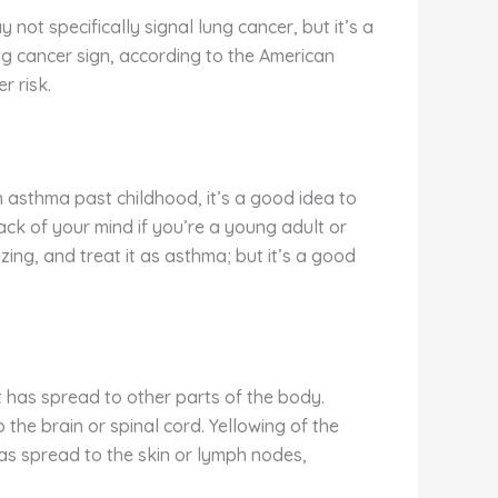
 not specifically signal lung cancer, but it’s a
ung cancer sign, according to the American
r risk.
 asthma past childhood, it’s a good idea to
ack of your mind if you’re a young adult or
ing, and treat it as asthma; but it’s a good
t has spread to other parts of the body.
he brain or spinal cord. Yellowing of the
as spread to the skin or lymph nodes,