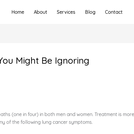
Home
About
Services
Blog
Contact
You Might Be Ignoring
aths (one in four) in both men and women. Treatment is more e
any of the following lung cancer symptoms.