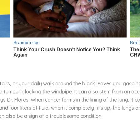
tairs, or your daily walk around the block leaves you gasping
 tumour blocking the windpipe. It can also stem from an accu
ys Dr. Flores. When cancer forms in the lining of the lung, it c
four liters of fluid, when it completely fills up, the lungs a
an also be a sign of a troublesome condition.