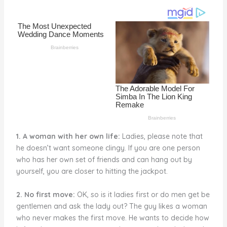
o
k
1. A woman with her own life:
Ladies, please note that
he doesn’t want someone clingy. If you are one person
who has her own set of friends and can hang out by
yourself, you are closer to hitting the jackpot.
2. No first move:
OK, so is it ladies first or do men get be
gentlemen and ask the lady out? The guy likes a woman
who never makes the first move. He wants to decide how