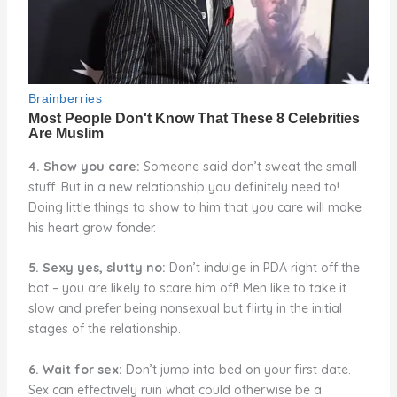
4. Show you care:
Someone said don’t sweat the small
stuff. But in a new relationship you definitely need to!
Doing little things to show to him that you care will make
his heart grow fonder.
5. Sexy yes, slutty no:
Don’t indulge in PDA right off the
bat – you are likely to scare him off! Men like to take it
slow and prefer being nonsexual but flirty in the initial
stages of the relationship.
6. Wait for sex:
Don’t jump into bed on your first date.
Sex can effectively ruin what could otherwise be a