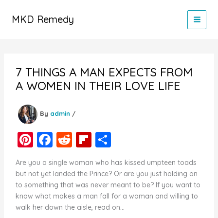
Skip
to
MKD Remedy
content
7 THINGS A MAN EXPECTS FROM
A WOMEN IN THEIR LOVE LIFE
By
admin
/
Pi
F
R
Fl
S
nt
a
e
ip
h
Are you a single woman who has kissed umpteen toads
er
c
d
b
ar
but not yet landed the Prince? Or are you just holding on
e
e
di
o
e
to something that was never meant to be? If you want to
know what makes a man fall for a woman and willing to
st
b
t
ar
walk her down the aisle, read on…
o
d