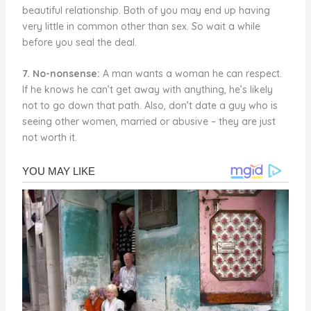
beautiful relationship. Both of you may end up having
very little in common other than sex. So wait a while
before you seal the deal.
7. No-nonsense:
A man wants a woman he can respect.
If he knows he can’t get away with anything, he’s likely
not to go down that path. Also, don’t date a guy who is
seeing other women, married or abusive – they are just
not worth it.