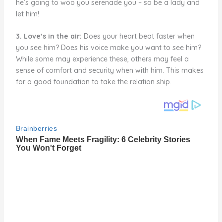
he’s going to woo you serenade you – so be a lady and
let him!
3. Love’s in the air:
Does your heart beat faster when
you see him? Does his voice make you want to see him?
While some may experience these, others may feel a
sense of comfort and security when with him. This makes
for a good foundation to take the relation ship.