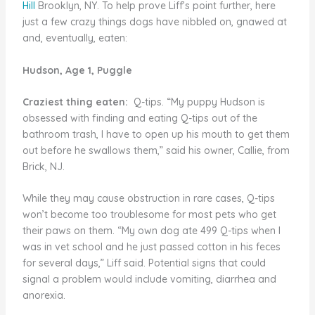
Hill
Brooklyn, NY. To help prove Liff’s point further, here
just a few crazy things dogs have nibbled on, gnawed at
and, eventually, eaten:
Hudson, Age 1, Puggle
Craziest thing eaten:
Q-tips. “My puppy Hudson is
obsessed with finding and eating Q-tips out of the
bathroom trash, I have to open up his mouth to get them
out before he swallows them,” said his owner, Callie, from
Brick, NJ.
While they may cause obstruction in rare cases, Q-tips
won’t become too troublesome for most pets who get
their paws on them. “My own dog ate 499 Q-tips when I
was in vet school and he just passed cotton in his feces
for several days,” Liff said. Potential signs that could
signal a problem would include vomiting, diarrhea and
anorexia.