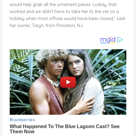
would help grab all the ornament pieces. Luckily, that
worked and we didn’t have to take her to the vet on a
holiday when most offices would have been closed,” said
her owner, Taryn, from Princeton, NJ.