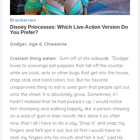
Dodger, Age 6, Chiweenie
Craziest thing eaten:
Gum off of the sidewalk. “Dodger
loves to scavenge eat peppers that fall off the counter
while we cook, ants or other bugs that get into the house,
chap stick and hand lotion, too. But his favorite
unapproved thing to eat is used gum that people spit out
onto the street. It is absolutely gross. Sometimes, if I
hadn’t realized that he had picked it up, I would notice
him chomping and walking happily, like a person chewing
on a wad of gum in their mouth. He’s done it so often
now, that I all I have to do is say, ‘Drop it,’ and snap my
fingers and he’ll spit it out, but at first I would have to
stick my fingers into his mouth and fish it out,” said his