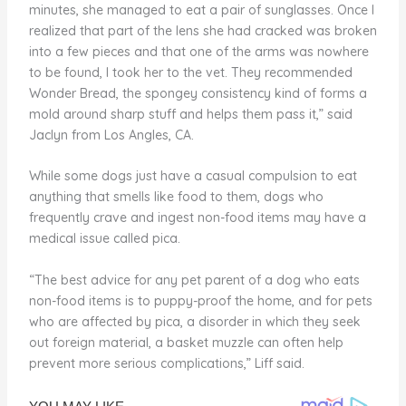
minutes, she managed to eat a pair of sunglasses. Once I
realized that part of the lens she had cracked was broken
into a few pieces and that one of the arms was nowhere
to be found, I took her to the vet. They recommended
Wonder Bread, the spongey consistency kind of forms a
mold around sharp stuff and helps them pass it,” said
Jaclyn from Los Angles, CA.
While some dogs just have a casual compulsion to eat
anything that smells like food to them, dogs who
frequently crave and ingest non-food items may have a
medical issue called pica.
“The best advice for any pet parent of a dog who eats
non-food items is to puppy-proof the home, and for pets
who are affected by pica, a disorder in which they seek
out foreign material, a basket muzzle can often help
prevent more serious complications,” Liff said.