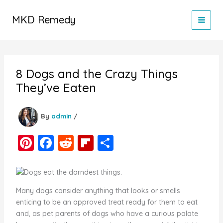
Skip
to
MKD Remedy
content
8 Dogs and the Crazy Things
They’ve Eaten
By
admin
/
Pi
F
R
Fl
S
nt
a
e
ip
h
er
c
d
b
ar
e
e
di
o
e
Many dogs consider anything that looks or smells
st
b
t
ar
enticing to be an approved treat ready for them to eat
and, as pet parents of dogs who have a curious palate
o
d