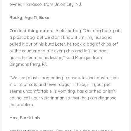
owner, Francisco, from Union City, NJ.
Rocky, Age 11, Boxer
Craziest thing eaten:
A plastic bag. “Our dog Rocky ate
a plastic bag, but we didn’t know it until my husband
pulled it out of his butt! Later, he took a bag of chips off
of the counter and ate every chip and left the bag. I
guess he learned his lesson,” said Monique from
Dingmans Ferry, PA.
“We see [plastic bag eating] cause intestinal obstruction
in a lot of cats and fewer dogs,” Liff says. If your pet
seems uncomfortable, is vomiting, has diarrhea or isn’t
eating, call your veterinarian so that they can diagnose
the problem.
Max, Black Lab