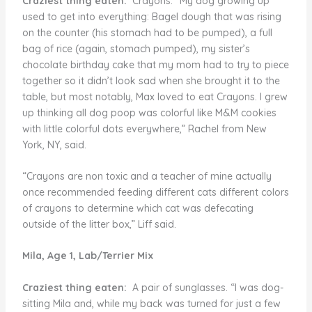
Craziest thing eaten:
Crayons. “My dog growing up
used to get into everything: Bagel dough that was rising
on the counter (his stomach had to be pumped), a full
bag of rice (again, stomach pumped), my sister’s
chocolate birthday cake that my mom had to try to piece
together so it didn’t look sad when she brought it to the
table, but most notably, Max loved to eat Crayons. I grew
up thinking all dog poop was colorful like M&M cookies
with little colorful dots everywhere,” Rachel from New
York, NY, said.
“Crayons are non toxic and a teacher of mine actually
once recommended feeding different cats different colors
of crayons to determine which cat was defecating
outside of the litter box,” Liff said.
Mila, Age 1, Lab/Terrier Mix
Craziest thing eaten:
A pair of sunglasses. “I was dog-
sitting Mila and, while my back was turned for just a few