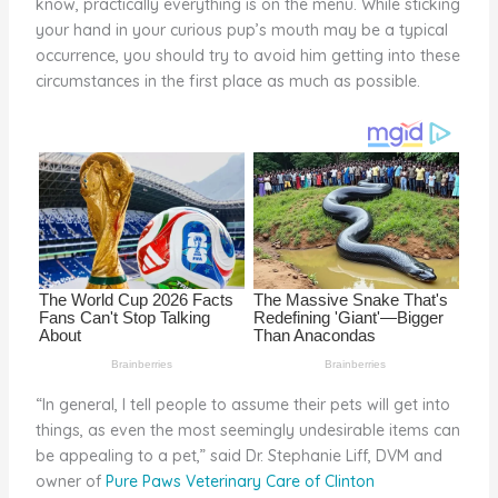
know, practically everything is on the menu. While sticking
o
your hand in your curious pup’s mouth may be a typical
occurrence, you should try to avoid him getting into these
k
circumstances in the first place as much as possible.
“In general, I tell people to assume their pets will get into
things, as even the most seemingly undesirable items can
be appealing to a pet,” said Dr. Stephanie Liff, DVM and
owner of
Pure Paws Veterinary Care of Clinton