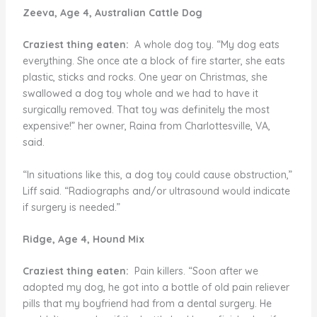
Zeeva, Age 4, Australian Cattle Dog
Craziest thing eaten:
A whole dog toy. “My dog eats
everything. She once ate a block of fire starter, she eats
plastic, sticks and rocks. One year on Christmas, she
swallowed a dog toy whole and we had to have it
surgically removed. That toy was definitely the most
expensive!” her owner, Raina from Charlottesville, VA,
said.
“In situations like this, a dog toy could cause obstruction,”
Liff said. “Radiographs and/or ultrasound would indicate
if surgery is needed.”
Ridge, Age 4, Hound Mix
Craziest thing eaten:
Pain killers. “Soon after we
adopted my dog, he got into a bottle of old pain reliever
pills that my boyfriend had from a dental surgery. He