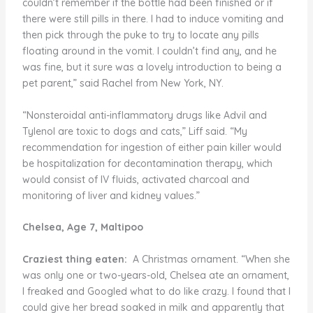
couldn’t remember if the bottle had been finished or if
there were still pills in there. I had to induce vomiting and
then pick through the puke to try to locate any pills
floating around in the vomit. I couldn’t find any, and he
was fine, but it sure was a lovely introduction to being a
pet parent,” said Rachel from New York, NY.
“Nonsteroidal anti-inflammatory drugs like Advil and
Tylenol are toxic to dogs and cats,” Liff said. “My
recommendation for ingestion of either pain killer would
be hospitalization for decontamination therapy, which
would consist of IV fluids, activated charcoal and
monitoring of liver and kidney values.”
Chelsea, Age 7, Maltipoo
Craziest thing eaten:
A Christmas ornament. “When she
was only one or two-years-old, Chelsea ate an ornament,
I freaked and Googled what to do like crazy. I found that I
could give her bread soaked in milk and apparently that