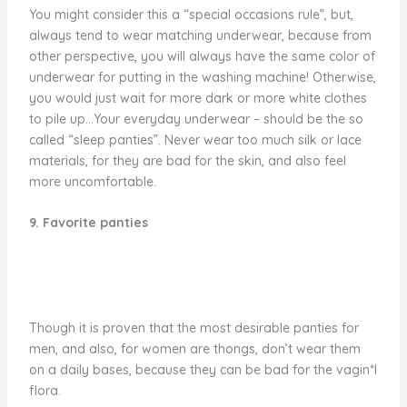
You might consider this a “special occasions rule”, but,
always tend to wear matching underwear, because from
other perspective, you will always have the same color of
underwear for putting in the washing machine! Otherwise,
you would just wait for more dark or more white clothes
to pile up…Your everyday underwear – should be the so
called “sleep panties”. Never wear too much silk or lace
materials, for they are bad for the skin, and also feel
more uncomfortable.
9. Favorite panties
Though it is proven that the most desirable panties for
men, and also, for women are thongs, don’t wear them
on a daily bases, because they can be bad for the vagin*l
flora.