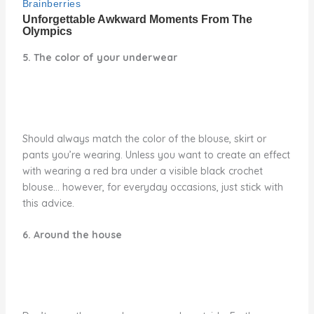
5. The color of your underwear
Should always match the color of the blouse, skirt or
pants you’re wearing. Unless you want to create an effect
with wearing a red bra under a visible black crochet
blouse… however, for everyday occasions, just stick with
this advice.
6. Around the house