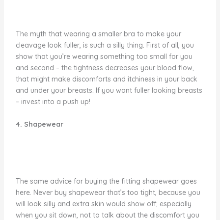
The myth that wearing a smaller bra to make your
cleavage look fuller, is such a silly thing. First of all, you
show that you’re wearing something too small for you
and second – the tightness decreases your blood flow,
that might make discomforts and itchiness in your back
and under your breasts. If you want fuller looking breasts
– invest into a push up!
4. Shapewear
The same advice for buying the fitting shapewear goes
here. Never buy shapewear that’s too tight, because you
will look silly and extra skin would show off, especially
when you sit down, not to talk about the discomfort you