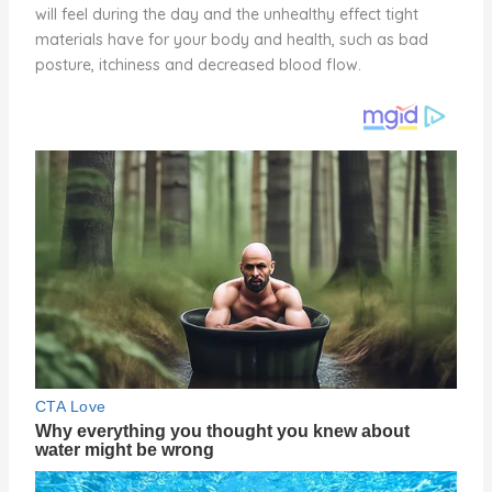
will feel during the day and the unhealthy effect tight
materials have for your body and health, such as bad
posture, itchiness and decreased blood flow.