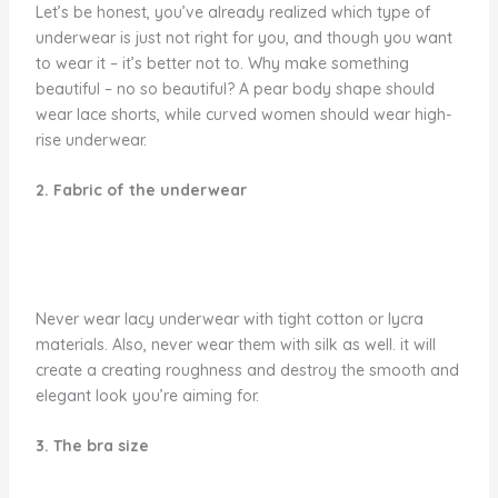
Let’s be honest, you’ve already realized which type of
underwear is just not right for you, and though you want
to wear it – it’s better not to. Why make something
beautiful – no so beautiful? A pear body shape should
wear lace shorts, while curved women should wear high-
rise underwear.
2. Fabric of the underwear
Never wear lacy underwear with tight cotton or lycra
materials. Also, never wear them with silk as well. it will
create a creating roughness and destroy the smooth and
elegant look you’re aiming for.
3. The bra size