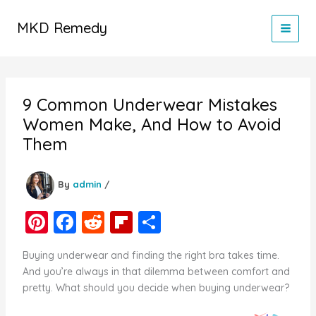
Skip
to
MKD Remedy
content
9 Common Underwear Mistakes
Women Make, And How to Avoid
Them
By
admin
/
Pi
F
R
Fl
S
nt
a
e
ip
h
Buying underwear and finding the right bra takes time.
er
c
d
b
ar
And you’re always in that dilemma between comfort and
e
e
di
o
e
pretty. What should you decide when buying underwear?
st
b
t
ar