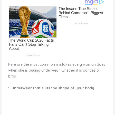
o
d
o
k
Here are the most common mistakes every woman does
when she is buying underwear, whether it is panties or
bras.
1. Underwear that suits the shape of your body