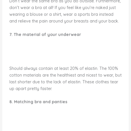
Don’t wear the same bra as you do outside. Furthermore,
don’t wear a bra at all! If you feel like you’re naked just
wearing a blouse or a shirt, wear a sports bra instead
and relieve the pain around your breasts and your back.
7. The material of your underwear
Should always contain at least 20% of elastin. The 100%
cotton materials are the healthiest and nicest to wear, but
last shorter due to the lack of elastin. These clothes tear
up apart pretty faster.
8. Matching bra and panties