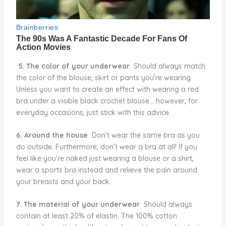
5. The color of your underwear
Should always match
the color of the blouse, skirt or pants you’re wearing.
Unless you want to create an effect with wearing a red
bra under a visible black crochet blouse… however, for
everyday occasions, just stick with this advice.
6. Around the house
Don’t wear the same bra as you
do outside. Furthermore, don’t wear a bra at all! If you
feel like you’re naked just wearing a blouse or a shirt,
wear a sports bra instead and relieve the pain around
your breasts and your back.
7. The material of your underwear
Should always
contain at least 20% of elastin. The 100% cotton