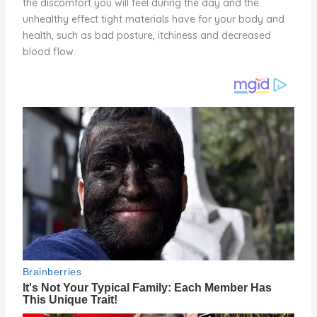
the discomfort you will feel during the day and the
unhealthy effect tight materials have for your body and
health, such as bad posture, itchiness and decreased
blood flow.