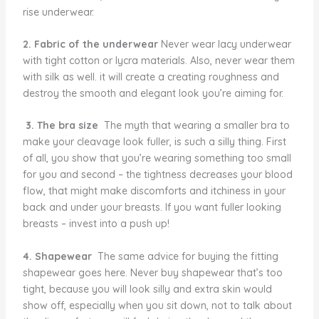
rise underwear.
2. Fabric of the underwear
Never wear lacy underwear
with tight cotton or lycra materials. Also, never wear them
with silk as well. it will create a creating roughness and
destroy the smooth and elegant look you’re aiming for.
3. The bra size
The myth that wearing a smaller bra to
make your cleavage look fuller, is such a silly thing. First
of all, you show that you’re wearing something too small
for you and second – the tightness decreases your blood
flow, that might make discomforts and itchiness in your
back and under your breasts. If you want fuller looking
breasts – invest into a push up!
4. Shapewear
The same advice for buying the fitting
shapewear goes here. Never buy shapewear that’s too
tight, because you will look silly and extra skin would
show off, especially when you sit down, not to talk about