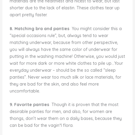
materials are the healthiest and nicest to wear, but last
shorter due to the lack of elastin. These clothes tear up
apart pretty faster.
8. Matching bra and panties
You might consider this a
“special occasions rule”, but, always tend to wear
matching underwear, because from other perspective,
you will always have the same color of underwear for
putting in the washing machine! Otherwise, you would just
wait for more dark or more white clothes to pile up…Your
everyday underwear – should be the so called “sleep
panties”. Never wear too much silk or lace materials, for
they are bad for the skin, and also feel more
uncomfortable.
9. Favorite panties
Though it is proven that the most
desirable panties for men, and also, for women are
thongs, don’t wear them on a daily bases, because they
can be bad for the vagin*l flora.