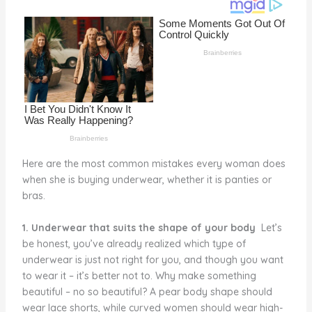
o
d
o
k
Here are the most common mistakes every woman does
when she is buying underwear, whether it is panties or
bras.
1. Underwear that suits the shape of your body
Let’s
be honest, you’ve already realized which type of
underwear is just not right for you, and though you want
to wear it – it’s better not to. Why make something
beautiful – no so beautiful? A pear body shape should
wear lace shorts, while curved women should wear high-