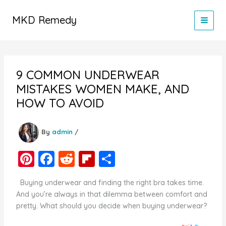
Skip
to
MKD Remedy
content
9 COMMON UNDERWEAR
MISTAKES WOMEN MAKE, AND
HOW TO AVOID
By
admin
/
Pi
F
R
Fl
S
nt
a
e
ip
h
Buying underwear and finding the right bra takes time.
er
c
d
b
ar
And you’re always in that dilemma between comfort and
e
e
di
o
e
pretty. What should you decide when buying underwear?
st
b
t
ar