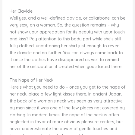
Her Clavicle
Well yes, and a well-defined clavicle, or collarbone, can be
very sexy on a woman. So, the question remains – why
not show your appreciation for its beauty with your touch
and kiss? Pay attention to this body part while she’s still
fully clothed, unbuttoning her shirt just enough to reveal
the clavicle and no further. You can always come back to
it once the clothes have disappeared as well to remind
her of the anticipation it created when you started there.
The Nape of Her Neck
Here’s what you need to do – once you get to the nape of
her neck, place a few light kisses there. In ancient Japan,
the back of a woman’s neck was seen as very attractive
by men since it was one of the few places not covered by
clothing. In modern times, the nape of the neck is often
neglected in favor of more obvious pleasure centers, but
never underestimate the power of gentle touches and