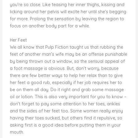
you’re so close. Like teasing her inner thighs, kissing and
licking around her pelvis will excite her until she’s begging
for more. Prolong the sensation by leaving the region to
focus on another body part for a while.
Her Feet
We all know that Pulp Fiction taught us that rubbing the
feet of another man’s wife may be an offense punishable
by being thrown out a window, so the sensual appeal of
a foot massage is obvious. But, don’t worry, because
there are few better ways to help her relax than to give
her feet a good rub, especially if her job requires her to
be on them all day. Do it right and grab some massage
oil or lotion. This is also very important for you to know –
don’t forget to pay some attention to her toes, ankles
and the sides of her feet too. Some women really enjoy
having their toes sucked, but others find it repulsive, so
asking first is a good idea before putting them in your
mouth.