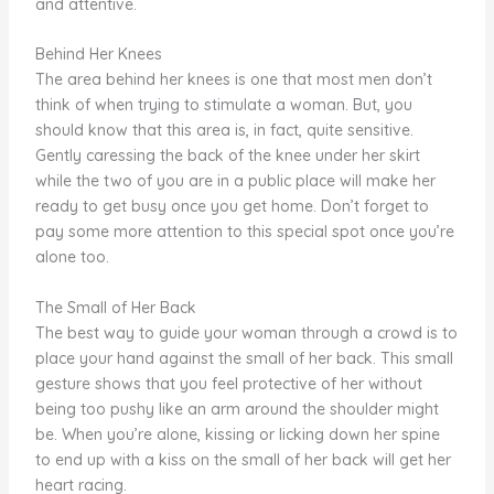
and attentive.
Behind Her Knees
The area behind her knees is one that most men don’t
think of when trying to stimulate a woman. But, you
should know that this area is, in fact, quite sensitive.
Gently caressing the back of the knee under her skirt
while the two of you are in a public place will make her
ready to get busy once you get home. Don’t forget to
pay some more attention to this special spot once you’re
alone too.
The Small of Her Back
The best way to guide your woman through a crowd is to
place your hand against the small of her back. This small
gesture shows that you feel protective of her without
being too pushy like an arm around the shoulder might
be. When you’re alone, kissing or licking down her spine
to end up with a kiss on the small of her back will get her
heart racing.