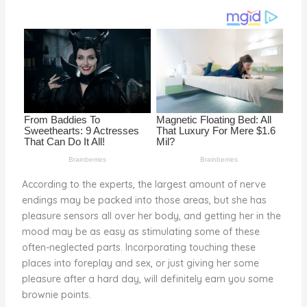
o
k
According to the experts, the largest amount of nerve
endings may be packed into those areas, but she has
pleasure sensors all over her body, and getting her in the
mood may be as easy as stimulating some of these
often-neglected parts. Incorporating touching these
places into foreplay and sex, or just giving her some
pleasure after a hard day, will definitely earn you some
brownie points.