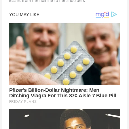
kisses from her hairline to her shoulders.