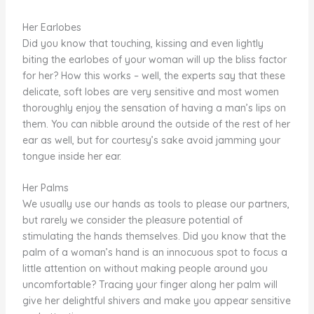
Her Earlobes
Did you know that touching, kissing and even lightly
biting the earlobes of your woman will up the bliss factor
for her? How this works – well, the experts say that these
delicate, soft lobes are very sensitive and most women
thoroughly enjoy the sensation of having a man’s lips on
them. You can nibble around the outside of the rest of her
ear as well, but for courtesy’s sake avoid jamming your
tongue inside her ear.
Her Palms
We usually use our hands as tools to please our partners,
but rarely we consider the pleasure potential of
stimulating the hands themselves. Did you know that the
palm of a woman’s hand is an innocuous spot to focus a
little attention on without making people around you
uncomfortable? Tracing your finger along her palm will
give her delightful shivers and make you appear sensitive