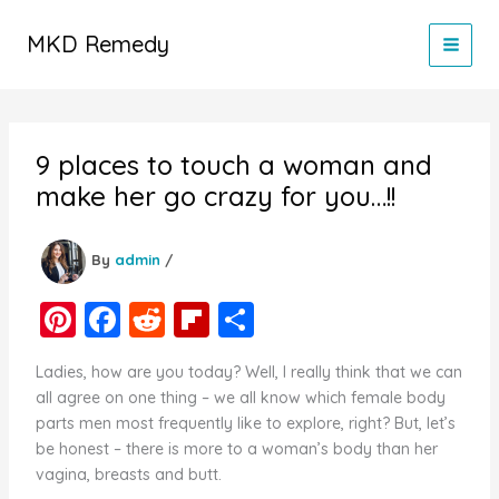
Skip
to
MKD Remedy
content
9 places to touch a woman and
make her go crazy for you…!!
By
admin
/
Pi
F
R
Fl
S
nt
a
e
ip
h
Ladies, how are you today? Well, I really think that we can
er
c
d
b
ar
all agree on one thing – we all know which female body
e
e
di
o
e
parts men most frequently like to explore, right? But, let’s
be honest – there is more to a woman’s body than her
st
b
t
ar
vagina, breasts and butt.
o
d