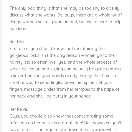
The only bad thing is that she may be too shy to openly
discuss what she wants. So, guys, there are a whole lot of
things women secretly want in bed, but we’re here to help
you learn:
Her Hair
First of all, you should know that maintaining their
gorgeous locks isn’t the only reason women go to their
hairstylists so often. Well yes, and the whole process of
wash, cut, color, and styling can actually be quite a stress
reliever. Running your hands gently through her hair is a
surefire way to send tingles down her spine. Let your
fingers massage circles from her temples to the nape of
her neck and she’ll be putty in your hands.
Her Pelvis
Guys, you should also know that concentrating some
affection on her pelvis is a great idea! But, however, you’ll
have to resist the urge to slip down to her vagina while