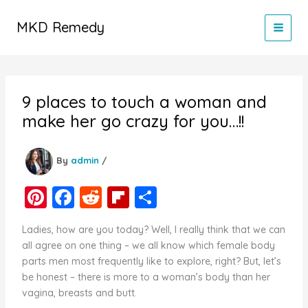
Skip
to
MKD Remedy
content
9 places to touch a woman and
make her go crazy for you…!!
By
admin
/
Pi
F
R
Fl
S
nt
a
e
ip
h
Ladies, how are you today? Well, I really think that we can
er
c
d
b
ar
all agree on one thing – we all know which female body
e
e
di
o
e
parts men most frequently like to explore, right? But, let’s
be honest – there is more to a woman’s body than her
st
b
t
ar
vagina, breasts and butt.
o
d