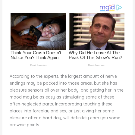
o
k
According to the experts, the largest amount of nerve
endings may be packed into those areas, but she has
pleasure sensors all over her body, and getting her in the
mood may be as easy as stimulating some of these
often-neglected parts. Incorporating touching these
places into foreplay and sex, or just giving her some
pleasure after a hard day, will definitely earn you some
brownie points.