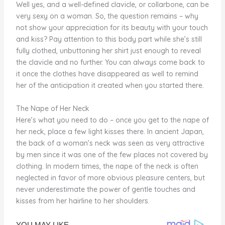
Well yes, and a well-defined clavicle, or collarbone, can be
very sexy on a woman. So, the question remains – why
not show your appreciation for its beauty with your touch
and kiss? Pay attention to this body part while she’s still
fully clothed, unbuttoning her shirt just enough to reveal
the clavicle and no further. You can always come back to
it once the clothes have disappeared as well to remind
her of the anticipation it created when you started there.
The Nape of Her Neck
Here’s what you need to do – once you get to the nape of
her neck, place a few light kisses there. In ancient Japan,
the back of a woman’s neck was seen as very attractive
by men since it was one of the few places not covered by
clothing. In modern times, the nape of the neck is often
neglected in favor of more obvious pleasure centers, but
never underestimate the power of gentle touches and
kisses from her hairline to her shoulders.