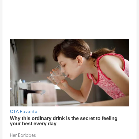
Her Earlobes