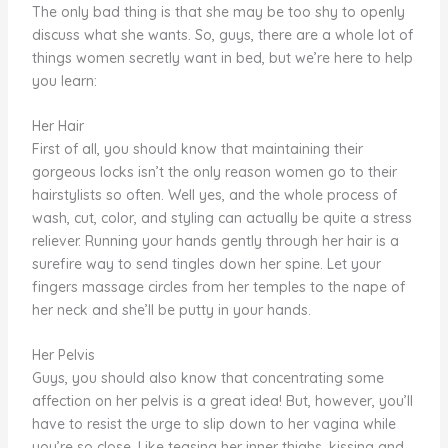
The only bad thing is that she may be too shy to openly
discuss what she wants. So, guys, there are a whole lot of
things women secretly want in bed, but we’re here to help
you learn:
Her Hair
First of all, you should know that maintaining their
gorgeous locks isn’t the only reason women go to their
hairstylists so often. Well yes, and the whole process of
wash, cut, color, and styling can actually be quite a stress
reliever. Running your hands gently through her hair is a
surefire way to send tingles down her spine. Let your
fingers massage circles from her temples to the nape of
her neck and she’ll be putty in your hands.
Her Pelvis
Guys, you should also know that concentrating some
affection on her pelvis is a great idea! But, however, you’ll
have to resist the urge to slip down to her vagina while
you’re so close. Like teasing her inner thighs, kissing and