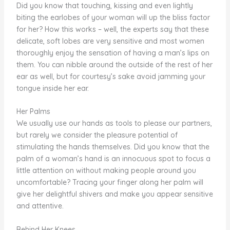
Did you know that touching, kissing and even lightly
biting the earlobes of your woman will up the bliss factor
for her? How this works – well, the experts say that these
delicate, soft lobes are very sensitive and most women
thoroughly enjoy the sensation of having a man’s lips on
them. You can nibble around the outside of the rest of her
ear as well, but for courtesy’s sake avoid jamming your
tongue inside her ear.
Her Palms
We usually use our hands as tools to please our partners,
but rarely we consider the pleasure potential of
stimulating the hands themselves. Did you know that the
palm of a woman’s hand is an innocuous spot to focus a
little attention on without making people around you
uncomfortable? Tracing your finger along her palm will
give her delightful shivers and make you appear sensitive
and attentive.
Behind Her Knees