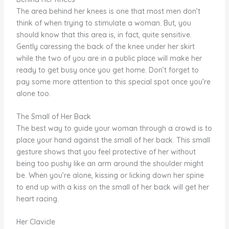
The area behind her knees is one that most men don’t
think of when trying to stimulate a woman. But, you
should know that this area is, in fact, quite sensitive.
Gently caressing the back of the knee under her skirt
while the two of you are in a public place will make her
ready to get busy once you get home. Don’t forget to
pay some more attention to this special spot once you’re
alone too.
The Small of Her Back
The best way to guide your woman through a crowd is to
place your hand against the small of her back. This small
gesture shows that you feel protective of her without
being too pushy like an arm around the shoulder might
be. When you’re alone, kissing or licking down her spine
to end up with a kiss on the small of her back will get her
heart racing.
Her Clavicle