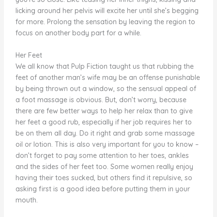
licking around her pelvis will excite her until she’s begging
for more. Prolong the sensation by leaving the region to
focus on another body part for a while.
Her Feet
We all know that Pulp Fiction taught us that rubbing the
feet of another man’s wife may be an offense punishable
by being thrown out a window, so the sensual appeal of
a foot massage is obvious. But, don’t worry, because
there are few better ways to help her relax than to give
her feet a good rub, especially if her job requires her to
be on them all day. Do it right and grab some massage
oil or lotion. This is also very important for you to know –
don’t forget to pay some attention to her toes, ankles
and the sides of her feet too. Some women really enjoy
having their toes sucked, but others find it repulsive, so
asking first is a good idea before putting them in your
mouth.