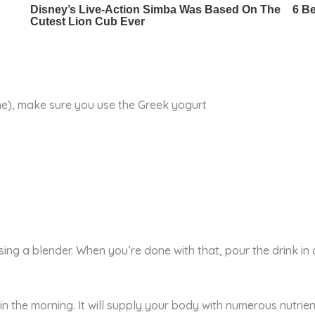
one), make sure you use the Greek yogurt
ing a blender. When you’re done with that, pour the drink in a 
 in the morning. It will supply your body with numerous nutrie