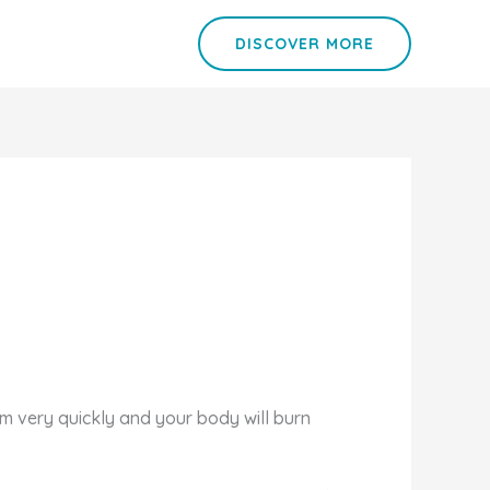
DISCOVER MORE
sm very quickly and your body will burn