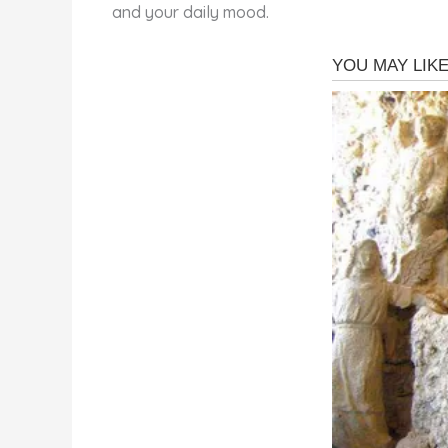
and your daily mood.