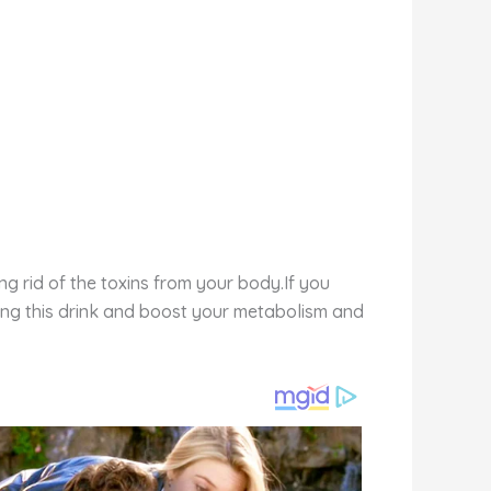
ng rid of the toxins from your body.If you
ing this drink and boost your metabolism and