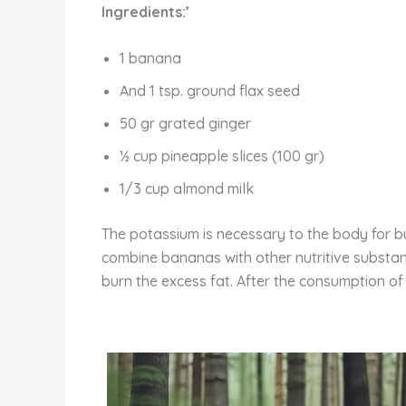
Ingredients:’
1 banana
And 1 tsp. ground flax seed
50 gr grated ginger
½ cup pineapple slices (100 gr)
1/3 cup almond milk
The potassium is necessary to the body for bui
combine bananas with other nutritive substa
burn the excess fat. After the consumption of i