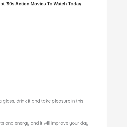
glass, drink it and take pleasure in this
nts and energy and it will improve your day