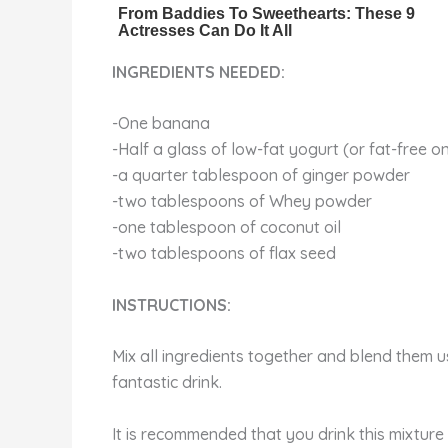
INGREDIENTS NEEDED:
-One banana
-Half a glass of low-fat yogurt (or fat-free 
-a quarter tablespoon of ginger powder
-two tablespoons of Whey powder
-one tablespoon of coconut oil
-two tablespoons of flax seed
INSTRUCTIONS:
Mix all ingredients together and blend them us
fantastic drink.
It is recommended that you drink this mixture