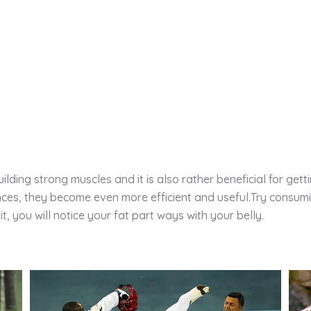
lding strong muscles and it is also rather beneficial for getti
nces, they become even more efficient and useful.Try consum
t, you will notice your fat part ways with your belly.