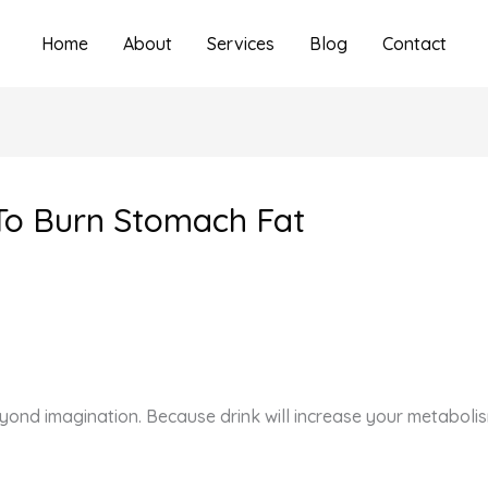
Home
About
Services
Blog
Contact
 To Burn Stomach Fat
eyond imagination. Because drink will increase your metaboli