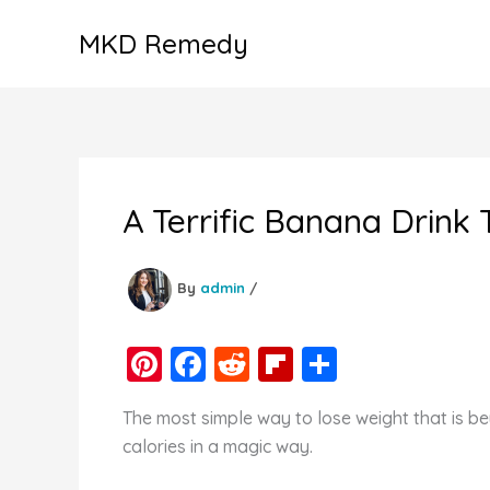
Skip
MKD Remedy
to
content
A Terrific Banana Drink
By
admin
/
Pi
F
R
Fl
S
nt
a
e
ip
h
The most simple way to lose weight that is b
er
c
d
b
ar
calories in a magic way.
e
e
di
o
e