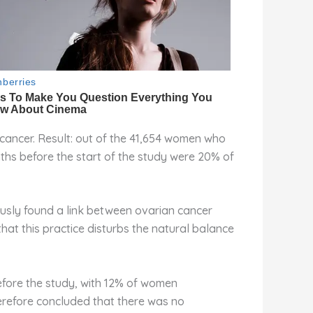
cancer. Result: out of the 41,654 women who
ths before the start of the study were 20% of
ously found a link between ovarian cancer
that this practice disturbs the natural balance
efore the study, with 12% of women
erefore concluded that there was no