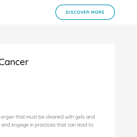
DISCOVER MORE
 Cancer
y organ that must be cleaned with gels and
 and engage in practices that can lead to