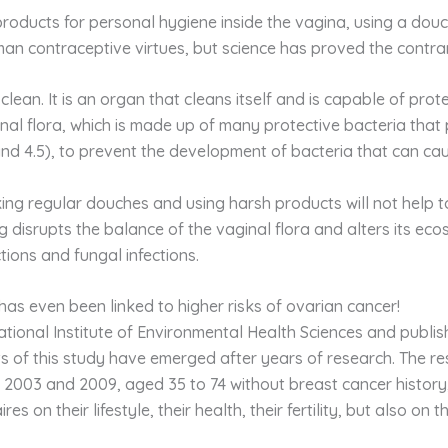
roducts for personal hygiene inside the vagina, using a douc
man contraceptive virtues, but science has proved the contra
clean. It is an organ that cleans itself and is capable of prot
ginal flora, which is made up of many protective bacteria that
nd 4.5), to prevent the development of bacteria that can ca
ng regular douches and using harsh products will not help to
hing disrupts the balance of the vaginal flora and alters its e
ctions and fungal infections.
has even been linked to higher risks of ovarian cancer!
ational Institute of Environmental Health Sciences and publi
ults of this study have emerged after years of research. The
2003 and 2009, aged 35 to 74 without breast cancer history, 
es on their lifestyle, their health, their fertility, but also o