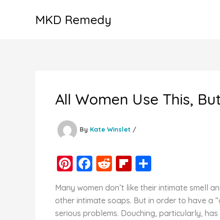
Skip
MKD Remedy
to
content
All Women Use This, But
By
Kate Winslet
/
Pi
F
R
Fl
S
nt
a
e
ip
h
Many women don’t like their intimate smell a
er
c
d
b
ar
other intimate soaps. But in order to have a 
e
e
di
o
e
serious problems. Douching, particularly, has 