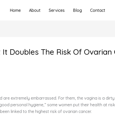
Home
About
Services
Blog
Contact
 It Doubles The Risk Of Ovarian
nd are extremely embarrassed. For them, the vagina is a dirt
“good personal hygiene,” some women put their health at risk
been linked to the highest risk of ovarian cancer.