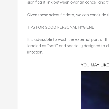
significant link between ovarian cancer and th
Given these scientific data, we can conclude t
TIPS FOR GOOD PERSONAL HYGIENE
It is advisable to wash the external part of t
labeled as “soft” and specially designed to c
irritation.