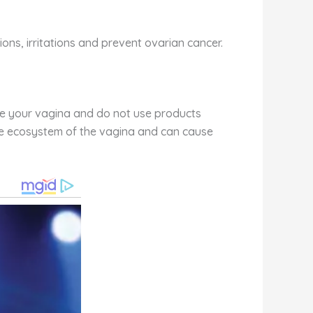
ons, irritations and prevent ovarian cancer.
nside your vagina and do not use products
 the ecosystem of the vagina and can cause