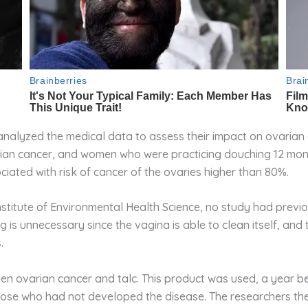
analyzed the medical data to assess their impact on ovarian 
rian cancer, and women who were practicing douching 12 mon
iated with risk of cancer of the ovaries higher than 80%.
nstitute of Environmental Health Science, no study had previ
is unnecessary since the vagina is able to clean itself, and 
.
en ovarian cancer and talc. This product was used, a year b
hose who had not developed the disease. The researchers th