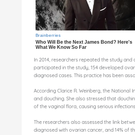
In 2014, researchers repeated the study and 
participated in the study, 154 developed ova
diagnosed cases. This practice has been assoc
According Clarice R. Weinberg, the National I
and douching. She also stressed that douching 
of the vaginal flora, causing serious infections
The researchers also assessed the link betwe
diagnosed with ovarian cancer, and 14% of t