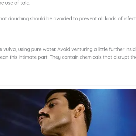
e use of talc.
hat douching should be avoided to prevent all kinds of infecti
he vulva, using pure water. Avoid venturing a little further i
lean this intimate part. They contain chemicals that disrupt