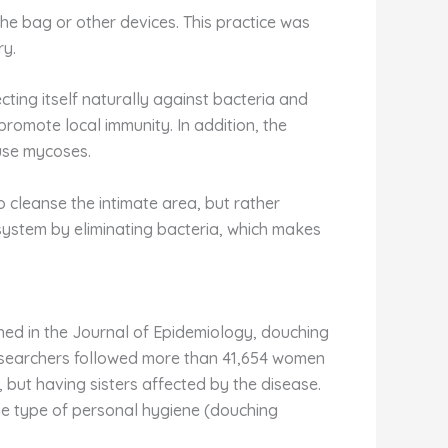
he bag or other devices. This practice was
ry.
ecting itself naturally against bacteria and
 promote local immunity. In addition, the
use mycoses.
 cleanse the intimate area, but rather
cosystem by eliminating bacteria, which makes
shed in the Journal of Epidemiology, douching
 researchers followed more than 41,654 women
but having sisters affected by the disease.
n the type of personal hygiene (douching