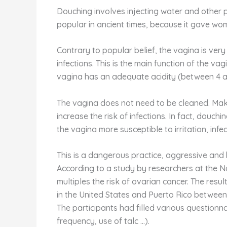
Douching involves injecting water and other p
popular in ancient times, because it gave wo
Contrary to popular belief, the vagina is very 
infections. This is the main function of the va
vagina has an adequate acidity (between 4 a
The vagina does not need to be cleaned. Maki
increase the risk of infections. In fact, douc
the vagina more susceptible to irritation, infe
This is a dangerous practice, aggressive and 
According to a study by researchers at the N
multiples the risk of ovarian cancer. The res
in the United States and Puerto Rico between 
The participants had filled various questionnair
frequency, use of talc …).