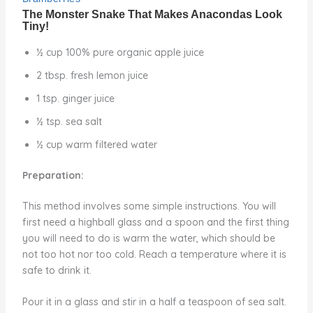
½ cup 100% pure organic apple juice
2 tbsp. fresh lemon juice
1 tsp. ginger juice
½ tsp. sea salt
½ cup warm filtered water
Preparation:
This method involves some simple instructions. You will
first need a highball glass and a spoon and the first thing
you will need to do is warm the water, which should be
not too hot nor too cold. Reach a temperature where it is
safe to drink it.
Pour it in a glass and stir in a half a teaspoon of sea salt.