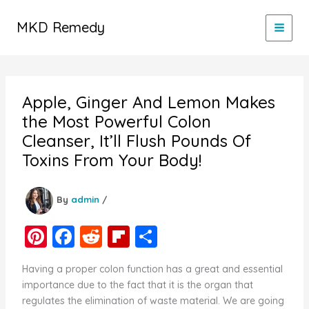
Skip
to
MKD Remedy
content
Apple, Ginger And Lemon Makes
the Most Powerful Colon
Cleanser, It’ll Flush Pounds Of
Toxins From Your Body!
By
admin
/
Pi
F
R
Fl
S
nt
a
e
ip
h
Having a proper colon function has a great and essential
er
c
d
b
ar
importance due to the fact that it is the organ that
e
e
di
o
e
regulates the elimination of waste material. We are going