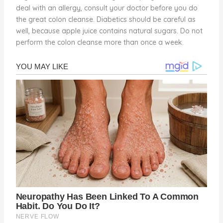
deal with an allergy, consult your doctor before you do
the great colon cleanse. Diabetics should be careful as
well, because apple juice contains natural sugars. Do not
perform the colon cleanse more than once a week.