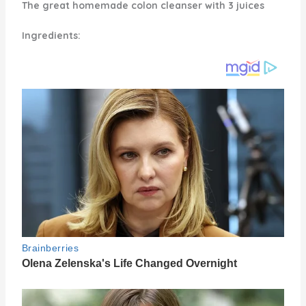
The great homemade colon cleanser with 3 juices
Ingredients: