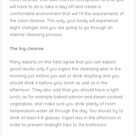
will have to do is take a day off and create a
comfortable environment that will fit the requirements of
the colon cleanse. This way, your body will experience
slight changes and you are going to go through an
internal cleansing process.
The big cleanse
Many experts on this field agree that you can expect
good results only if you ingest this cleansing elixir in the
morning just before you eat or drink anything and you
should drink it before your lunch as well as in the
afternoon. They also add that you should have a light
lunch, as for example baked salmon and steam-cooked
vegetables, and make sure you drink plenty of room
temperature water all through the day. You should try to
drink at least 6-8 glasses. Ingest less in the afternoon in
order to prevent midnight trips to the bathroom.