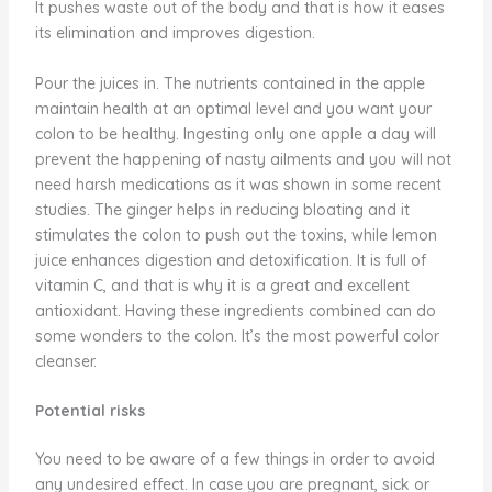
It pushes waste out of the body and that is how it eases
its elimination and improves digestion.
Pour the juices in. The nutrients contained in the apple
maintain health at an optimal level and you want your
colon to be healthy. Ingesting only one apple a day will
prevent the happening of nasty ailments and you will not
need harsh medications as it was shown in some recent
studies. The ginger helps in reducing bloating and it
stimulates the colon to push out the toxins, while lemon
juice enhances digestion and detoxification. It is full of
vitamin C, and that is why it is a great and excellent
antioxidant. Having these ingredients combined can do
some wonders to the colon. It’s the most powerful color
cleanser.
Potential risks
You need to be aware of a few things in order to avoid
any undesired effect. In case you are pregnant, sick or