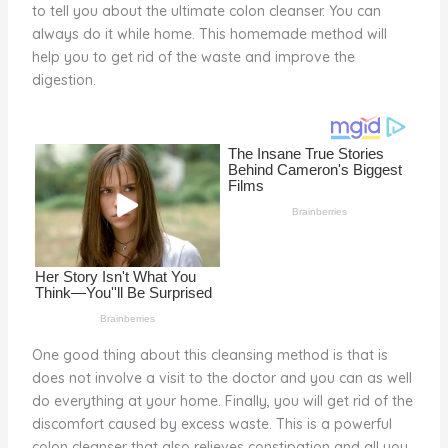
to tell you about the ultimate colon cleanser. You can
st
b
t
ar
always do it while home. This homemade method will
o
d
help you to get rid of the waste and improve the
o
digestion.
k
One good thing about this cleansing method is that is
does not involve a visit to the doctor and you can as well
do everything at your home. Finally, you will get rid of the
discomfort caused by excess waste. This is a powerful
colon cleanser that also relieves constipation and all you