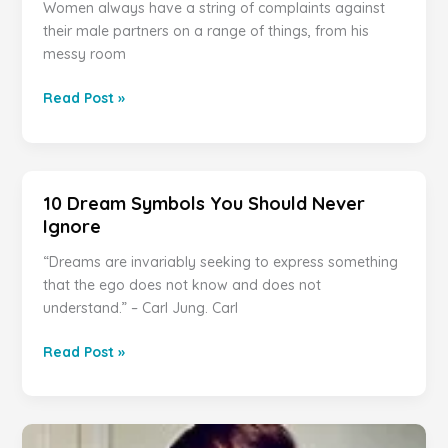
Women always have a string of complaints against
their male partners on a range of things, from his
messy room
12
Read Post »
Things
Women
Do
That
10 Dream Symbols You Should Never
Men
Ignore
Find
Deeply
“Dreams are invariably seeking to express something
Annoying
that the ego does not know and does not
understand.” – Carl Jung. Carl
10
Read Post »
Dream
Symbols
You
Should