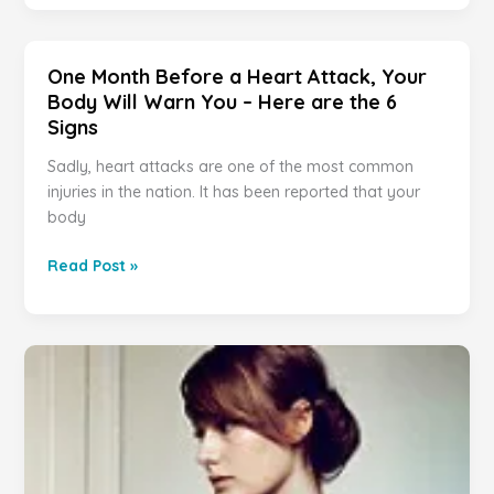
THIS
Before
IS
a
WHAT
Heart
One Month Before a Heart Attack, Your
IT
Attack,
Body Will Warn You – Here are the 6
MEANS.
Your
Signs
YOU
Body
WILL
Will
Sadly, heart attacks are one of the most common
BE
Warn
injuries in the nation. It has been reported that your
SURPRISED!
You
body
–
Here
One
Read Post »
are
Month
the
Before
6
a
Signs
Heart
Attack,
Your
Body
Will
Warn