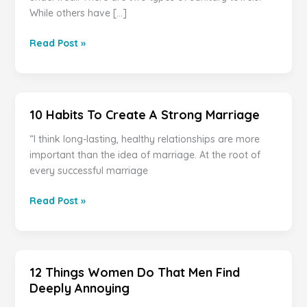
While others have […]
YOU
Read Post »
HAVE
BEEN
USING
SANITY
10 Habits To Create A Strong Marriage
TOWELS
WRONG
“I think long-lasting, healthy relationships are more
YOUR
important than the idea of marriage. At the root of
ENTIRE
every successful marriage
LIFE
!!!
10
Read Post »
Habits
To
Create
A
12 Things Women Do That Men Find
Strong
Deeply Annoying
Marriage