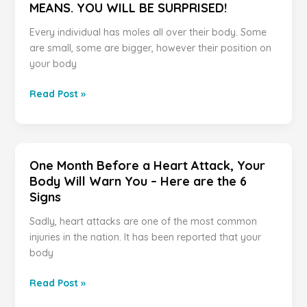
MEANS. YOU WILL BE SURPRISED!
Every individual has moles all over their body. Some
are small, some are bigger, however their position on
your body
IF
Read Post »
YOU
HAVE
A
MOLE
One Month Before a Heart Attack, Your
AT
Body Will Warn You – Here are the 6
ONE
Signs
OF
THESE
Sadly, heart attacks are one of the most common
7
injuries in the nation. It has been reported that your
PLACES
body
ON
YOUR
One
Read Post »
BODY
Month