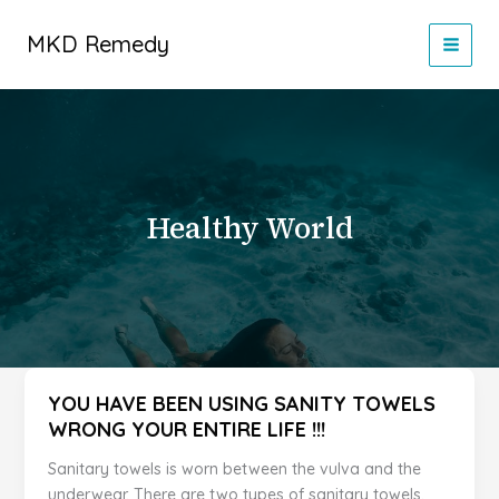
Skip
to
MKD Remedy
content
Healthy World
YOU HAVE BEEN USING SANITY TOWELS
WRONG YOUR ENTIRE LIFE !!!
Sanitary towels is worn between the vulva and the
underwear. There are two types of sanitary towels.