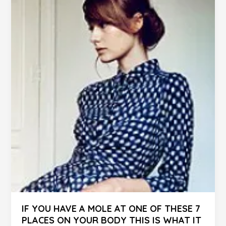
Never
Ignore
IF YOU HAVE A MOLE AT ONE OF THESE 7
PLACES ON YOUR BODY THIS IS WHAT IT