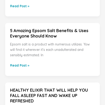
IF
Read Post »
YOU
HAVE
A
MOLE
5 Amazing Epsom Salt Benefits & Uses
AT
Everyone Should Know
ONE
OF
Epsom salt is a product with numerous utilizes. Yow
THESE
will find it wherever it’s each unadulterated and
7
sensibly estimated. In
PLACES
ON
5
Read Post »
YOUR
Amazing
BODY
Epsom
THIS
Salt
IS
Benefits
HEALTHY ELIXIR THAT WILL HELP YOU
WHAT
&
FALL ASLEEP FAST AND WAKE UP
IT
Uses
REFRESHED
MEANS.
Everyone