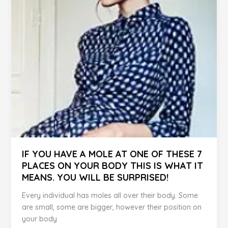
You
–
Here
are
the
6
Signs
IF YOU HAVE A MOLE AT ONE OF THESE 7
PLACES ON YOUR BODY THIS IS WHAT IT
MEANS. YOU WILL BE SURPRISED!
Every individual has moles all over their body. Some
are small, some are bigger, however their position on
your body