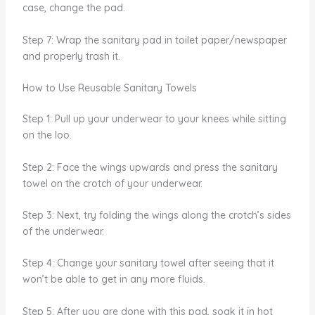
case, change the pad.
Step 7: Wrap the sanitary pad in toilet paper/newspaper
and properly trash it.
How to Use Reusable Sanitary Towels
Step 1: Pull up your underwear to your knees while sitting
on the loo.
Step 2: Face the wings upwards and press the sanitary
towel on the crotch of your underwear.
Step 3: Next, try folding the wings along the crotch’s sides
of the underwear.
Step 4: Change your sanitary towel after seeing that it
won’t be able to get in any more fluids.
Step 5: After you are done with this pad, soak it in hot