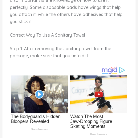
also important is the knowledge of how to use it
o
perfectly. Some disposable pads have wings that help
you attach it, while the others have adhesives that help
k
you stick it.
Correct Way To Use A Sanitary Towel
Step 1: After removing the sanitary towel from the
package, make sure that you unfold it.