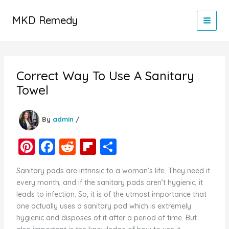
Skip
to
MKD Remedy
content
Correct Way To Use A Sanitary
Towel
By
admin
/
Pi
F
R
Fl
S
nt
a
e
ip
h
Sanitary pads are intrinsic to a woman’s life. They need it
er
c
d
b
ar
every month, and if the sanitary pads aren’t hygienic, it
e
e
di
o
e
leads to infection. So, it is of the utmost importance that
one actually uses a sanitary pad which is extremely
st
b
t
ar
hygienic and disposes of it after a period of time. But
o
d