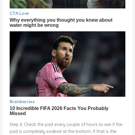
Step 6: Check the pad every couple of hours to see if the
pad is completely soaked at the bottom. If that is the