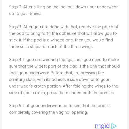
Step 2: After sitting on the loo, pull down your underwear
up to your knees.
Step 3: After you are done with that, remove the patch off
the pad to bring forth the adhesive that will allow you to
stick it. If the pad is a winged one, then you would find
three such strips for each of the three wings.
Step 4: If you are wearing thongs, then you need to make
sure that the widest part of the pad is the one that should
face your underwear. Before that, try pressing the
sanitary cloth, with its adhesive side down onto your
underwear’s crotch portion. After folding the wings to the
side of your crotch, press them underneath the panties.
Step 5: Pull your underwear up to see that the pad is
completely covering the vaginal opening.