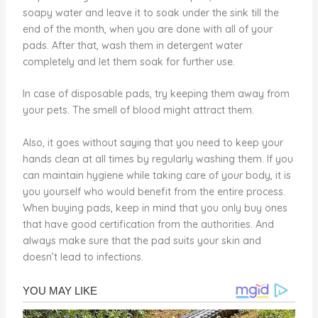
soapy water and leave it to soak under the sink till the
end of the month, when you are done with all of your
pads. After that, wash them in detergent water
completely and let them soak for further use.
In case of disposable pads, try keeping them away from
your pets. The smell of blood might attract them.
Also, it goes without saying that you need to keep your
hands clean at all times by regularly washing them. If you
can maintain hygiene while taking care of your body, it is
you yourself who would benefit from the entire process.
When buying pads, keep in mind that you only buy ones
that have good certification from the authorities. And
always make sure that the pad suits your skin and
doesn’t lead to infections.