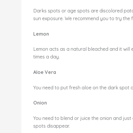
Darks spots or age spots are discolored patch
sun exposure. We recommend you to try the f
Lemon
Lemon acts as a natural bleached and it will 
times a day.
Aloe Vera
You need to put fresh aloe on the dark spot an
Onion
You need to blend or juice the onion and just 
spots disappear.