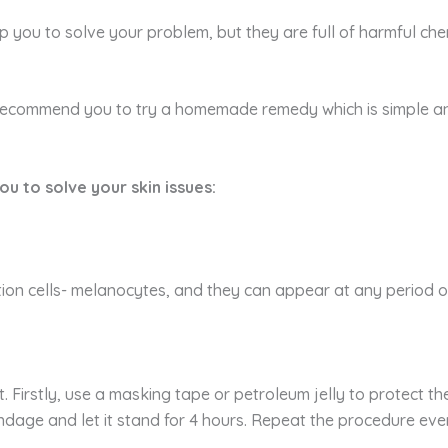
lp you to solve your problem, but they are full of harmful c
 recommend you to try a homemade remedy which is simple a
ou to solve your skin issues:
n cells- melanocytes, and they can appear at any period of y
t. Firstly, use a masking tape or petroleum jelly to protect t
ndage and let it stand for 4 hours. Repeat the procedure eve