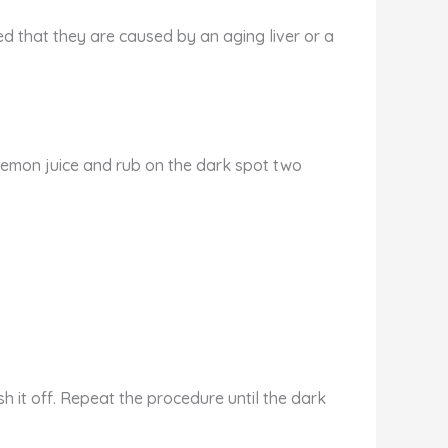
ed that they are caused by an aging liver or a
 lemon juice and rub on the dark spot two
h it off. Repeat the procedure until the dark