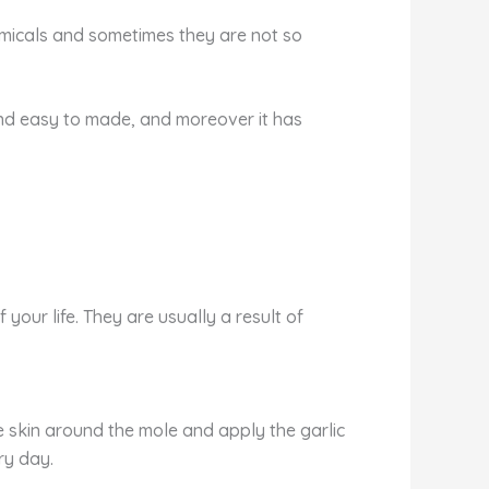
hemicals and sometimes they are not so
nd easy to made, and moreover it has
our life. They are usually a result of
he skin around the mole and apply the garlic
ry day.