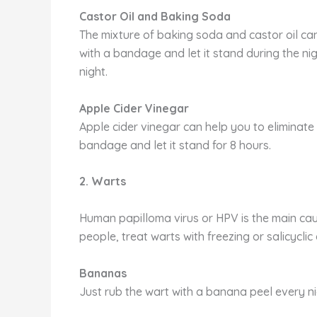
Castor Oil and Baking Soda
The mixture of baking soda and castor oil can
with a bandage and let it stand during the n
night.
Apple Cider Vinegar
Apple cider vinegar can help you to eliminate 
bandage and let it stand for 8 hours.
2. Warts
Human papilloma virus or HPV is the main ca
people, treat warts with freezing or salicyclic
Bananas
Just rub the wart with a banana peel every ni