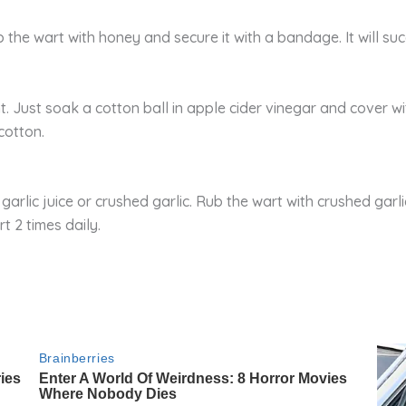
 the wart with honey and secure it with a bandage. It will su
. Just soak a cotton ball in apple cider vinegar and cover wi
cotton.
garlic juice or crushed garlic. Rub the wart with crushed garl
t 2 times daily.