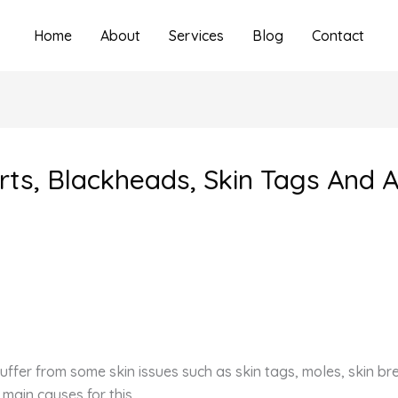
Home
About
Services
Blog
Contact
rts, Blackheads, Skin Tags And 
n suffer from some skin issues such as skin tags, moles, skin 
 main causes for this.