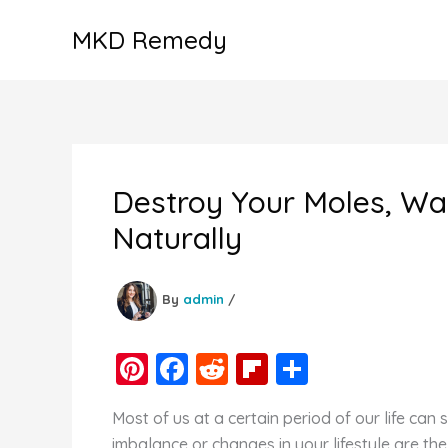
Skip
MKD Remedy
to
content
Destroy Your Moles, Wa
Naturally
By
admin
/
Pi
F
R
Fl
S
nt
a
e
ip
h
Most of us at a certain period of our life ca
er
c
d
b
ar
imbalance or changes in your lifestyle are the