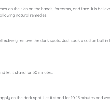
es on the skin on the hands, forearms, and face. It is believ
ollowing natural remedies:
effectively remove the dark spots. Just soak a cotton ball in
d let it stand for 30 minutes.
apply on the dark spot. Let it stand for 10-15 minutes and was