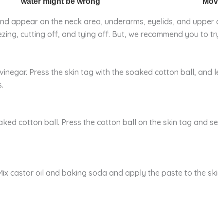
nd appear on the neck area, underarms, eyelids, and upper c
ing, cutting off, and tying off. But, we recommend you to try
inegar. Press the skin tag with the soaked cotton ball, and le
.
aked cotton ball. Press the cotton ball on the skin tag and 
 Mix castor oil and baking soda and apply the paste to the ski