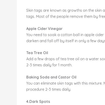
Skin tags are known as growths on the skin a
tags. Most of the people remove them by freez
Apple Cider Vinegar
You need to soak a cotton ball in apple cider v
darken and fall off by itself in only a few days
Tea Tree Oil
Add a few drops of tea tree oil on a water so
2-3 times daily for 1 month.
Baking Soda and Castor Oil
You can eliminate skin tags with this mixture.
procedure 2-3 times daily.
4.Dark Spots