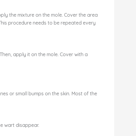
pply the mixture on the mole. Cover the area
 This procedure needs to be repeated every
Then, apply it on the mole. Cover with a
es or small bumps on the skin. Most of the
he wart disappear.