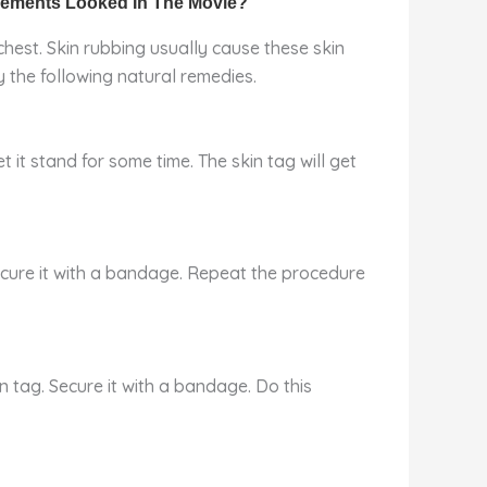
hest. Skin rubbing usually cause these skin
 the following natural remedies.
t it stand for some time. The skin tag will get
secure it with a bandage. Repeat the procedure
n tag. Secure it with a bandage. Do this