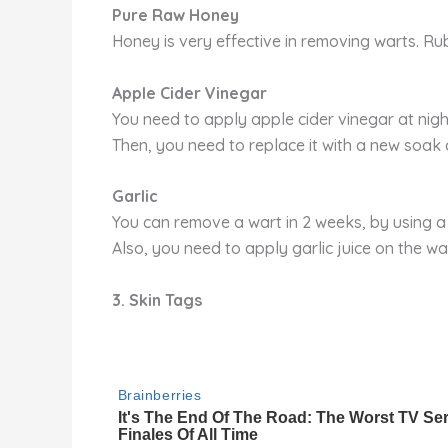
Pure Raw Honey
Honey is very effective in removing warts. Rub
Apple Cider Vinegar
You need to apply apple cider vinegar at night
Then, you need to replace it with a new soak 
Garlic
You can remove a wart in 2 weeks, by using a 
Also, you need to apply garlic juice on the war
3. Skin Tags