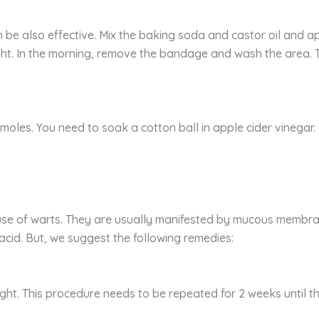
 be also effective. Mix the baking soda and castor oil and a
ight. In the morning, remove the bandage and wash the area.
moles. You need to soak a cotton ball in apple cider vinegar. 
use of warts. They are usually manifested by mucous membran
 acid. But, we suggest the following remedies:
ght. This procedure needs to be repeated for 2 weeks until t