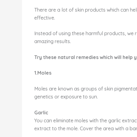
There are a lot of skin products which can he
effective.
Instead of using these harmful products, we
amazing results.
Try these natural remedies which will help y
1.Moles
Moles are known as groups of skin pigmentatio
genetics or exposure to sun.
Garlic
You can eliminate moles with the garlic extrac
extract to the mole. Cover the area with a ba