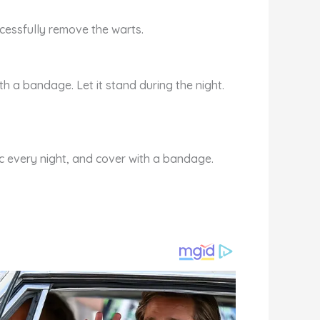
ccessfully remove the warts.
th a bandage. Let it stand during the night.
ic every night, and cover with a bandage.