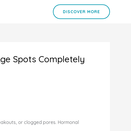
DISCOVER MORE
Age Spots Completely
breakouts, or clogged pores. Hormonal