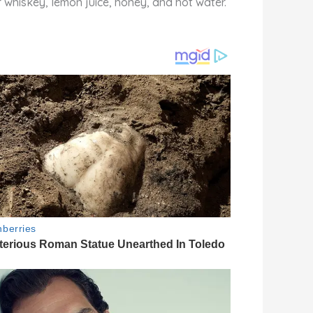
f whiskey, lemon juice, honey, and hot water.