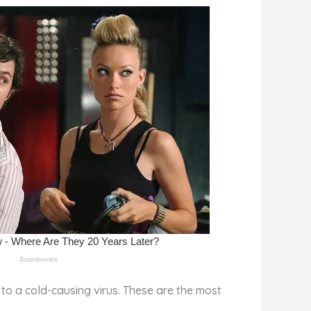
to a cold-causing virus. These are the most