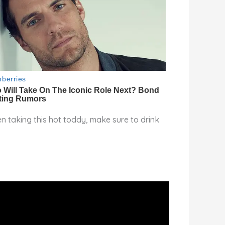
n taking this hot toddy, make sure to drink