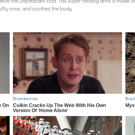
lieve this unpleasant cold. This super-healing drink is made o
stuffy nose, and soothes the body.