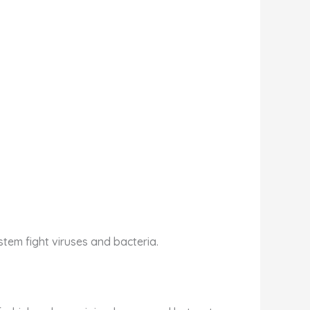
stem fight viruses and bacteria.