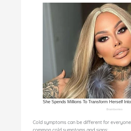
st
b
t
ar
o
d
o
k
Cold symptoms can be different for everyone,
common cold symptoms and signs: