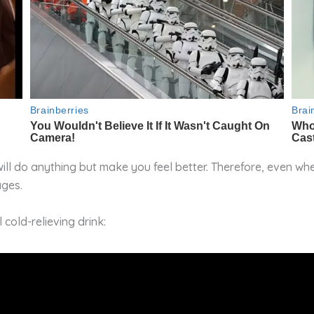
ill do anything but make you feel better. Therefore, even whe
ages.
 cold-relieving drink: