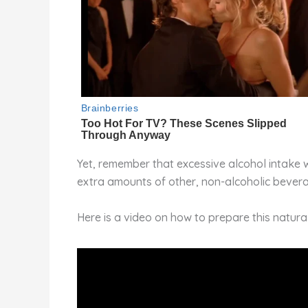
Yet, remember that excessive alcohol intake w
extra amounts of other, non-alcoholic bever
Here is a video on how to prepare this natural