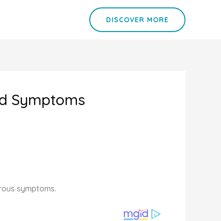
DISCOVER MORE
Cold Symptoms
merous symptoms.