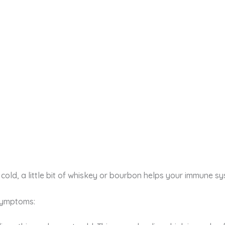
cold, a little bit of whiskey or bourbon helps your immune sy
 symptoms: