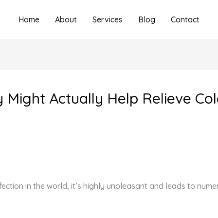
Home
About
Services
Blog
Contact
ey Might Actually Help Relieve 
fection in the world, it’s highly unpleasant and leads to nu