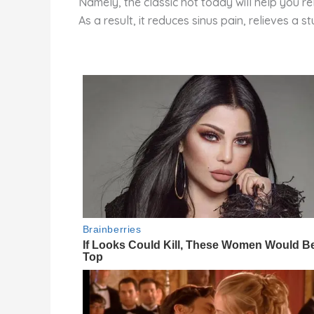
Namely, the classic hot toddy will help you re
As a result, it reduces sinus pain, relieves a 