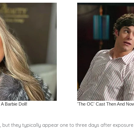
 but they typically appear one to three days after exposure 