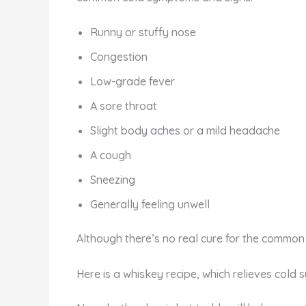
Runny or stuffy nose
Congestion
Low-grade fever
A sore throat
Slight body aches or a mild headache
A cough
Sneezing
Generally feeling unwell
Although there’s no real cure for the common 
Here is a whiskey recipe, which relieves cold