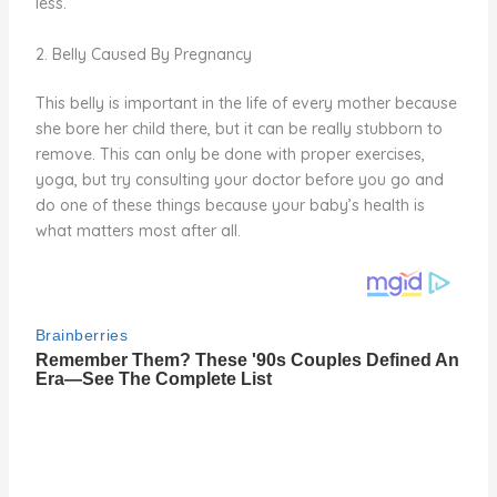
less.
2. Belly Caused By Pregnancy
This belly is important in the life of every mother because
she bore her child there, but it can be really stubborn to
remove. This can only be done with proper exercises,
yoga, but try consulting your doctor before you go and
do one of these things because your baby’s health is
what matters most after all.