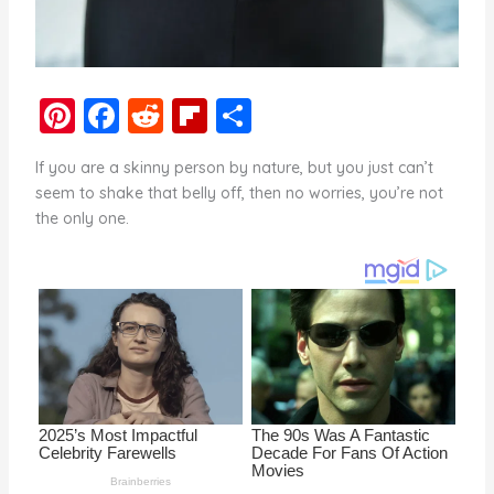
Pi
F
R
Fl
S
nt
a
e
ip
h
If you are a skinny person by nature, but you just can’t
er
c
d
b
ar
seem to shake that belly off, then no worries, you’re not
e
e
di
o
e
the only one.
st
b
t
ar
o
d
o
k