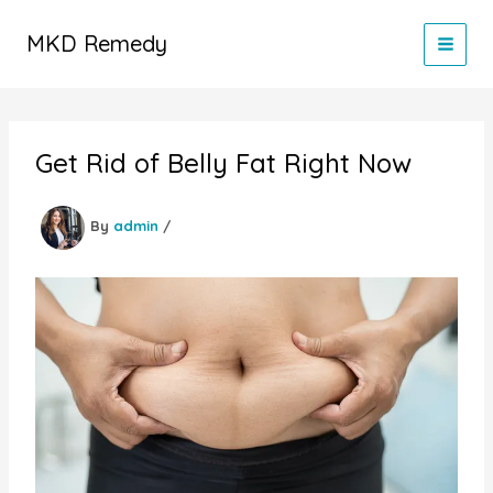
Skip
to
MKD Remedy
content
Get Rid of Belly Fat Right Now
By
admin
/