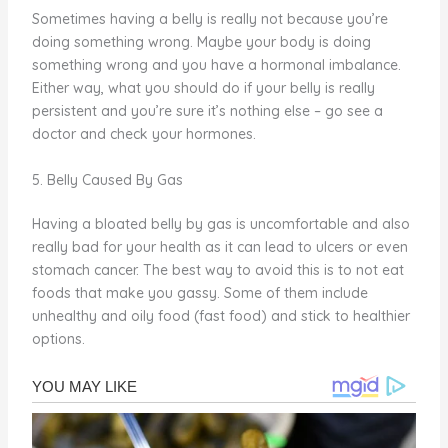
Sometimes having a belly is really not because you’re
doing something wrong. Maybe your body is doing
something wrong and you have a hormonal imbalance.
Either way, what you should do if your belly is really
persistent and you’re sure it’s nothing else – go see a
doctor and check your hormones.
5. Belly Caused By Gas
Having a bloated belly by gas is uncomfortable and also
really bad for your health as it can lead to ulcers or even
stomach cancer. The best way to avoid this is to not eat
foods that make you gassy. Some of them include
unhealthy and oily food (fast food) and stick to healthier
options.