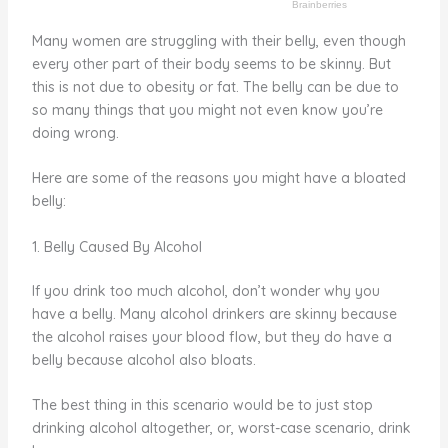
Many women are struggling with their belly, even though
every other part of their body seems to be skinny. But
this is not due to obesity or fat. The belly can be due to
so many things that you might not even know you’re
doing wrong.
Here are some of the reasons you might have a bloated
belly:
1. Belly Caused By Alcohol
If you drink too much alcohol, don’t wonder why you
have a belly. Many alcohol drinkers are skinny because
the alcohol raises your blood flow, but they do have a
belly because alcohol also bloats.
The best thing in this scenario would be to just stop
drinking alcohol altogether, or, worst-case scenario, drink