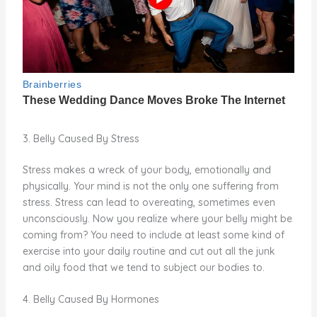
3. Belly Caused By Stress
Stress makes a wreck of your body, emotionally and
physically. Your mind is not the only one suffering from
stress. Stress can lead to overeating, sometimes even
unconsciously. Now you realize where your belly might be
coming from? You need to include at least some kind of
exercise into your daily routine and cut out all the junk
and oily food that we tend to subject our bodies to.
4. Belly Caused By Hormones