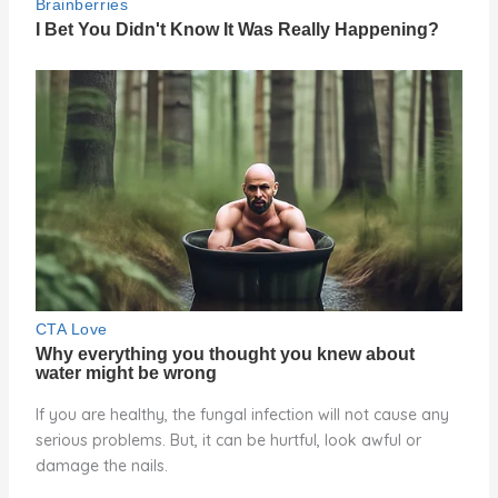
If you are healthy, the fungal infection will not cause any
serious problems. But, it can be hurtful, look awful or
damage the nails.