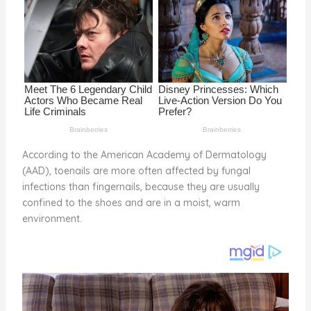
o
k
According to the American Academy of Dermatology
(AAD), toenails are more often affected by fungal
infections than fingernails, because they are usually
confined to the shoes and are in a moist, warm
environment.