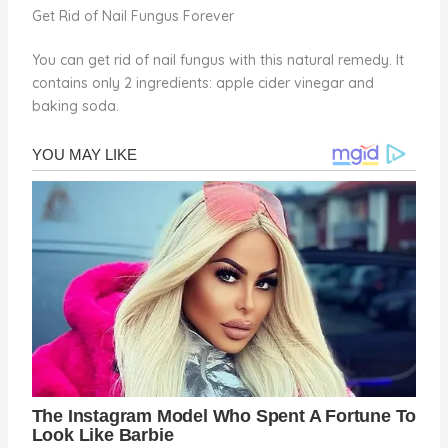
Get Rid of Nail Fungus Forever
You can get rid of nail fungus with this natural remedy. It
contains only 2 ingredients: apple cider vinegar and
baking soda.