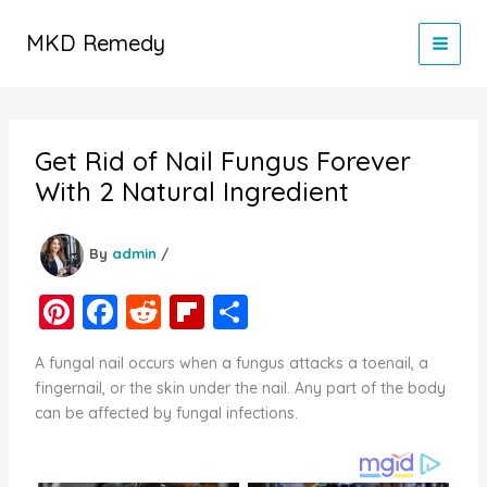
Skip
to
MKD Remedy
content
Get Rid of Nail Fungus Forever
With 2 Natural Ingredient
By
admin
/
Pi
F
R
Fl
S
nt
a
e
ip
h
A fungal nail occurs when a fungus attacks a toenail, a
er
c
d
b
ar
fingernail, or the skin under the nail. Any part of the body
e
e
di
o
e
can be affected by fungal infections.
st
b
t
ar
o
d