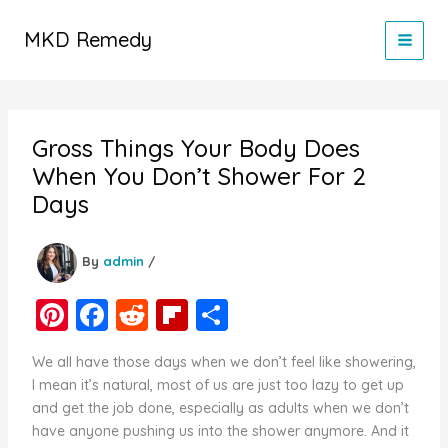
Skip
to
MKD Remedy
content
Gross Things Your Body Does
When You Don’t Shower For 2
Days
By
admin
/
Pi
F
R
Fl
S
nt
a
e
ip
h
We all have those days when we don’t feel like showering,
er
c
d
b
ar
I mean it’s natural, most of us are just too lazy to get up
e
e
di
o
e
and get the job done, especially as adults when we don’t
have anyone pushing us into the shower anymore. And it
st
b
t
ar