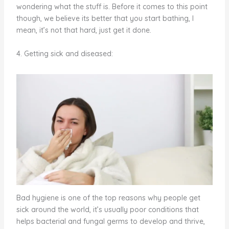
wondering what the stuff is. Before it comes to this point
though, we believe its better that you start bathing, I
mean, it’s not that hard, just get it done.
4. Getting sick and diseased:
Bad hygiene is one of the top reasons why people get
sick around the world, it’s usually poor conditions that
helps bacterial and fungal germs to develop and thrive,