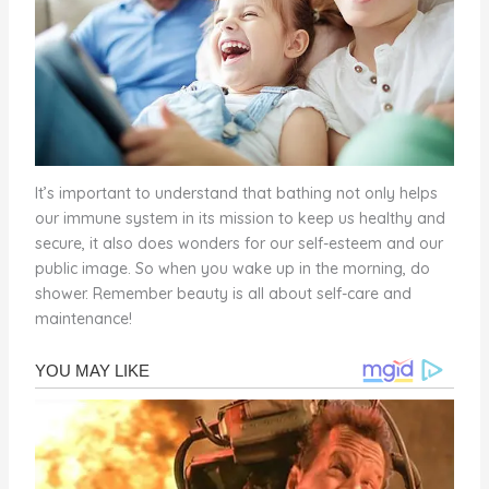
It’s important to understand that bathing not only helps
our immune system in its mission to keep us healthy and
secure, it also does wonders for our self-esteem and our
public image. So when you wake up in the morning, do
shower. Remember beauty is all about self-care and
maintenance!