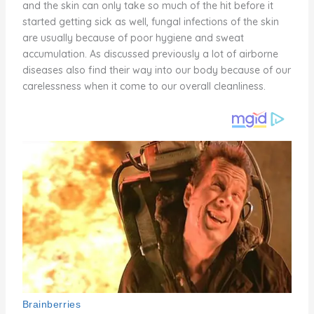
and the skin can only take so much of the hit before it
started getting sick as well, fungal infections of the skin
are usually because of poor hygiene and sweat
accumulation. As discussed previously a lot of airborne
diseases also find their way into our body because of our
carelessness when it come to our overall cleanliness.