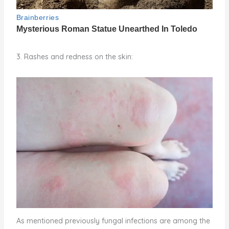
3. Rashes and redness on the skin:
As mentioned previously fungal infections are among the