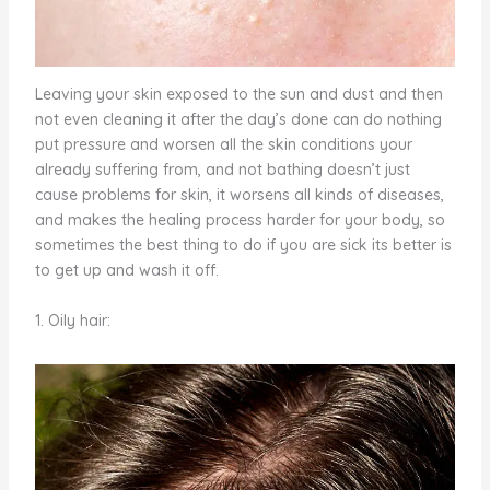
Leaving your skin exposed to the sun and dust and then
not even cleaning it after the day’s done can do nothing
put pressure and worsen all the skin conditions your
already suffering from, and not bathing doesn’t just
cause problems for skin, it worsens all kinds of diseases,
and makes the healing process harder for your body, so
sometimes the best thing to do if you are sick its better is
to get up and wash it off.
1. Oily hair: