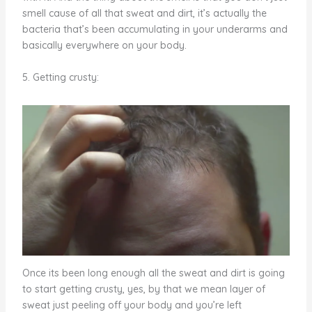
smell cause of all that sweat and dirt, it’s actually the
bacteria that’s been accumulating in your underarms and
basically everywhere on your body.
5. Getting crusty:
Once its been long enough all the sweat and dirt is going
to start getting crusty, yes, by that we mean layer of
sweat just peeling off your body and you’re left