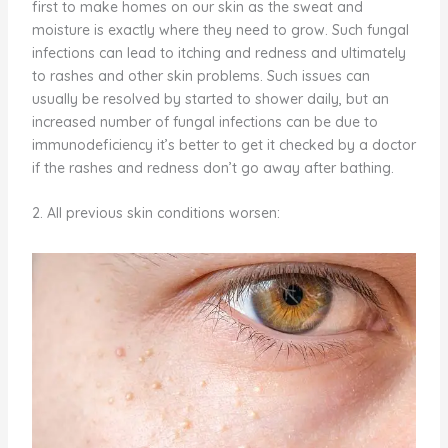
first to make homes on our skin as the sweat and
moisture is exactly where they need to grow. Such fungal
infections can lead to itching and redness and ultimately
to rashes and other skin problems. Such issues can
usually be resolved by started to shower daily, but an
increased number of fungal infections can be due to
immunodeficiency it’s better to get it checked by a doctor
if the rashes and redness don’t go away after bathing.
2. All previous skin conditions worsen: