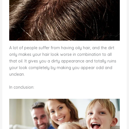
A lot of people suffer from having oily hair, and the dirt
only makes your hair look worse in combination to all
that oil. It gives you a dirty appearance and totally ruins
your look completely by making you appear odd and
unclean.
In conclusion: