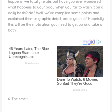
happens. we totally relate, but have you ever wondered
o
d
what happens to your body when you fail to wash it on a
o
daily basis? No? Well, we’ve compiled some points and
explained them in graphic detail, brace yourself! Hopefully
k
this will be the motivation you need to get up and take a
bath!
6. The smell: