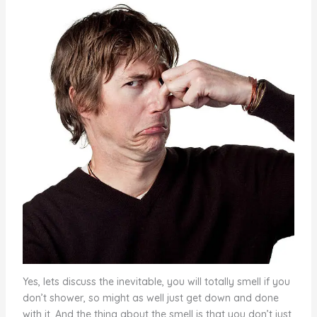
Yes, lets discuss the inevitable, you will totally smell if you
don’t shower, so might as well just get down and done
with it. And the thing about the smell is that you don’t just