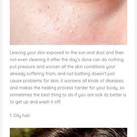
Leaving your skin exposed to the sun and dust and then
not even cleaning it after the day’s done can do nothing
put pressure and worsen all the skin conditions your
already suffering from, and not bathing doesn’t just
cause problems for skin, it worsens all kinds of diseases,
and makes the healing process harder for your body, so
sometimes the best thing to do if you are sick its better is
to get up and wash it off.
1. Oily hair: