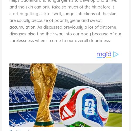
helps bacterial and fungal germs to develop and thrive,
and the skin can only take so much of the hit before it
started getting sick as well, fungal infections of the skin
are usually because of poor hygiene and sweat
accumulation. As discussed previously a lot of airborne
diseases also find their way into our body because of our
carelessness when it come to our overall cleanliness.