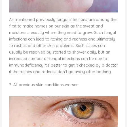
As mentioned previously fungal infections are among the
first to make homes on our skin as the sweat and
moisture is exactly where they need to grow. Such fungal
infections can lead to itching and redness and ultimately
to rashes and other skin problems. Such issues can
usually be resolved by started to shower daily, but an
increased number of fungal infections can be due to
immunodeficiency it’s better to get it checked by a doctor
if the rashes and redness don’t go away after bathing.
2. All previous skin conditions worsen: