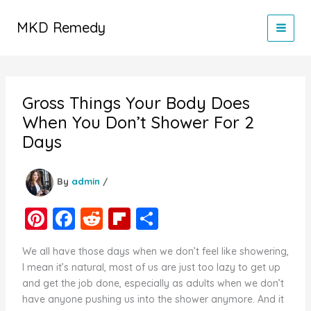
Skip
to
MKD Remedy
content
Gross Things Your Body Does
When You Don’t Shower For 2
Days
By
admin
/
Pi
F
R
Fl
S
nt
a
e
ip
h
We all have those days when we don’t feel like showering,
er
c
d
b
ar
I mean it’s natural, most of us are just too lazy to get up
e
e
di
o
e
and get the job done, especially as adults when we don’t
have anyone pushing us into the shower anymore. And it
st
b
t
ar