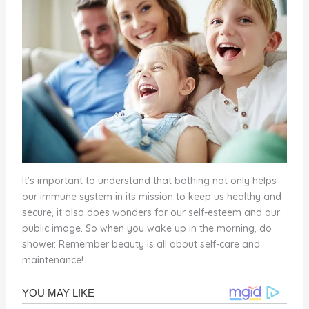
It’s important to understand that bathing not only helps
our immune system in its mission to keep us healthy and
secure, it also does wonders for our self-esteem and our
public image. So when you wake up in the morning, do
shower. Remember beauty is all about self-care and
maintenance!