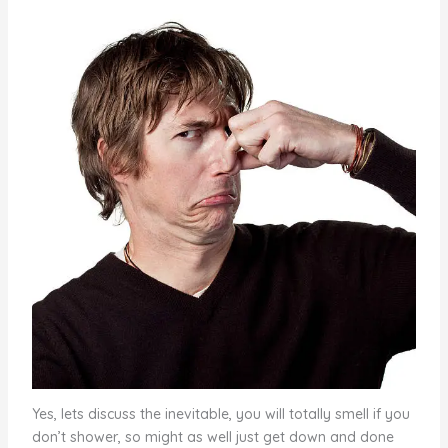
Yes, lets discuss the inevitable, you will totally smell if you
don’t shower, so might as well just get down and done