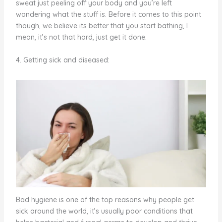
sweat just peeling off your body and you’re left
wondering what the stuff is. Before it comes to this point
though, we believe its better that you start bathing, I
mean, it’s not that hard, just get it done.
4. Getting sick and diseased:
Bad hygiene is one of the top reasons why people get
sick around the world, it’s usually poor conditions that