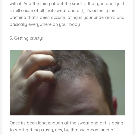
with it. And the thing about the smell is that you don’t just
smell cause of all that sweat and dirt, it’s actually the
bacteria that’s been accumulating in your underarms and
basically everywhere on your body.
5. Getting crusty:
Once its been long enough all the sweat and dirt is going
to start getting crusty, yes, by that we mean layer of