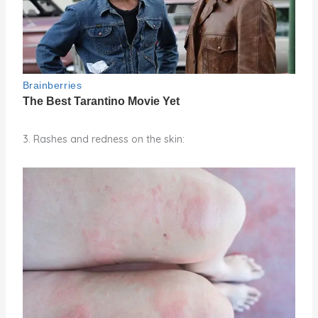
3. Rashes and redness on the skin: