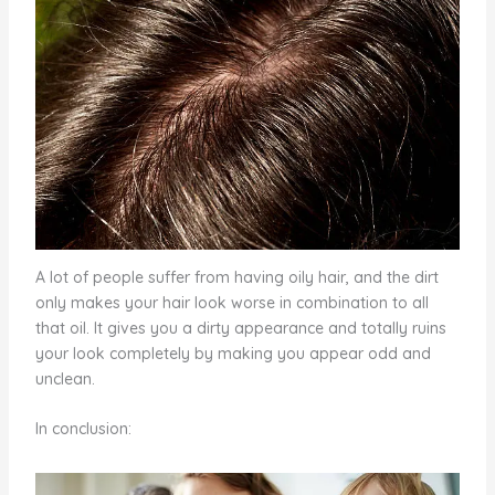
A lot of people suffer from having oily hair, and the dirt
only makes your hair look worse in combination to all
that oil. It gives you a dirty appearance and totally ruins
your look completely by making you appear odd and
unclean.
In conclusion: