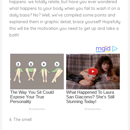
happens. we totally relate, but have you ever wondered
o
d
what happens to your body when you fail to wash it on a
o
daily basis? No? Well, we’ve compiled some points and
explained them in graphic detail, brace yourself! Hopefully
k
this will be the motivation you need to get up and take a
bath!
6. The smell: