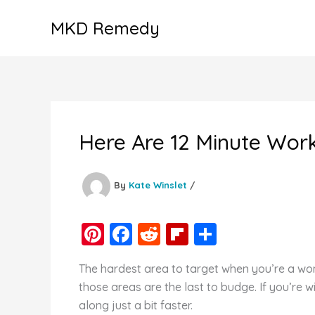
Skip
MKD Remedy
to
content
Here Are 12 Minute Wor
By
Kate Winslet
/
Pi
F
R
Fl
S
nt
a
e
ip
h
The hardest area to target when you’re a woma
er
c
d
b
ar
those areas are the last to budge. If you’re w
e
e
di
o
e
along just a bit faster.