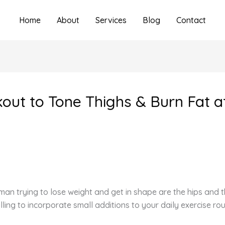
Home
About
Services
Blog
Contact
kout to Tone Thighs & Burn Fat 
n trying to lose weight and get in shape are the hips and th
illing to incorporate small additions to your daily exercise 