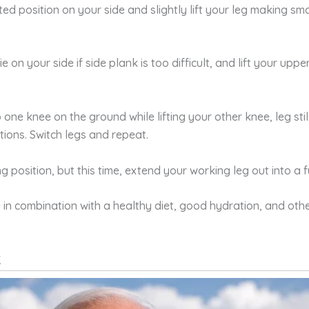
ed position on your side and slightly lift your leg making small
lie on your side if side plank is too difficult, and lift your upp
p one knee on the ground while lifting your other knee, leg sti
itions. Switch legs and repeat.
g position, but this time, extend your working leg out into a fu
in combination with a healthy diet, good hydration, and other