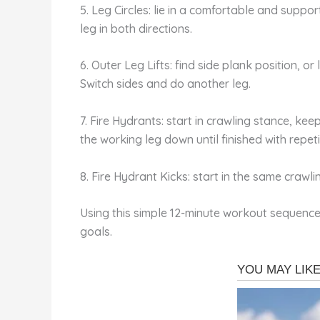
5. Leg Circles: lie in a comfortable and support
leg in both directions.
6. Outer Leg Lifts: find side plank position, or 
Switch sides and do another leg.
7. Fire Hydrants: start in crawling stance, kee
the working leg down until finished with repet
8. Fire Hydrant Kicks: start in the same crawlin
Using this simple 12-minute workout sequence 
goals.