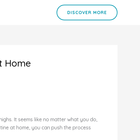
DISCOVER MORE
at Home
ighs. It seems like no matter what you do,
routine at home, you can push the process