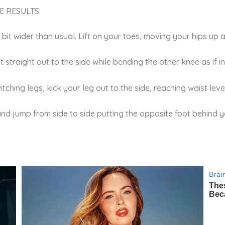
E RESULTS:
 a bit wider than usual. Lift on your toes, moving your hips up
t straight out to the side while bending the other knee as if 
tching legs, kick your leg out to the side, reaching waist leve
and jump from side to side putting the opposite foot behind y