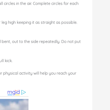
 circles in the air. Complete circles for each
er leg high keeping it as straight as possible.
ll bent, out to the side repeatedly. Do not put
ll kick.
 physical activity will help you reach your