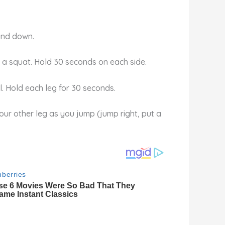
 and down.
in a squat. Hold 30 seconds on each side.
l. Hold each leg for 30 seconds.
our other leg as you jump (jump right, put a