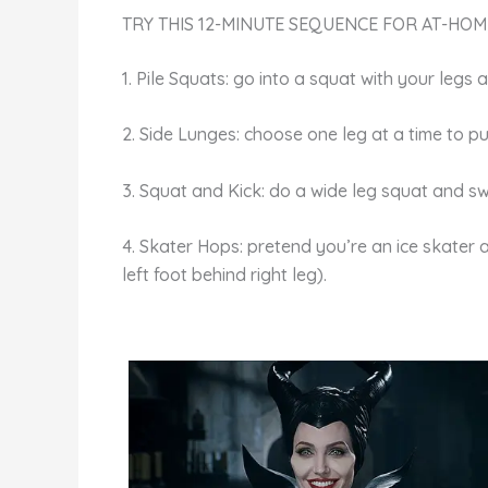
TRY THIS 12-MINUTE SEQUENCE FOR AT-HOM
1. Pile Squats: go into a squat with your legs
2. Side Lunges: choose one leg at a time to pu
3. Squat and Kick: do a wide leg squat and swi
4. Skater Hops: pretend you’re an ice skater 
left foot behind right leg).