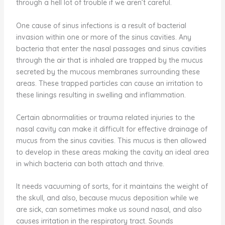
through a hell lot of trouble if we aren’t careful.
One cause of sinus infections is a result of bacterial
invasion within one or more of the sinus cavities. Any
bacteria that enter the nasal passages and sinus cavities
through the air that is inhaled are trapped by the mucus
secreted by the mucous membranes surrounding these
areas. These trapped particles can cause an irritation to
these linings resulting in swelling and inflammation.
Certain abnormalities or trauma related injuries to the
nasal cavity can make it difficult for effective drainage of
mucus from the sinus cavities. This mucus is then allowed
to develop in these areas making the cavity an ideal area
in which bacteria can both attach and thrive.
It needs vacuuming of sorts, for it maintains the weight of
the skull, and also, because mucus deposition while we
are sick, can sometimes make us sound nasal, and also
causes irritation in the respiratory tract. Sounds