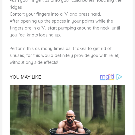
Push your fingertips onto your collarbones, touching the
ridges
Contort your fingers into a ‘V’ and press hard.
After opening up the spaces in your palms while the
fingers are in a ‘V’, start pumping around the neck, until
you feel knots loosing up.
Perform this as many times as it takes to get rid of
sinuses, for this would definitely provide you with relief,
without any side effects!