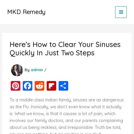
Skip
to
MKD Remedy
content
Here’s How to Clear Your Sinuses
Quickly In Just Two Steps
By
admin
/
Pi
F
R
Fl
S
nt
a
e
ip
h
To a middle-class Indian family, sinuses are as dangerous
er
c
d
b
ar
as the Flu. Ironically, we don’t even know what it actually
e
e
di
o
e
is. What we know, is that it causes a lot of pain, which
involves our family doctors, and our parents complaining
st
b
t
ar
about us being reckless, and irresponsible. Truth be told,
o
d