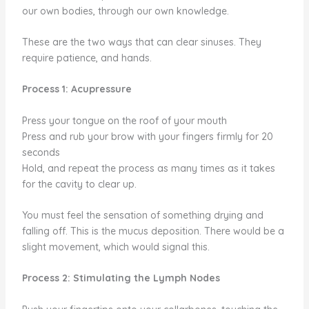
our own bodies, through our own knowledge.
These are the two ways that can clear sinuses. They
require patience, and hands.
Process 1: Acupressure
Press your tongue on the roof of your mouth
Press and rub your brow with your fingers firmly for 20
seconds
Hold, and repeat the process as many times as it takes
for the cavity to clear up.
You must feel the sensation of something drying and
falling off. This is the mucus deposition. There would be a
slight movement, which would signal this.
Process 2: Stimulating the Lymph Nodes