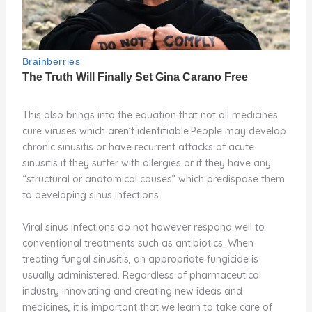
This also brings into the equation that not all medicines
cure viruses which aren’t identifiable.People may develop
chronic sinusitis or have recurrent attacks of acute
sinusitis if they suffer with allergies or if they have any
“structural or anatomical causes” which predispose them
to developing sinus infections.
Viral sinus infections do not however respond well to
conventional treatments such as antibiotics. When
treating fungal sinusitis, an appropriate fungicide is
usually administered. Regardless of pharmaceutical
industry innovating and creating new ideas and
medicines, it is important that we learn to take care of