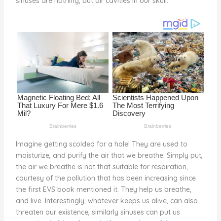
sinuses are nothing, but air cavities in our skull.
o
k
Imagine getting scolded for a hole! They are used to
moisturize, and purify the air that we breathe. Simply put,
the air we breathe is not that suitable for respiration,
courtesy of the pollution that has been increasing since
the first EVS book mentioned it. They help us breathe,
and live. Interestingly, whatever keeps us alive, can also
threaten our existence, similarly sinuses can put us