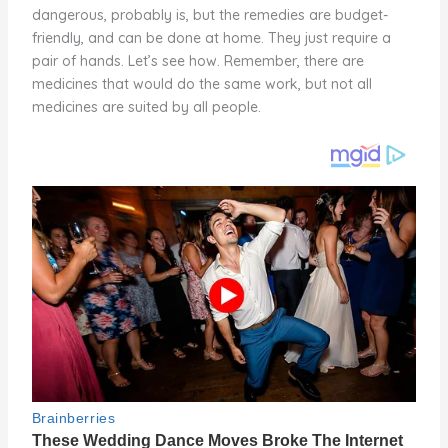
dangerous, probably is, but the remedies are budget-
friendly, and can be done at home. They just require a
pair of hands. Let’s see how. Remember, there are
medicines that would do the same work, but not all
medicines are suited by all people.