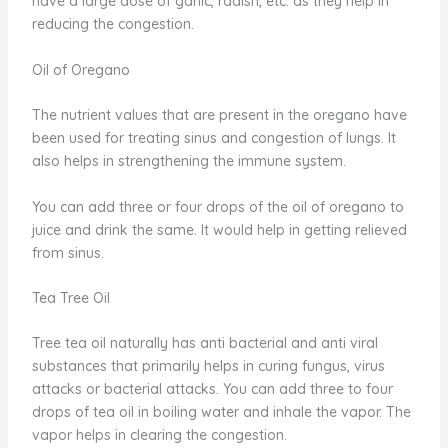
have a large dose of garlic, radish, etc. as they help in
reducing the congestion.
Oil of Oregano
The nutrient values that are present in the oregano have
been used for treating sinus and congestion of lungs. It
also helps in strengthening the immune system.
You can add three or four drops of the oil of oregano to
juice and drink the same. It would help in getting relieved
from sinus.
Tea Tree Oil
Tree tea oil naturally has anti bacterial and anti viral
substances that primarily helps in curing fungus, virus
attacks or bacterial attacks. You can add three to four
drops of tea oil in boiling water and inhale the vapor. The
vapor helps in clearing the congestion.