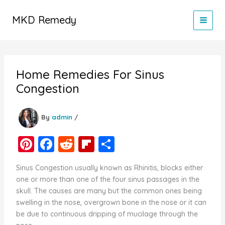
Skip
to
MKD Remedy
content
Home Remedies For Sinus
Congestion
By
admin
/
Pi
F
R
Fl
S
nt
a
e
ip
h
Sinus Congestion usually known as Rhinitis, blocks either
er
c
d
b
ar
one or more than one of the four sinus passages in the
e
e
di
o
e
skull. The causes are many but the common ones being
swelling in the nose, overgrown bone in the nose or it can
st
b
t
ar
be due to continuous dripping of mucilage through the
o
d