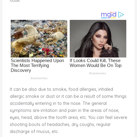
nose.
o
k
It can be also due to smoke, food allergies, inhaled
allergic smoke or dust or it can be a result of some things
accidentally entering in to the nose. The general
symptoms are irritation and pain in the areas of nose,
eyes, head, above the tooth area, etc. You can feel severe
shooting bouts of headaches, dry coughs, regular
discharge of mucus, etc.