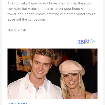
Alternatively, if you do not have a humidifier, then you
can take hot water in a basin, cover your head with a
towel lean on the smoke emitting out of the water would
ease out the congestion.
Nasal Wash