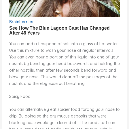
You can add a teaspoon of salt into a glass of hot water.
Use this mixture to wash your nose at regular intervals.
You can even pour a portion of this liquid into one of your
nostrils by bending your head backwards and holding the
other nostrils, then after few seconds bend forward and
blow your nose. This would clear off the passages of the
nostrils and thereby ease out breathing.
Spicy Food
You can alternatively eat spicier food forcing your nose to
drip. By doing so the dry mucus deposits that were
blocking nose would get cleared off. The food stuff can