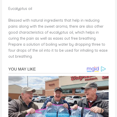
Eucalyptus oil
Blessed with natural ingredients that help in reducing
pains along with the sweet aroma, there are also other
good characteristics of eucalyptus oil, which helps in
curing the pain as well as eases out free breathing.
Prepare a solution of boiling water by dropping three to
four drops of the oil into it to be used for inhaling to ease
out breathing.