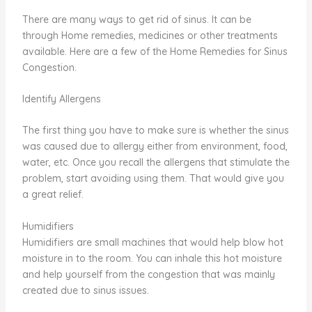
There are many ways to get rid of sinus. It can be
through Home remedies, medicines or other treatments
available. Here are a few of the Home Remedies for Sinus
Congestion.
Identify Allergens
The first thing you have to make sure is whether the sinus
was caused due to allergy either from environment, food,
water, etc. Once you recall the allergens that stimulate the
problem, start avoiding using them. That would give you
a great relief.
Humidifiers
Humidifiers are small machines that would help blow hot
moisture in to the room. You can inhale this hot moisture
and help yourself from the congestion that was mainly
created due to sinus issues.