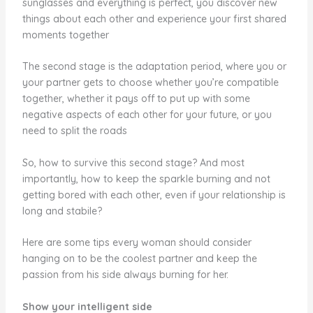
sunglasses and everything is perfect, you discover new
things about each other and experience your first shared
moments together
The second stage is the adaptation period, where you or
your partner gets to choose whether you’re compatible
together, whether it pays off to put up with some
negative aspects of each other for your future, or you
need to split the roads
So, how to survive this second stage? And most
importantly, how to keep the sparkle burning and not
getting bored with each other, even if your relationship is
long and stabile?
Here are some tips every woman should consider
hanging on to be the coolest partner and keep the
passion from his side always burning for her.
Show your intelligent side