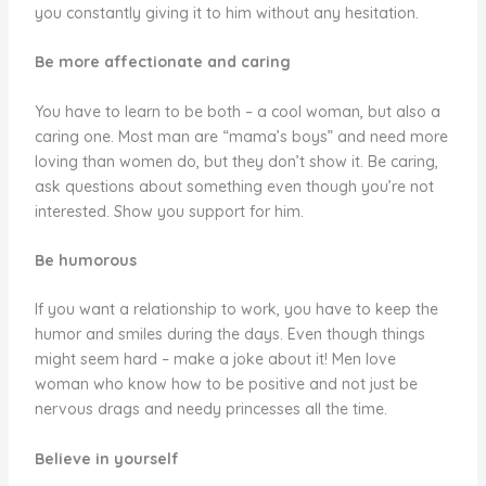
you constantly giving it to him without any hesitation.
Be more affectionate and caring
You have to learn to be both – a cool woman, but also a
caring one. Most man are “mama’s boys” and need more
loving than women do, but they don’t show it. Be caring,
ask questions about something even though you’re not
interested. Show you support for him.
Be humorous
If you want a relationship to work, you have to keep the
humor and smiles during the days. Even though things
might seem hard – make a joke about it! Men love
woman who know how to be positive and not just be
nervous drags and needy princesses all the time.
Believe in yourself