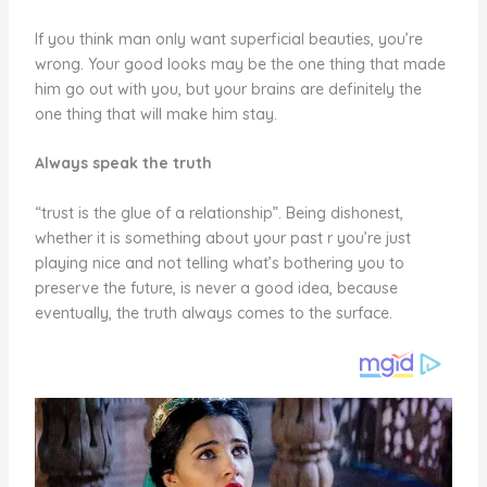
If you think man only want superficial beauties, you’re
wrong. Your good looks may be the one thing that made
him go out with you, but your brains are definitely the
one thing that will make him stay.
Always speak the truth
“trust is the glue of a relationship”. Being dishonest,
whether it is something about your past r you’re just
playing nice and not telling what’s bothering you to
preserve the future, is never a good idea, because
eventually, the truth always comes to the surface.