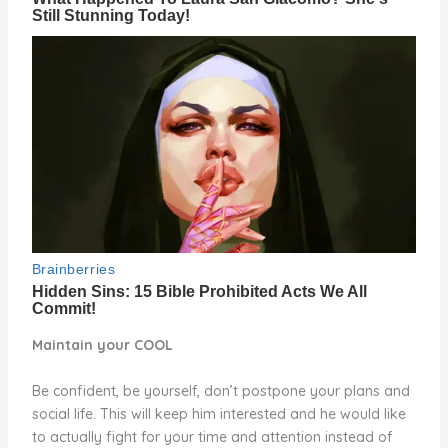
Maintain your COOL
Be confident, be yourself, don’t postpone your plans and
social life. This will keep him interested and he would like
to actually fight for your time and attention instead of