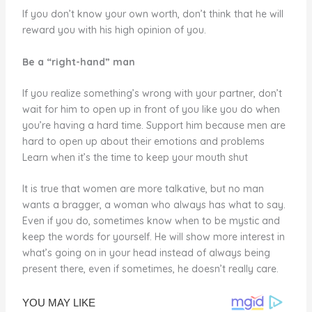
If you don’t know your own worth, don’t think that he will
reward you with his high opinion of you.
Be a “right-hand” man
If you realize something’s wrong with your partner, don’t
wait for him to open up in front of you like you do when
you’re having a hard time. Support him because men are
hard to open up about their emotions and problems
Learn when it’s the time to keep your mouth shut
It is true that women are more talkative, but no man
wants a bragger, a woman who always has what to say.
Even if you do, sometimes know when to be mystic and
keep the words for yourself. He will show more interest in
what’s going on in your head instead of always being
present there, even if sometimes, he doesn’t really care.