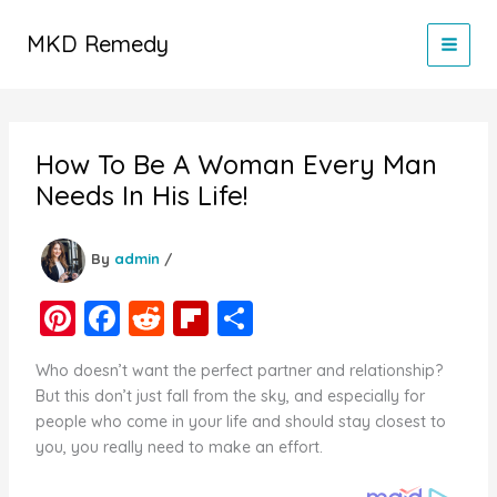
Skip
to
MKD Remedy
content
How To Be A Woman Every Man
Needs In His Life!
By
admin
/
Pi
F
R
Fl
S
nt
a
e
ip
h
Who doesn’t want the perfect partner and relationship?
er
c
d
b
ar
But this don’t just fall from the sky, and especially for
e
e
di
o
e
people who come in your life and should stay closest to
you, you really need to make an effort.
st
b
t
ar
o
d