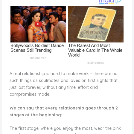
o
k
A real relationship is hard to make work – there are no
such things as soulmates and loves on first sights that
just last forever, without any time, effort and
compromises made.
We can say that every relationship goes through 2
stages at the beginning:
The first stage, where you enjoy the most, wear the pink