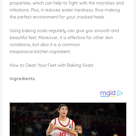
properties, which can help to fight with the microbes and
infections. Plus, it reduces water hardness, thus making
the perfect environment for your cracked heels.
Using baking soda regularly can give you smooth and
beautiful feet. Moreover, it is effective for other skin
conditions, but also it is a common
inexpensive kitchen ingredient.
How to Clean Your Feet with Baking Soda:
Ingredients: