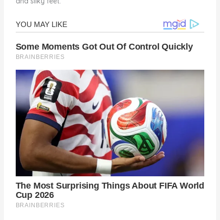
and silky feet.