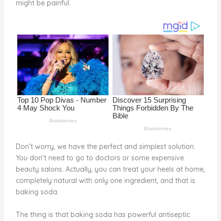
might be painful.
o
d
o
k
Don’t worry, we have the perfect and simplest solution.
You don’t need to go to doctors or some expensive
beauty salons. Actually, you can treat your heels at home,
completely natural with only one ingredient, and that is
baking soda.
The thing is that baking soda has powerful antiseptic