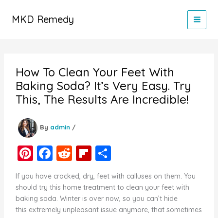
Skip
to
MKD Remedy
content
How To Clean Your Feet With
Baking Soda? It’s Very Easy. Try
This, The Results Are Incredible!
By
admin
/
Pi
F
R
Fl
S
nt
a
e
ip
h
If you have cracked, dry, feet with calluses on them. You
er
c
d
b
ar
should try this home treatment to clean your feet with
e
e
di
o
e
baking soda. Winter is over now, so you can’t hide
this extremely unpleasant issue anymore, that sometimes
st
b
t
ar