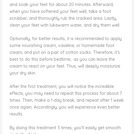
and soak your feet for about 20 minutes. Afterward,
when you have softened your feet well, take a foot
scrubber, and thoroughly rub the cracked area. Lastly,
clean your feet with lukewarm water, and dry them well.
Optionally, for better results, it is recommended to apply
some nourishing cream, vaseline, or homemade foot
cream, and put on a pair of cotton socks. Therefore, it’s
best to do this before bedtime, as you can leave the
cream to react on your feet. Thus, will deeply moisturize
your dry skin.
After the first treatment, you will notice the incredible
effects, you may need to repeat this process for about 7
times. Then, make a 1-day break, and repeat after 1 week
once again. Accordingly, you will experience even better
results.
By doing this treatment 3 times, you’ll easily get smooth