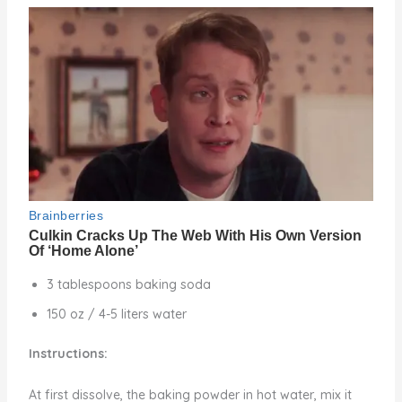
3 tablespoons baking soda
150 oz / 4-5 liters water
Instructions:
At first dissolve, the baking powder in hot water, mix it