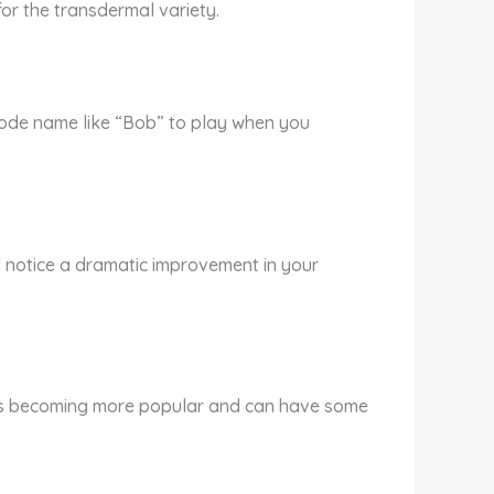
for the transdermal variety.
 code name like “Bob” to play when you
 will notice a dramatic improvement in your
t is becoming more popular and can have some