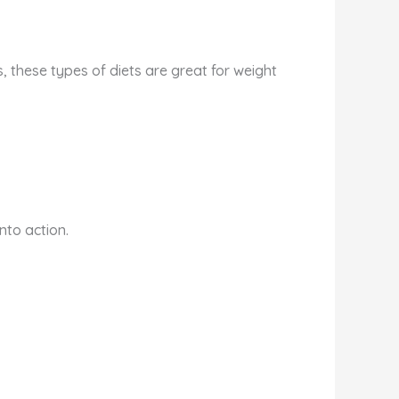
, these types of diets are great for weight
nto action.