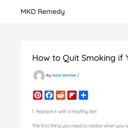
Skip
MKD Remedy
to
content
How to Quit Smoking if
By
Kate Winslet
/
Pi
F
R
Fl
S
nt
a
e
ip
h
er
c
d
b
ar
1. Replace it with a healthy diet
e
e
di
o
e
The first thing you need to realize when you 