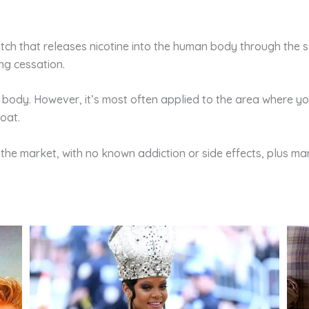
tch that releases nicotine into the human body through the skin
ng cessation.
 body. However, it’s most often applied to the area where y
roat.
n the market, with no known addiction or side effects, plus ma