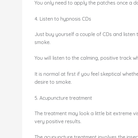
You only need to apply the patches once a day,
4. Listen to hypnosis CDs
Just buy yourself a couple of CDs and listen
smoke.
You will listen to the calming, positive track 
It is normal at first if you feel skeptical whet
desire to smoke.
5. Acupuncture treatment
The treatment may look a little bit extreme 
very positive results.
The acupuncture treatment involves the insert