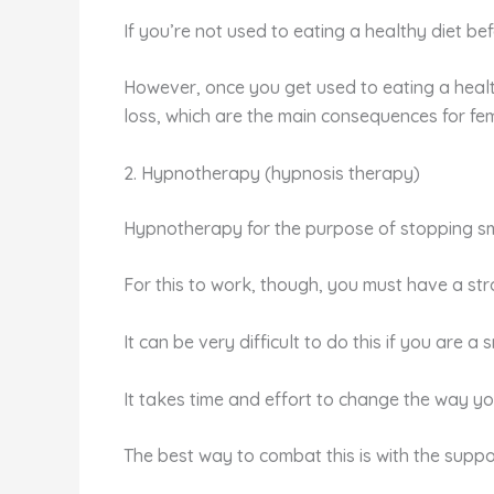
If you’re not used to eating a healthy diet befo
However, once you get used to eating a healthy
loss, which are the main consequences for fe
2. Hypnotherapy (hypnosis therapy)
Hypnotherapy for the purpose of stopping sm
For this to work, though, you must have a stro
It can be very difficult to do this if you are 
It takes time and effort to change the way yo
The best way to combat this is with the suppo