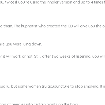
 twice if you’re using the inhaler version and up to 4 times 
 to them. The hypnotist who created the CD will give you the
while you were lying down.
her it will work or not. Still, after two weeks of listening, you
visually, but some women try acupuncture to stop smoking. I
ion of needles into certain points on the body.