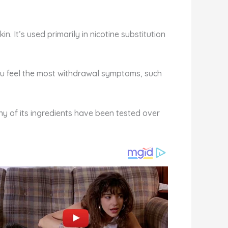
. It’s used primarily in nicotine substitution
ou feel the most withdrawal symptoms, such
ny of its ingredients have been tested over