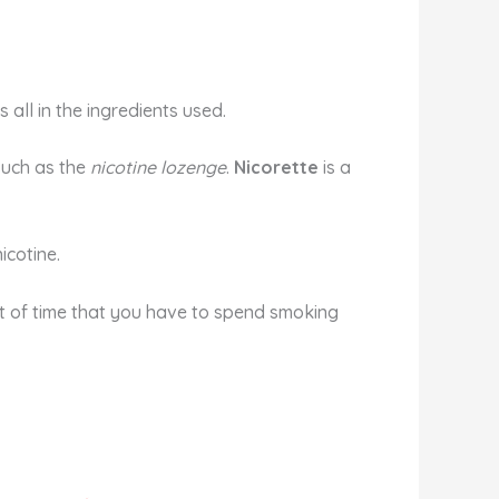
 all in the ingredients used.
such as the
nicotine lozenge
.
Nicorette
is a
icotine.
unt of time that you have to spend smoking