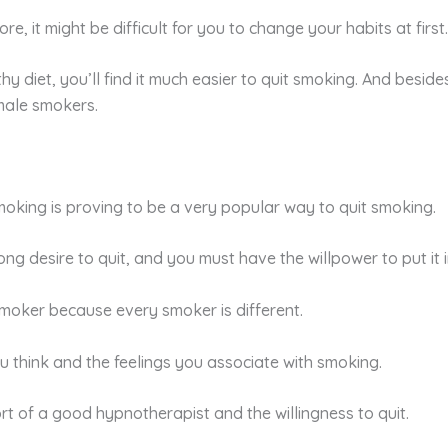
re, it might be difficult for you to change your habits at first.
 diet, you’ll find it much easier to quit smoking. And besides
male smokers.
oking is proving to be a very popular way to quit smoking.
ng desire to quit, and you must have the willpower to put it i
a smoker because every smoker is different.
u think and the feelings you associate with smoking.
rt of a good hypnotherapist and the willingness to quit.