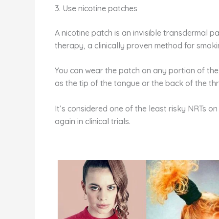
3. Use nicotine patches
A nicotine patch is an invisible transdermal pa
therapy, a clinically proven method for smoki
You can wear the patch on any portion of the
as the tip of the tongue or the back of the th
It’s considered one of the least risky NRTs o
again in clinical trials.