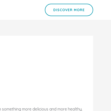
DISCOVER MORE
th something more delicious and more healthy.