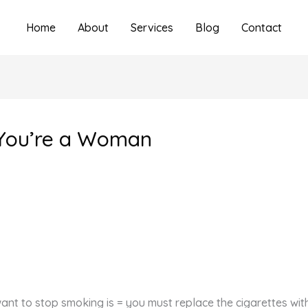
Home
About
Services
Blog
Contact
 You’re a Woman
want to stop smoking is = you must replace the cigarettes wi