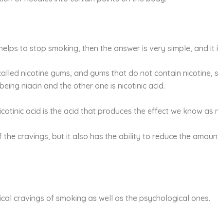
helps to stop smoking, then the answer is very simple, and it is
alled nicotine gums, and gums that do not contain nicotine, 
 being niacin and the other one is nicotinic acid.
icotinic acid is the acid that produces the effect we know as n
f the cravings, but it also has the ability to reduce the amo
ical cravings of smoking as well as the psychological ones.