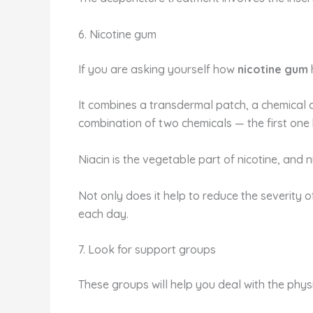
6. Nicotine gum
If you are asking yourself how
nicotine gum
It combines a transdermal patch, a chemical c
combination of two chemicals —
the first one
Niacin is the vegetable part of nicotine, and n
Not only does it help to reduce the severity o
each day.
7. Look for support groups
These groups will help you deal with the phys