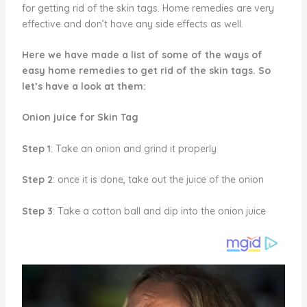
for getting rid of the skin tags. Home remedies are very
effective and don’t have any side effects as well.
Here we have made a list of some of the ways of
easy home remedies to get rid of the skin tags. So
let’s have a look at them:
Onion juice for Skin Tag
Step 1
: Take an onion and grind it properly
Step 2
: once it is done, take out the juice of the onion
Step 3
: Take a cotton ball and dip into the onion juice