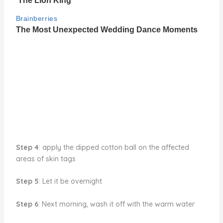
Step 4
: apply the dipped cotton ball on the affected
areas of skin tags
Step 5
: Let it be overnight
Step 6
: Next morning, wash it off with the warm water