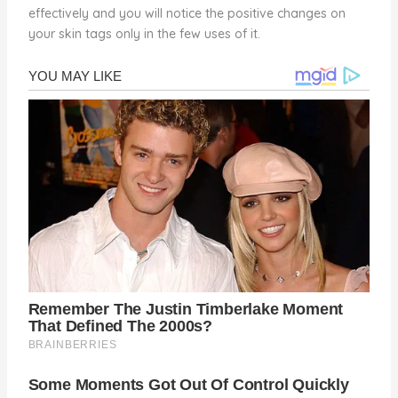
effectively and you will notice the positive changes on
your skin tags only in the few uses of it.