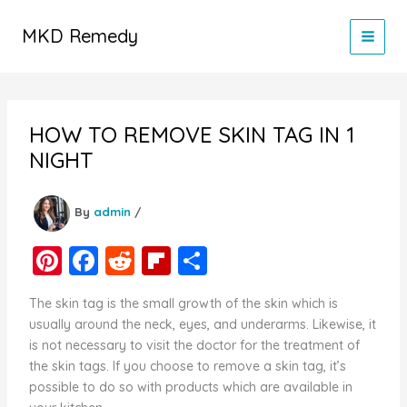
Skip
to
MKD Remedy
content
HOW TO REMOVE SKIN TAG IN 1
NIGHT
By
admin
/
Pi
F
R
Fl
S
nt
a
e
ip
h
The skin tag is the small growth of the skin which is
er
c
d
b
ar
usually around the neck, eyes, and underarms. Likewise, it
e
e
di
o
e
is not necessary to visit the doctor for the treatment of
the skin tags. If you choose to remove a skin tag, it’s
st
b
t
ar
possible to do so with products which are available in
o
d