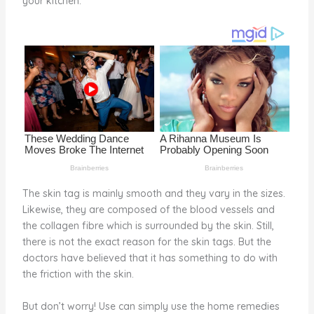
your kitchen.
o
k
The skin tag is mainly smooth and they vary in the sizes.
Likewise, they are composed of the blood vessels and
the collagen fibre which is surrounded by the skin. Still,
there is not the exact reason for the skin tags. But the
doctors have believed that it has something to do with
the friction with the skin.
But don’t worry! Use can simply use the home remedies