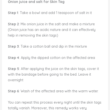
Onion juice and salt for Skin Tag
Step 1
: Take a bowl and add 1 teaspoon of salt in it
Step 2
: Mix onion juice in the salt and make a mixture
(Onion juice has an acidic nature and it can effectively
help in removing the skin tags)
Step 3
: Take a cotton ball and dip in the mixture
Step 4
: Apply the dipped cotton on the affected area
Step 5
: After applying the juice on the skin tags, cover it
with the bandage before going to the bed. Leave it
overnight
Step 6
: Wash of the affected area with the warm water.
You can repeat this process every night until the skin tags
totally vanish. Moreover, this remedy works very