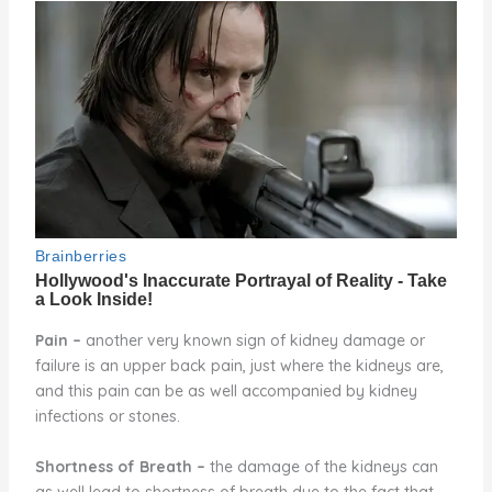
Pain
–
another very known sign of kidney damage or
failure is an upper back pain, just where the kidneys are,
and this pain can be as well accompanied by kidney
infections or stones.
Shortness of Breath
–
the damage of the kidneys can
as well lead to shortness of breath due to the fact that