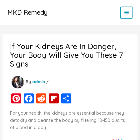
Skip
to
MKD Remedy
content
If Your Kidneys Are In Danger,
Your Body Will Give You These 7
Signs
By
admin
/
Pi
F
R
Fl
S
nt
a
e
ip
h
For your health, the kidneys are essential because they
er
c
d
b
ar
detoxify and cleanse the body by filtering 10-150 quarts
e
e
di
o
e
of blood in a day.
st
b
t
ar