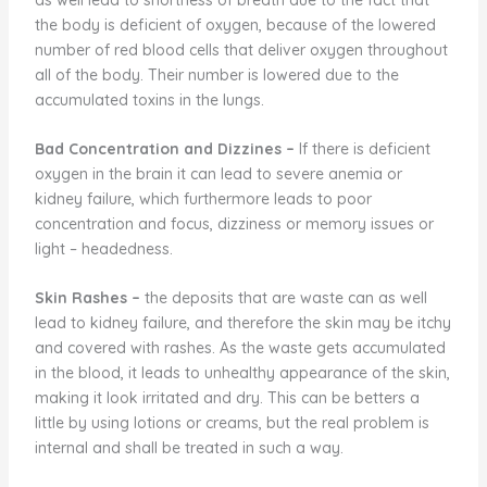
the body is deficient of oxygen, because of the lowered
number of red blood cells that deliver oxygen throughout
all of the body. Their number is lowered due to the
accumulated toxins in the lungs.
Bad Concentration and Dizzines
–
If there is deficient
oxygen in the brain it can lead to severe anemia or
kidney failure, which furthermore leads to poor
concentration and focus, dizziness or memory issues or
light – headedness.
Skin Rashes
–
the deposits that are waste can as well
lead to kidney failure, and therefore the skin may be itchy
and covered with rashes. As the waste gets accumulated
in the blood, it leads to unhealthy appearance of the skin,
making it look irritated and dry. This can be betters a
little by using lotions or creams, but the real problem is
internal and shall be treated in such a way.