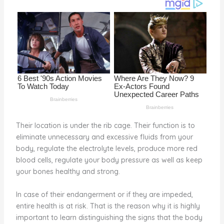
o
d
o
k
Their location is under the rib cage. Their function is to
eliminate unnecessary and excessive fluids from your
body, regulate the electrolyte levels, produce more red
blood cells, regulate your body pressure as well as keep
your bones healthy and strong.
In case of their endangerment or if they are impeded,
entire health is at risk. That is the reason why it is highly
important to learn distinguishing the signs that the body