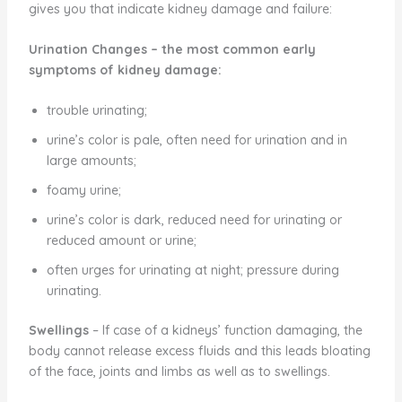
gives you that indicate kidney damage and failure:
Urination Changes
– the most common early
symptoms of kidney damage:
trouble urinating;
urine’s color is pale, often need for urination and in
large amounts;
foamy urine;
urine’s color is dark, reduced need for urinating or
reduced amount or urine;
often urges for urinating at night; pressure during
urinating.
Swellings
– If case of a kidneys’ function damaging, the
body cannot release excess fluids and this leads bloating
of the face, joints and limbs as well as to swellings.