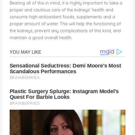
Bearing all of this in mind, it is highly important to take a
proper and cautious care of the kidneys’ health and
consume high-antioxidant foods, supplements and a
proper amount of water. This will help the functioning of
the kidneys, prevent any complications of this kind, and
maintain a good overall health.