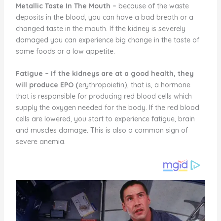
Metallic Taste In The Mouth –
because of the waste
deposits in the blood, you can have a bad breath or a
changed taste in the mouth. If the kidney is severely
damaged you can experience big change in the taste of
some foods or a low appetite.
Fatigue
–
if the kidneys are at a good health, they
will produce EPO (
erythropoietin), that is, a hormone
that is responsible for producing red blood cells which
supply the oxygen needed for the body. If the red blood
cells are lowered, you start to experience fatigue, brain
and muscles damage. This is also a common sign of
severe anemia.