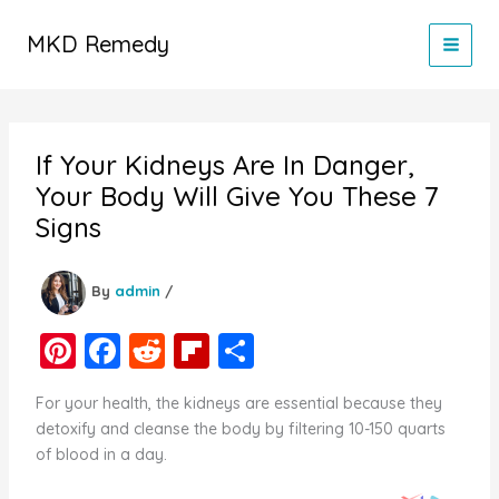
Skip
to
MKD Remedy
content
If Your Kidneys Are In Danger,
Your Body Will Give You These 7
Signs
By
admin
/
Pi
F
R
Fl
S
nt
a
e
ip
h
For your health, the kidneys are essential because they
er
c
d
b
ar
detoxify and cleanse the body by filtering 10-150 quarts
e
e
di
o
e
of blood in a day.
st
b
t
ar