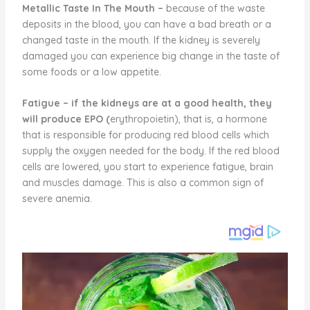
Metallic Taste In The Mouth –
because of the waste
deposits in the blood, you can have a bad breath or a
changed taste in the mouth. If the kidney is severely
damaged you can experience big change in the taste of
some foods or a low appetite.
Fatigue
–
if the kidneys are at a good health, they
will produce EPO (
erythropoietin), that is, a hormone
that is responsible for producing red blood cells which
supply the oxygen needed for the body. If the red blood
cells are lowered, you start to experience fatigue, brain
and muscles damage. This is also a common sign of
severe anemia.