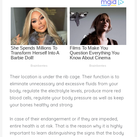
o
d
o
k
Their location is under the rib cage. Their function is to
eliminate unnecessary and excessive fluids from your
body, regulate the electrolyte levels, produce more red
blood cells, regulate your body pressure as well as keep
your bones healthy and strong.
In case of their endangerment or if they are impeded,
entire health is at risk. That is the reason why it is highly
important to learn distinguishing the signs that the body