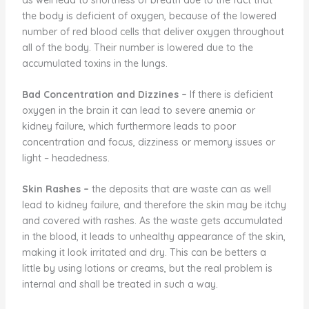
the body is deficient of oxygen, because of the lowered
number of red blood cells that deliver oxygen throughout
all of the body. Their number is lowered due to the
accumulated toxins in the lungs.
Bad Concentration and Dizzines
–
If there is deficient
oxygen in the brain it can lead to severe anemia or
kidney failure, which furthermore leads to poor
concentration and focus, dizziness or memory issues or
light – headedness.
Skin Rashes
–
the deposits that are waste can as well
lead to kidney failure, and therefore the skin may be itchy
and covered with rashes. As the waste gets accumulated
in the blood, it leads to unhealthy appearance of the skin,
making it look irritated and dry. This can be betters a
little by using lotions or creams, but the real problem is
internal and shall be treated in such a way.