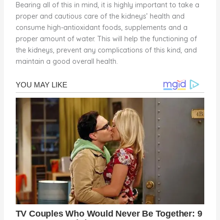
Bearing all of this in mind, it is highly important to take a
proper and cautious care of the kidneys’ health and
consume high-antioxidant foods, supplements and a
proper amount of water. This will help the functioning of
the kidneys, prevent any complications of this kind, and
maintain a good overall health.