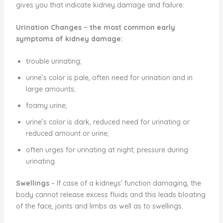
gives you that indicate kidney damage and failure:
Urination Changes
– the most common early
symptoms of kidney damage:
trouble urinating;
urine’s color is pale, often need for urination and in
large amounts;
foamy urine;
urine’s color is dark, reduced need for urinating or
reduced amount or urine;
often urges for urinating at night; pressure during
urinating.
Swellings
– If case of a kidneys’ function damaging, the
body cannot release excess fluids and this leads bloating
of the face, joints and limbs as well as to swellings.