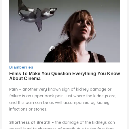
Pain
–
another very known sign of kidney damage or
failure is an upper back pain, just where the kidneys are,
and this pain can be as well accompanied by kidney
infections or stones.
Shortness of Breath
–
the damage of the kidneys can
as well lead to shortness of breath due to the fact that