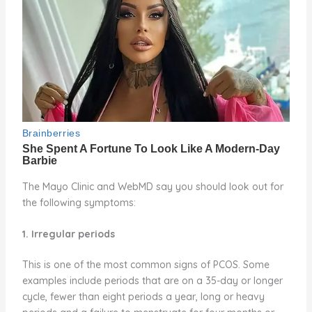
The Mayo Clinic and WebMD say you should look out for
the following symptoms:
1. Irregular periods
This is one of the most common signs of PCOS. Some
examples include periods that are on a 35-day or longer
cycle, fewer than eight periods a year, long or heavy