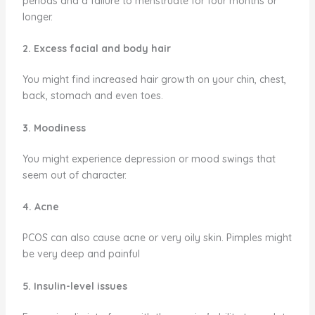
periods and a failure to menstruate for four months or
longer.
2. Excess facial and body hair
You might find increased hair growth on your chin, chest,
back, stomach and even toes.
3. Moodiness
You might experience depression or mood swings that
seem out of character.
4. Acne
PCOS can also cause acne or very oily skin. Pimples might
be very deep and painful
5. Insulin-level issues