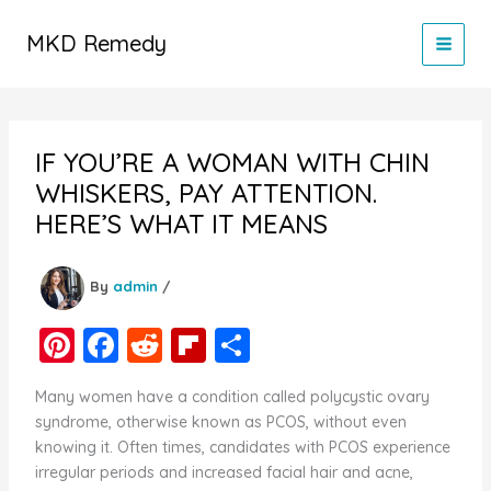
Skip
to
MKD Remedy
content
IF YOU’RE A WOMAN WITH CHIN
WHISKERS, PAY ATTENTION.
HERE’S WHAT IT MEANS
By
admin
/
Pi
F
R
Fl
S
nt
a
e
ip
h
Many women have a condition called polycystic ovary
er
c
d
b
ar
syndrome, otherwise known as PCOS, without even
e
e
di
o
e
knowing it. Often times, candidates with PCOS experience
irregular periods and increased facial hair and acne,
st
b
t
ar