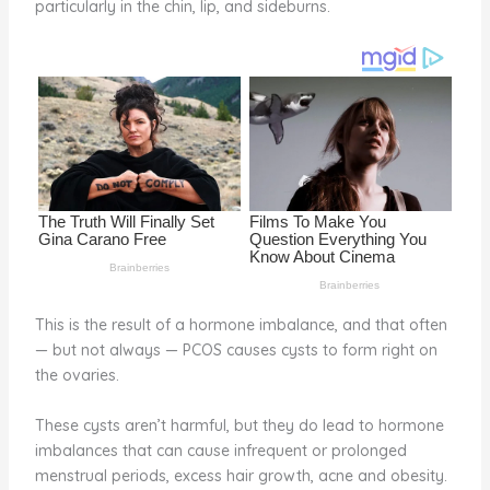
particularly in the chin, lip, and sideburns.
o
d
o
k
This is the result of a hormone imbalance, and that often
— but not always — PCOS causes cysts to form right on
the ovaries.
These cysts aren’t harmful, but they do lead to hormone
imbalances that can cause infrequent or prolonged
menstrual periods, excess hair growth, acne and obesity.