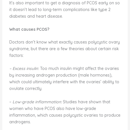
It’s also important to get a diagnosis of PCOS early on so
it doesn’t lead to long-term complications like type 2
diabetes and heart disease.
What causes PCOS?
Doctors don’t know what exactly causes polycystic ovary
syndrome, but there are a few theories about certain risk
factors:
– Excess insulin
: Too much insulin might affect the ovaries
by increasing androgen production (male hormones),
which could ultimately interfere with the ovaries’ ability to
ovulate correctly.
–
Low-grade inflammation:
Studies have shown that
women who have PCOS also have low-grade
inflammation, which causes polycystic ovaries to produce
androgens.