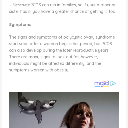
– Heredity:
PCOS can run in families, so if your mother or
sister has it, you have a greater chance of getting it, too.
Symptoms
The signs and symptoms of polycystic ovary syndrome
start soon after a woman begins her period, but PCOS
can also develop during the later reproductive years.
There are many signs to look out for; however,
individuals might be affected differently, and the
symptoms worsen with obesity.