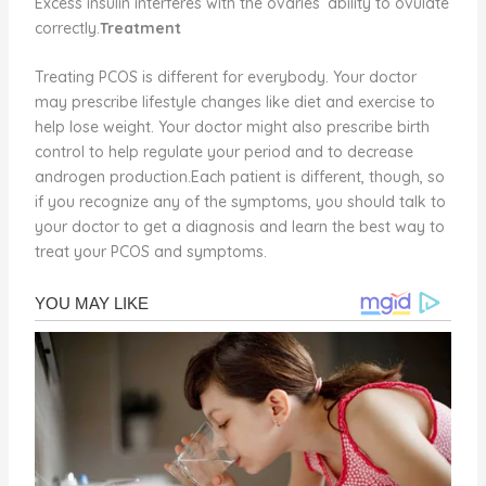
Excess insulin interferes with the ovaries’ ability to ovulate
correctly.
Treatment
Treating PCOS is different for everybody. Your doctor
may prescribe lifestyle changes like diet and exercise to
help lose weight. Your doctor might also prescribe birth
control to help regulate your period and to decrease
androgen production.Each patient is different, though, so
if you recognize any of the symptoms, you should talk to
your doctor to get a diagnosis and learn the best way to
treat your PCOS and symptoms.