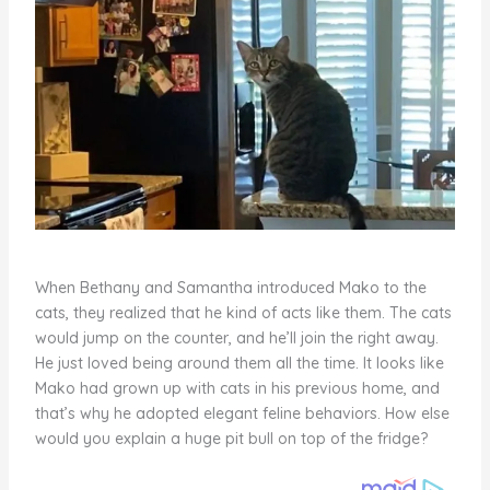
When Bethany and Samantha introduced Mako to the
cats, they realized that he kind of acts like them. The cats
would jump on the counter, and he’ll join the right away.
He just loved being around them all the time. It looks like
Mako had grown up with cats in his previous home, and
that’s why he adopted elegant feline behaviors. How else
would you explain a huge pit bull on top of the fridge?