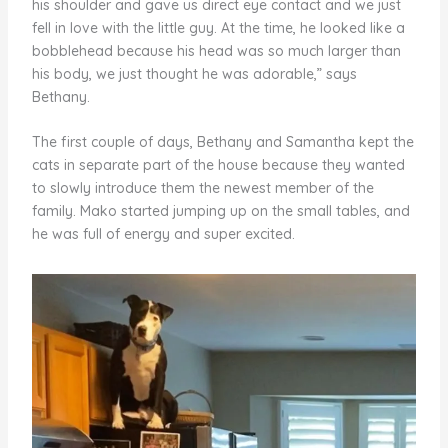
his shoulder and gave us direct eye contact and we just
fell in love with the little guy. At the time, he looked like a
bobblehead because his head was so much larger than
his body, we just thought he was adorable,” says
Bethany.
The first couple of days, Bethany and Samantha kept the
cats in separate part of the house because they wanted
to slowly introduce them the newest member of the
family. Mako started jumping up on the small tables, and
he was full of energy and super excited.