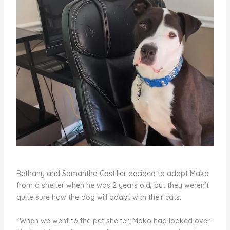
Bethany and Samantha Castiller decided to adopt Mako
from a shelter when he was 2 years old, but they weren’t
quite sure how the dog will adapt with their cats.
“When we went to the pet shelter, Mako had looked over