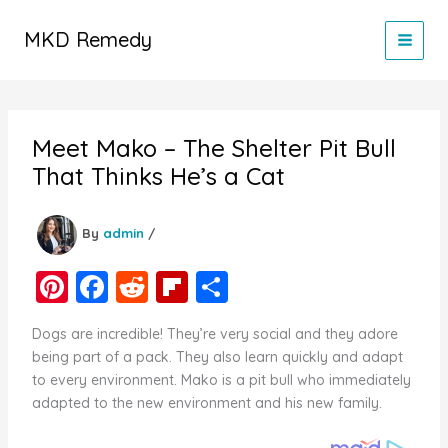
Skip
to
MKD Remedy
content
Meet Mako – The Shelter Pit Bull
That Thinks He’s a Cat
By
admin
/
Pi
F
R
Fl
S
nt
a
e
ip
h
Dogs are incredible! They’re very social and they adore
er
c
d
b
ar
being part of a pack. They also learn quickly and adapt
e
e
di
o
e
to every environment. Mako is a pit bull who immediately
adapted to the new environment and his new family.
st
b
t
ar
o
d