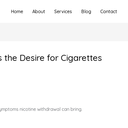
Home
About
Services
Blog
Contact
s the Desire for Cigarettes
ymptoms nicotine withdrawal can bring.