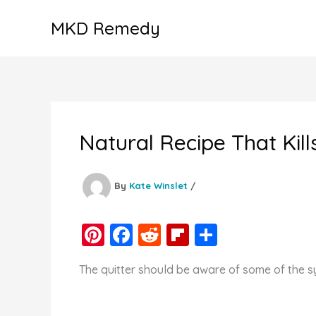
Skip
MKD Remedy
to
content
Natural Recipe That Kill
By
Kate Winslet
/
Pi
F
R
Fl
S
nt
a
e
ip
h
The quitter should be aware of some of the s
er
c
d
b
ar
e
e
di
o
e