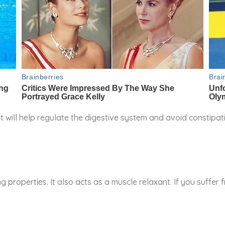
it will help regulate the digestive system and avoid constip
 properties. It also acts as a muscle relaxant. If you suffer 