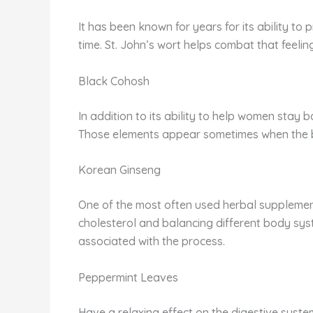
It has been known for years for its ability to
time. St. John’s wort helps combat that feelin
Black Cohosh
In addition to its ability to help women stay
Those elements appear sometimes when the b
Korean Ginseng
One of the most often used herbal supplements
cholesterol and balancing different body sys
associated with the process.
Peppermint Leaves
Have a relaxing effect on the digestive system