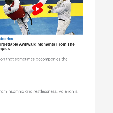
ation that sometimes accompanies the
from insomnia and restlessness, valerian is