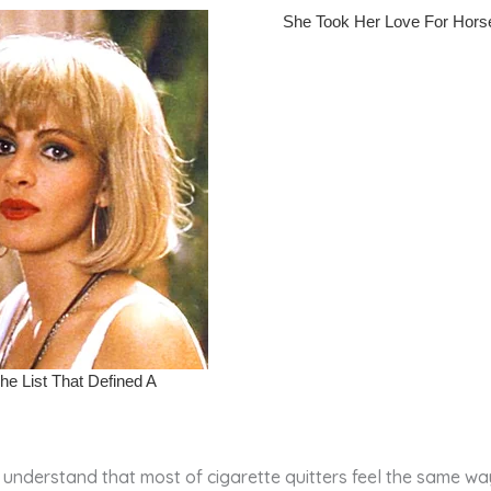
 understand that most of cigarette quitters feel the same way