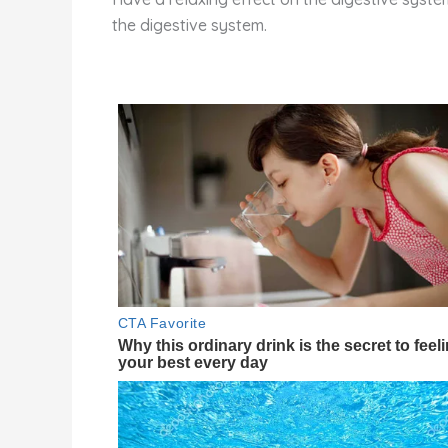
the digestive system.