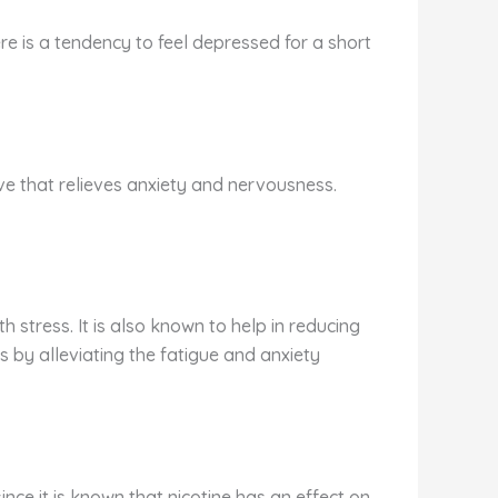
ere is a tendency to feel depressed for a short
ive that relieves anxiety and nervousness.
 stress. It is also known to help in reducing
 by alleviating the fatigue and anxiety
ince it is known that nicotine has an effect on