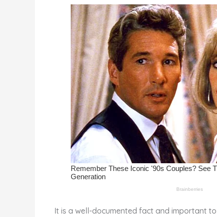
st
b
t
ar
o
d
o
k
It is a well-documented fact and important to