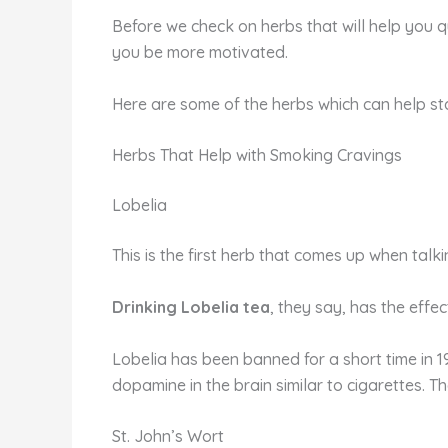
Before we check on herbs that will help you 
you be more motivated.
Here are some of the herbs which can help s
Herbs That Help with Smoking Cravings
Lobelia
This is the first herb that comes up when tal
Drinking Lobelia tea
, they say, has the effe
Lobelia has been banned for a short time in 19
dopamine in the brain similar to cigarettes. T
St. John’s Wort