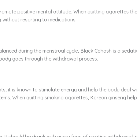
 promote positive mental attitude. When quitting cigarettes th
g without resorting to medications.
 balanced during the menstrual cycle, Black Cohosh is a sedat
ody goes through the withdrawal process.
, it is known to stimulate energy and help the body deal with
tems. When quitting smoking cigarettes, Korean ginseng helps
. It should be drank with every form of nicotine withdrawal, s