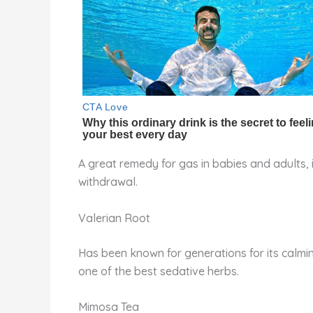
A great remedy for gas in babies and adults, 
withdrawal.
Valerian Root
Has been known for generations for its calming
one of the best sedative herbs.
Mimosa Tea