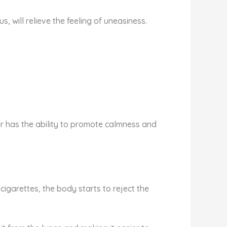
 will relieve the feeling of uneasiness.
ower has the ability to promote calmness and
cigarettes, the body starts to reject the