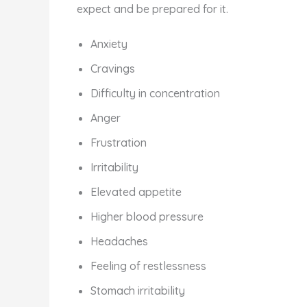
expect and be prepared for it.
Anxiety
Cravings
Difficulty in concentration
Anger
Frustration
Irritability
Elevated appetite
Higher blood pressure
Headaches
Feeling of restlessness
Stomach irritability