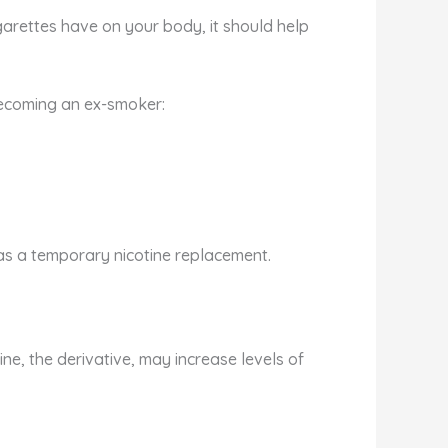
arettes have on your body, it should help
becoming an ex-smoker:
 as a temporary nicotine replacement.
ne, the derivative, may increase levels of