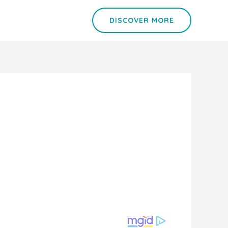
DISCOVER MORE