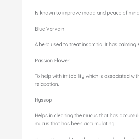
Is known to improve mood and peace of mind. U
Blue Vervain
A herb used to treat insomnia. It has calming e
Passion Flower
To help with irritability which is associated w
relaxation.
Hyssop
Helps in cleaning the mucus that has accumulat
mucus that has been accumulating.