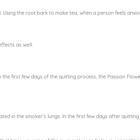
sing the root bark to make tea, when a person feels anxious,
ffects as well.
ith the first few days of the quitting process, the Passion Fl
ed in the smoker’s lungs. In the first few days after quitting 