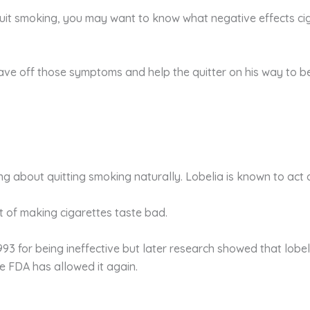
quit smoking, you may want to know what negative effects cig
tave off those symptoms and help the quitter on his way to 
king about quitting smoking naturally. Lobelia is known to act
ct of making cigarettes taste bad.
93 for being ineffective but later research showed that lobeli
he FDA has allowed it again.