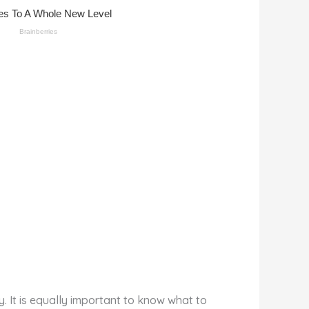
. It is equally important to know what to