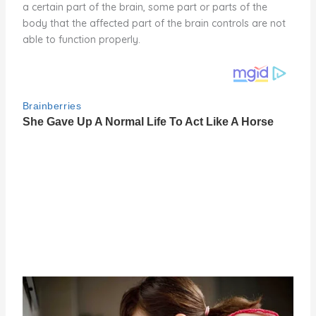
a certain part of the brain, some part or parts of the
body that the affected part of the brain controls are not
able to function properly.