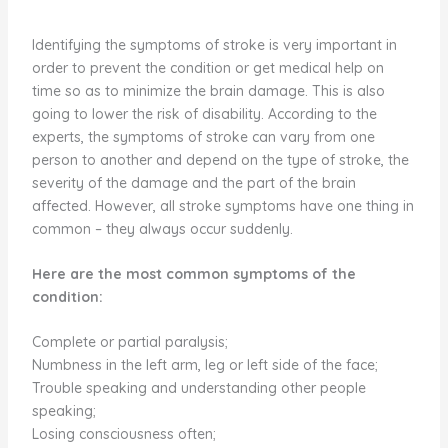
Identifying the symptoms of stroke is very important in
order to prevent the condition or get medical help on
time so as to minimize the brain damage. This is also
going to lower the risk of disability. According to the
experts, the symptoms of stroke can vary from one
person to another and depend on the type of stroke, the
severity of the damage and the part of the brain
affected. However, all stroke symptoms have one thing in
common – they always occur suddenly.
Here are the most common symptoms of the
condition:
Complete or partial paralysis;
Numbness in the left arm, leg or left side of the face;
Trouble speaking and understanding other people
speaking;
Losing consciousness often;