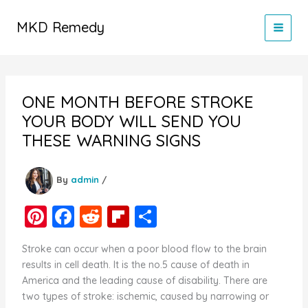
Skip
to
MKD Remedy
content
ONE MONTH BEFORE STROKE
YOUR BODY WILL SEND YOU
THESE WARNING SIGNS
By
admin
/
Pi
F
R
Fl
S
nt
a
e
ip
h
Stroke can occur when a poor blood flow to the brain
er
c
d
b
ar
results in cell death. It is the no.5 cause of death in
e
e
di
o
e
America and the leading cause of disability. There are
two types of stroke: ischemic, caused by narrowing or
st
b
t
ar