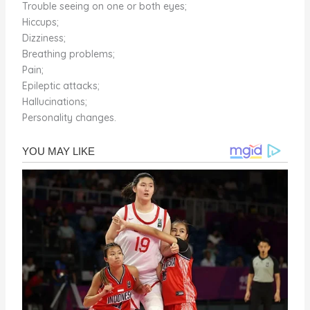
Trouble seeing on one or both eyes;
Hiccups;
Dizziness;
Breathing problems;
Pain;
Epileptic attacks;
Hallucinations;
Personality changes.