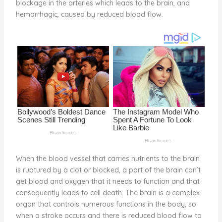
blockage in the arteries which leads to the brain, and
o
d
hemorrhagic, caused by reduced blood flow.
o
k
When the blood vessel that carries nutrients to the brain
is ruptured by a clot or blocked, a part of the brain can’t
get blood and oxygen that it needs to function and that
consequently leads to cell death. The brain is a complex
organ that controls numerous functions in the body, so
when a stroke occurs and there is reduced blood flow to