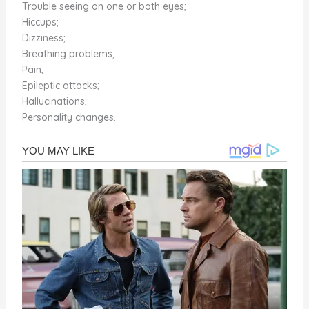
Trouble seeing on one or both eyes;
Hiccups;
Dizziness;
Breathing problems;
Pain;
Epileptic attacks;
Hallucinations;
Personality changes.