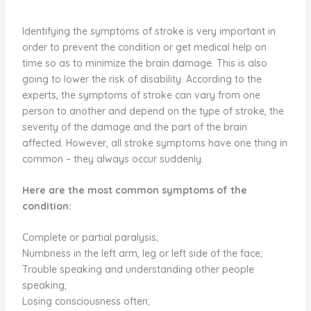
Identifying the symptoms of stroke is very important in
order to prevent the condition or get medical help on
time so as to minimize the brain damage. This is also
going to lower the risk of disability. According to the
experts, the symptoms of stroke can vary from one
person to another and depend on the type of stroke, the
severity of the damage and the part of the brain
affected. However, all stroke symptoms have one thing in
common – they always occur suddenly.
Here are the most common symptoms of the
condition:
Complete or partial paralysis;
Numbness in the left arm, leg or left side of the face;
Trouble speaking and understanding other people
speaking;
Losing consciousness often;