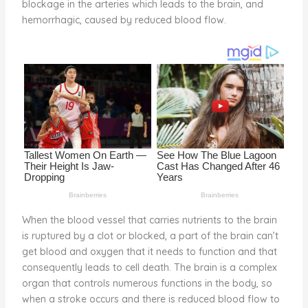
blockage in the arteries which leads to the brain, and
o
d
hemorrhagic, caused by reduced blood flow.
o
k
When the blood vessel that carries nutrients to the brain
is ruptured by a clot or blocked, a part of the brain can’t
get blood and oxygen that it needs to function and that
consequently leads to cell death. The brain is a complex
organ that controls numerous functions in the body, so
when a stroke occurs and there is reduced blood flow to