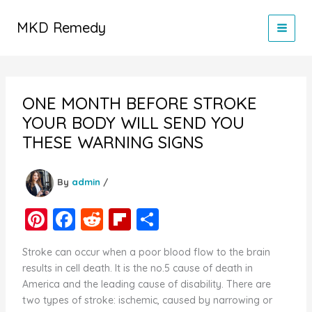
Skip
to
MKD Remedy
content
ONE MONTH BEFORE STROKE
YOUR BODY WILL SEND YOU
THESE WARNING SIGNS
By
admin
/
Pi
F
R
Fl
S
nt
a
e
ip
h
Stroke can occur when a poor blood flow to the brain
er
c
d
b
ar
results in cell death. It is the no.5 cause of death in
e
e
di
o
e
America and the leading cause of disability. There are
two types of stroke: ischemic, caused by narrowing or
st
b
t
ar