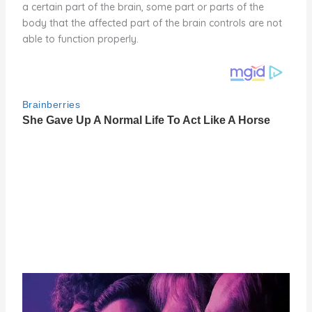
a certain part of the brain, some part or parts of the
body that the affected part of the brain controls are not
able to function properly.